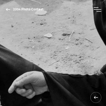
2004 Photo Contest