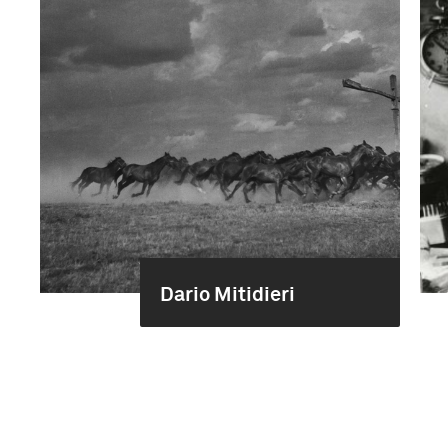
Dario Mitidieri