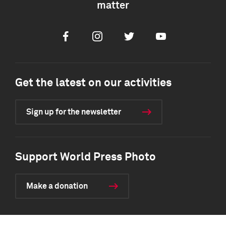
matter
Facebook
Instagram
Twitter
Youtube
Get the latest on our activities
Sign up for the newsletter
Support World Press Photo
Make a donation