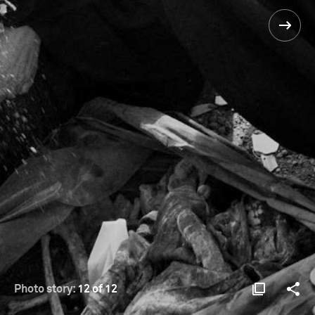
Photo story:
12 of 12