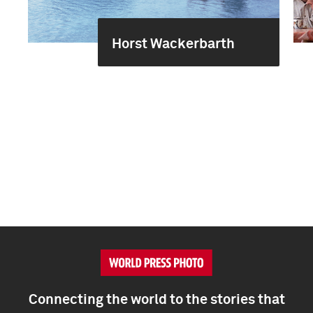
Horst Wackerbarth
Connecting the world to the stories that