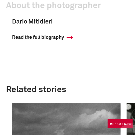
About the photographer
Dario Mitidieri
Read the full biography
Related stories