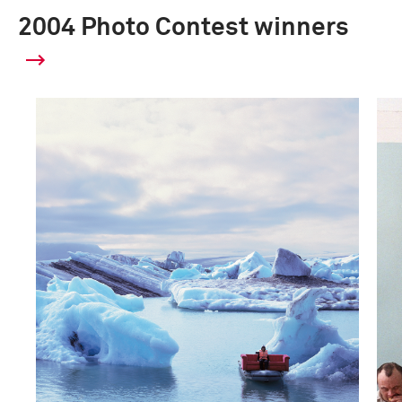
2004 Photo Contest winners