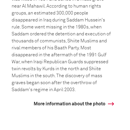
near Al Mahawil. According to human rights
groups, an estimated 300,000 people
disappeared in Iraq during Saddam Hussein's
rule. Some went missing in the 1980s, when
Saddam ordered the detention and execution of
thousands of communists, Shiite Muslims and
rival members of his Baath Party. Most
disappeared in the aftermath of the 1991 Gulf
War, when Iraqi Republican Guards suppressed
twin revolts by Kurds in the north and Shiite
Muslims in the south. The discovery of mass
graves began soon after the overthrow of
Saddam's regime in April 2003.
More information about the photo