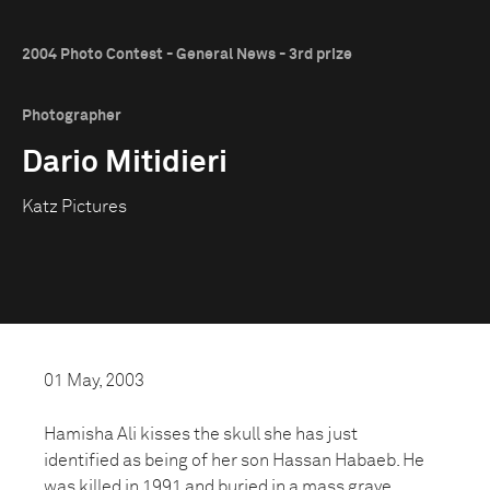
2004 Photo Contest - General News - 3rd prize
Photographer
Dario Mitidieri
Katz Pictures
01 May, 2003
Hamisha Ali kisses the skull she has just
identified as being of her son Hassan Habaeb. He
was killed in 1991 and buried in a mass grave