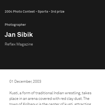
2004 Photo Contest - Sports - 3rd prize
Photographer
Jan Sibik
Reflex Magazine
01 December, 2003
Kusti, a form of traditional Indian wrestling, takes
place in an arena covered with red clay dust. The
town of Kolhapur is the center of kusti, attracting