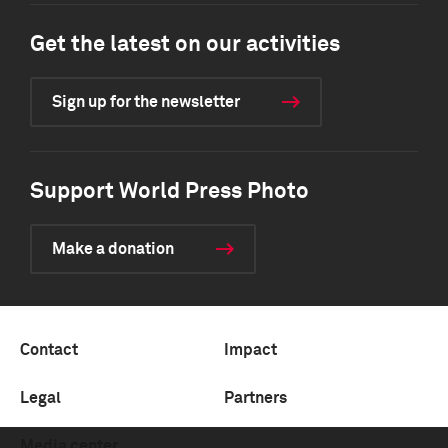
Get the latest on our activities
Sign up for the newsletter
Support World Press Photo
Make a donation
Contact
Impact
Legal
Partners
Media center