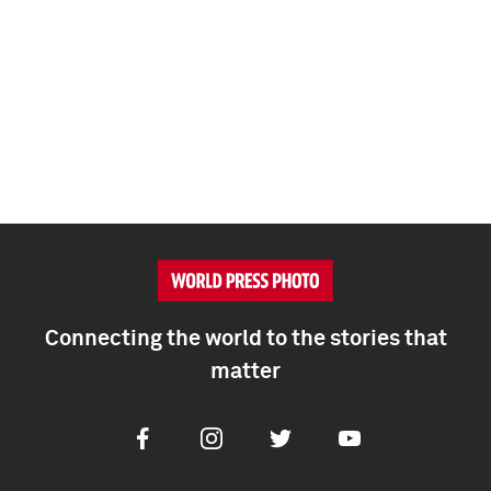
Connecting the world to the stories that
matter
Facebook
Instagram
Twitter
Youtube