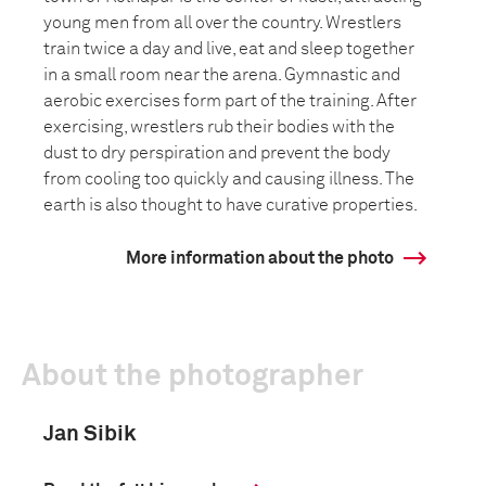
young men from all over the country. Wrestlers
train twice a day and live, eat and sleep together
in a small room near the arena. Gymnastic and
aerobic exercises form part of the training. After
exercising, wrestlers rub their bodies with the
dust to dry perspiration and prevent the body
from cooling too quickly and causing illness. The
earth is also thought to have curative properties.
More information about the photo
About the photographer
Jan Sibik