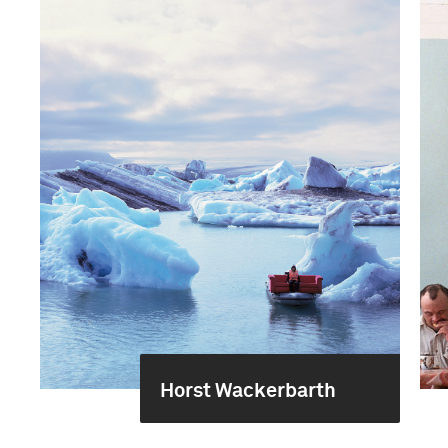
Horst Wackerbarth