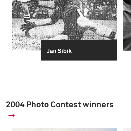
Jan Sibik
2004 Photo Contest winners