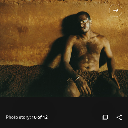
Photo story:
10 of 12