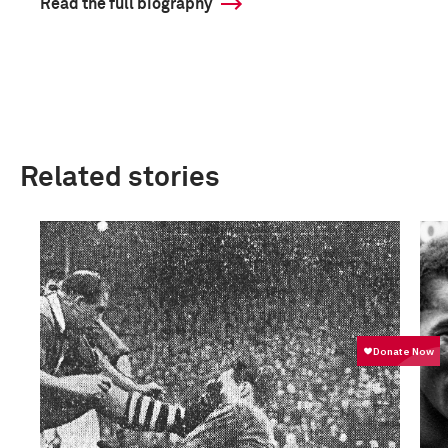
Read the full biography
Related stories