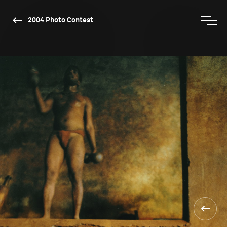
2004 Photo Contest