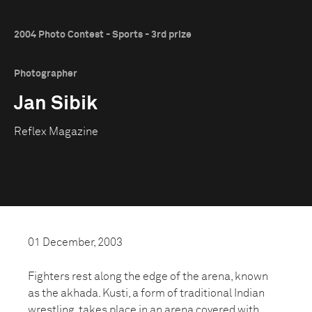
2004 Photo Contest - Sports - 3rd prize
Photographer
Jan Sibik
Reflex Magazine
01 December, 2003
Fighters rest along the edge of the arena, known
as the akhada. Kusti, a form of traditional Indian
wrestling, takes place in an arena covered with