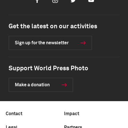
Facebook
Instagram
Twitter
Youtube
Get the latest on our activities
Sign up for the newsletter
Support World Press Photo
Make a donation
Contact
Impact
Legal
Partners