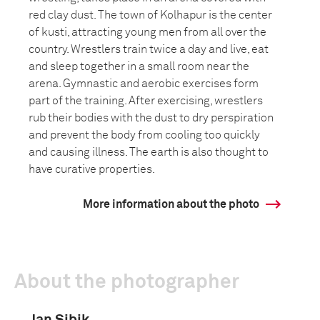
red clay dust. The town of Kolhapur is the center
of kusti, attracting young men from all over the
country. Wrestlers train twice a day and live, eat
and sleep together in a small room near the
arena. Gymnastic and aerobic exercises form
part of the training. After exercising, wrestlers
rub their bodies with the dust to dry perspiration
and prevent the body from cooling too quickly
and causing illness. The earth is also thought to
have curative properties.
More information about the photo
About the photographer