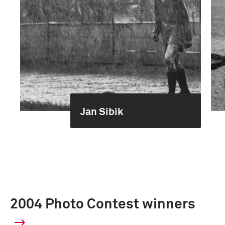
Jan Sibik
2004 Photo Contest winners