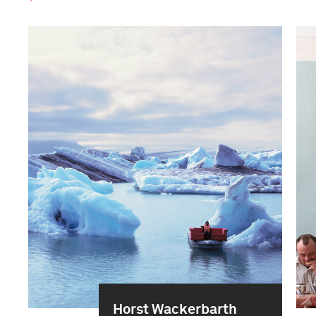
Horst Wackerbarth