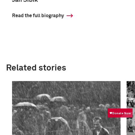
Jan Sibik
Read the full biography
Related stories