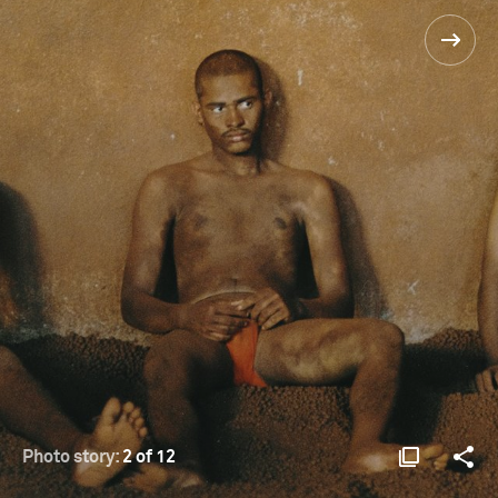
Photo story:
2 of 12