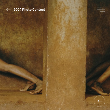
2004 Photo Contest