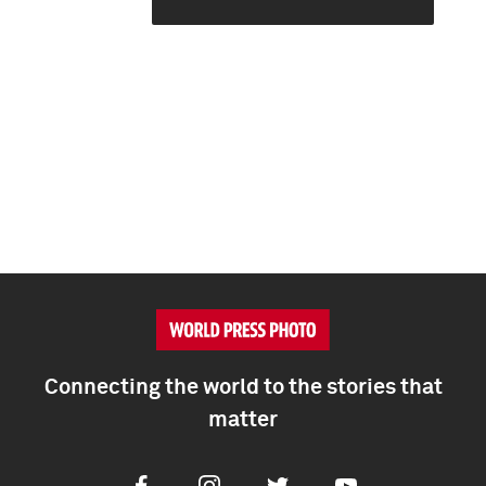
Connecting the world to the stories that
matter