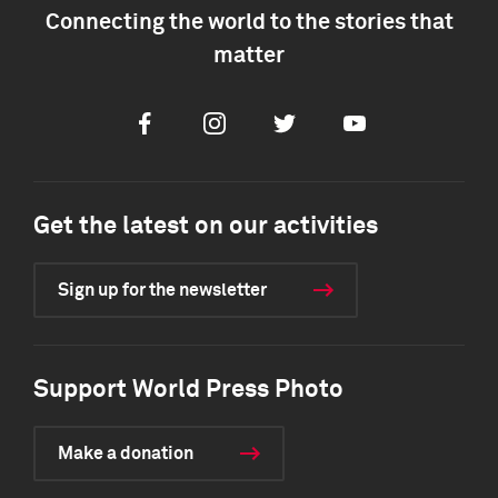
Connecting the world to the stories that
matter
Facebook
Instagram
Twitter
Youtube
Get the latest on our activities
Sign up for the newsletter
Support World Press Photo
Make a donation