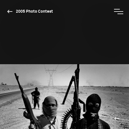
2005 Photo Contest