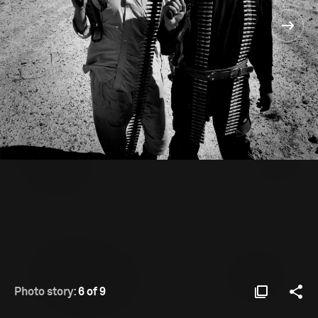
Photo story:
6 of 9