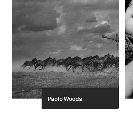
Paolo Woods