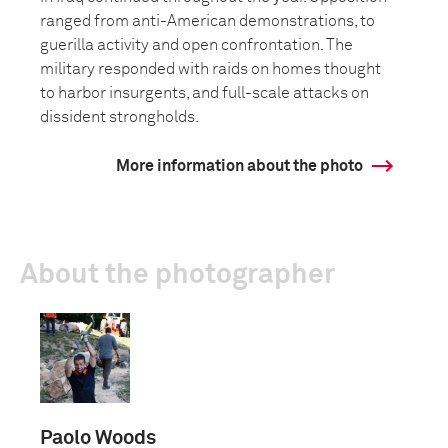
ranged from anti-American demonstrations, to
guerilla activity and open confrontation. The
military responded with raids on homes thought
to harbor insurgents, and full-scale attacks on
dissident strongholds.
More information about the photo
About the photographer
Paolo Woods