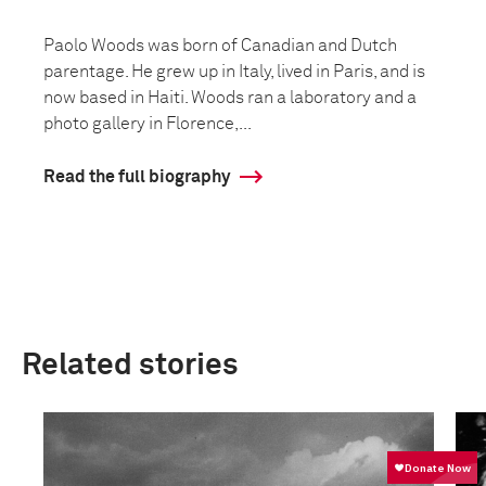
Paolo Woods was born of Canadian and Dutch
parentage. He grew up in Italy, lived in Paris, and is
now based in Haiti. Woods ran a laboratory and a
photo gallery in Florence,...
Read the full biography
Related stories