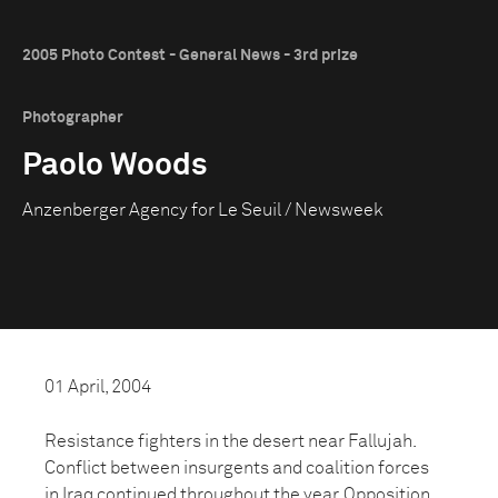
2005 Photo Contest - General News - 3rd prize
Photographer
Paolo Woods
Anzenberger Agency for Le Seuil / Newsweek
01 April, 2004
Resistance fighters in the desert near Fallujah.
Conflict between insurgents and coalition forces
in Iraq continued throughout the year. Opposition