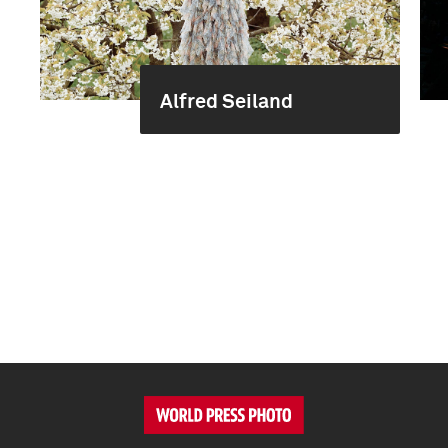
Alfred Seiland