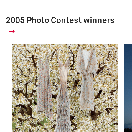
2005 Photo Contest winners