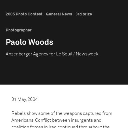
2005 Photo Contest - General News - 3rd prize
Photographer
Paolo Woods
Anzenberger Agency for Le Seuil / Newsweek
01 May, 2004
Rebels show some of the weapons captured from
Americans. Conflict between insurgents and
coalition forces in Iraq continued throughout the