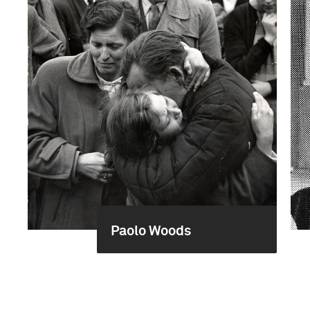
Paolo Woods