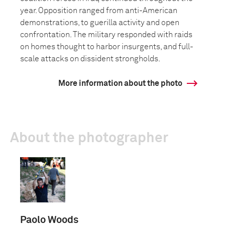
year. Opposition ranged from anti-American
demonstrations, to guerilla activity and open
confrontation. The military responded with raids
on homes thought to harbor insurgents, and full-
scale attacks on dissident strongholds.
More information about the photo
About the photographer
Paolo Woods