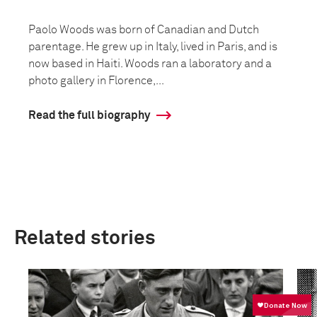
Paolo Woods was born of Canadian and Dutch
parentage. He grew up in Italy, lived in Paris, and is
now based in Haiti. Woods ran a laboratory and a
photo gallery in Florence,...
Read the full biography
Related stories