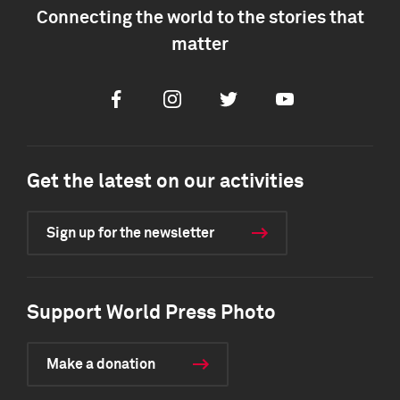
Connecting the world to the stories that
matter
Facebook
Instagram
Twitter
Youtube
Get the latest on our activities
Sign up for the newsletter
Support World Press Photo
Make a donation