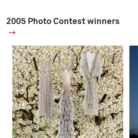
2005 Photo Contest winners