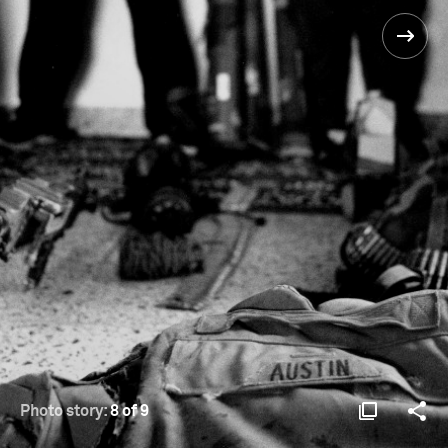
Photo story:
8 of 9