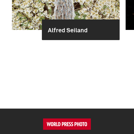
Alfred Seiland