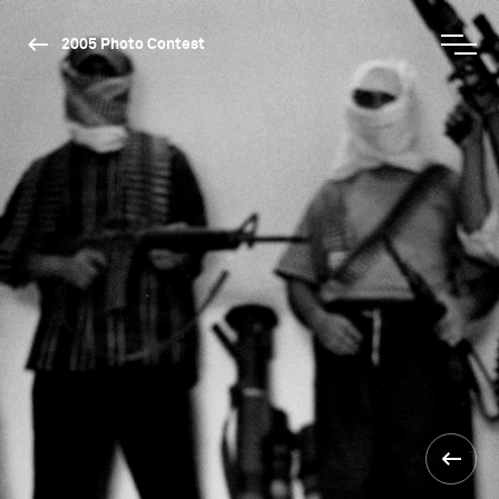
2005 Photo Contest