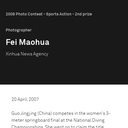
2008 Photo Contest - Sports Action - 2nd prize
Photographer
Fei Maohua
Xinhua News Agency
20 April, 2007
Guo Jingjing (China) competes in the women's 3-
meter springboard final at the National Diving
Championships. She went on to claim the title.