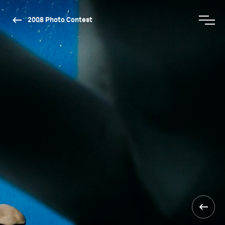
2008 Photo Contest