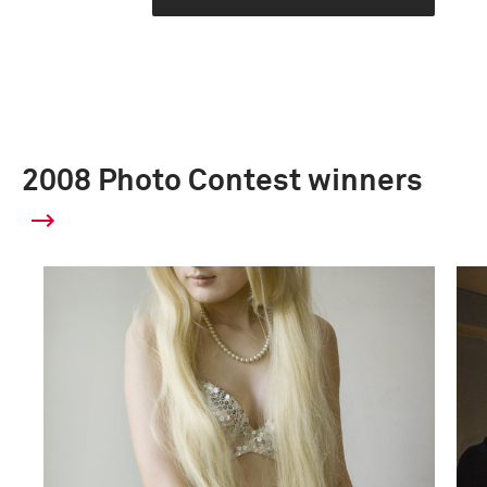
2008 Photo Contest winners