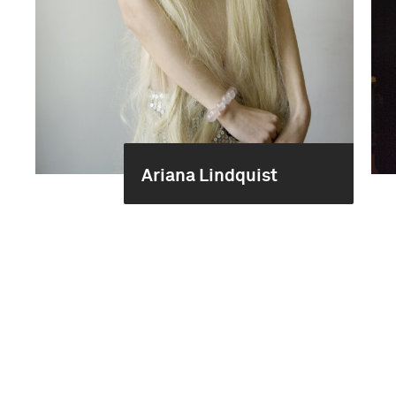
Ariana Lindquist