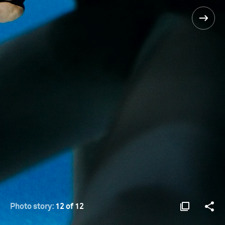
Photo story:
12 of 12