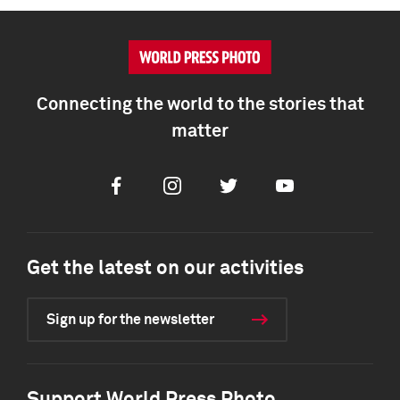
Connecting the world to the stories that
matter
Facebook
Instagram
Twitter
Youtube
Get the latest on our activities
Sign up for the newsletter