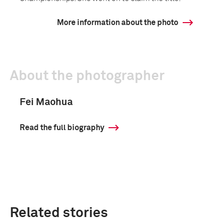
More information about the photo
About the photographer
Fei Maohua
Read the full biography
Related stories