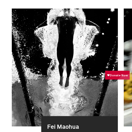
Fei Maohua