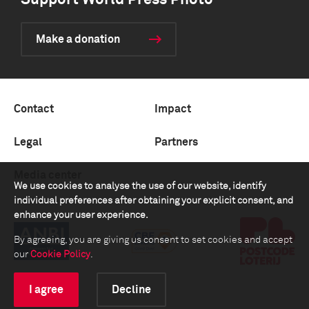
Support World Press Photo
Make a donation
Contact
Impact
Legal
Partners
Media center
We use cookies to analyse the use of our website, identify
individual preferences after obtaining your explicit consent, and
enhance your user experience.
By agreeing, you are giving us consent to set cookies and accept
our
Cookie Policy
.
I agree
Decline