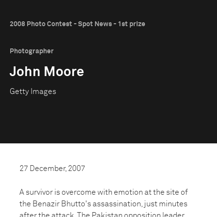
2008 Photo Contest - Spot News - 1st prize
Photographer
John Moore
Getty Images
27 December, 2007
A survivor is overcome with emotion at the site of
the Benazir Bhutto's assassination, just minutes
after the attack. The Pakistan opposition leader