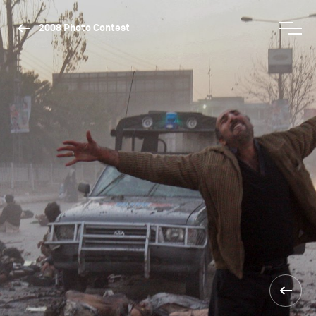
2008 Photo Contest