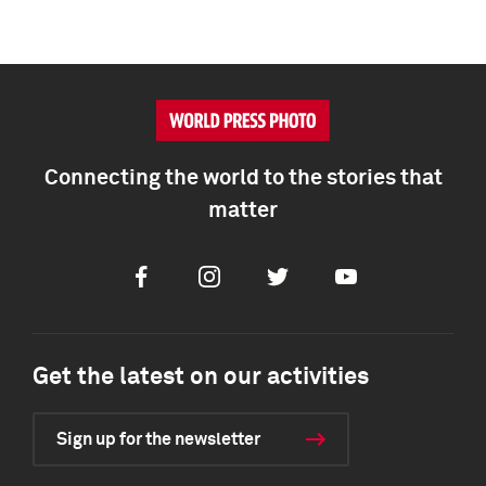
Connecting the world to the stories that
matter
Facebook
Instagram
Twitter
Youtube
Get the latest on our activities
Sign up for the newsletter