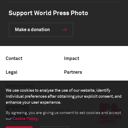
Support World Press Photo
Make a donation
Contact
Impact
Legal
Partners
Media center
We use cookies to analyse the use of our website, identify
individual preferences after obtaining your explicit consent, and
enhance your user experience.
By agreeing, you are giving us consent to set cookies and accept
our
Cookie Policy
.