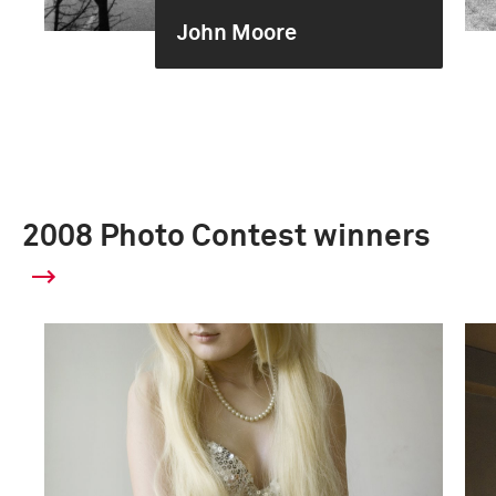
John Moore
2008 Photo Contest winners