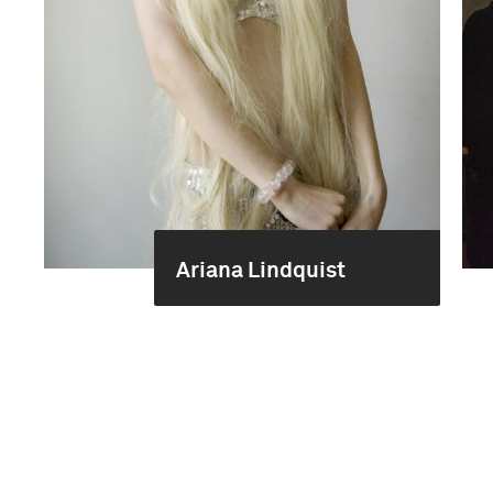
Ariana Lindquist