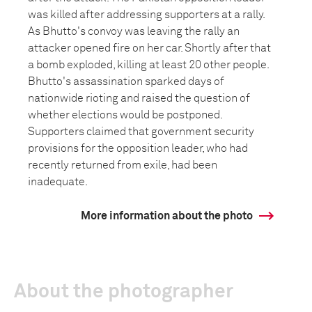
was killed after addressing supporters at a rally.
As Bhutto's convoy was leaving the rally an
attacker opened fire on her car. Shortly after that
a bomb exploded, killing at least 20 other people.
Bhutto's assassination sparked days of
nationwide rioting and raised the question of
whether elections would be postponed.
Supporters claimed that government security
provisions for the opposition leader, who had
recently returned from exile, had been
inadequate.
More information about the photo
About the photographer