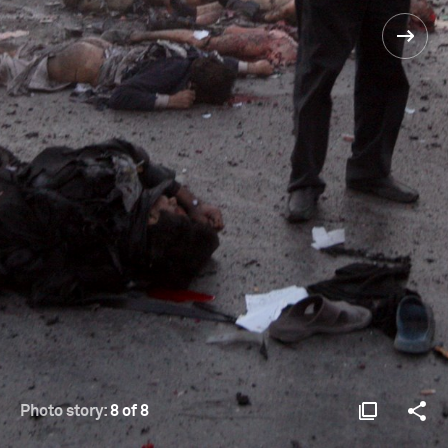
Photo story:
8 of 8