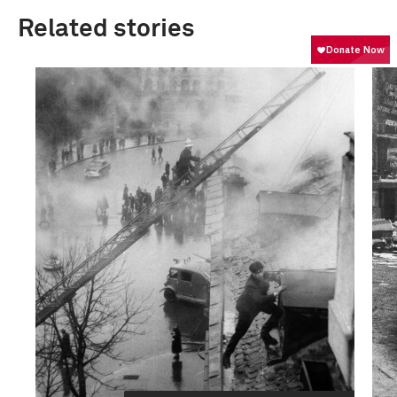
Related stories