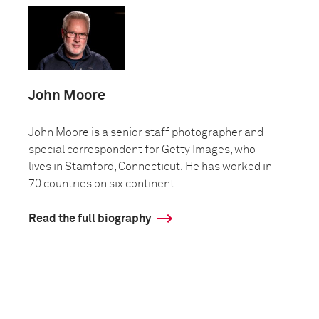
John Moore
John Moore is a senior staff photographer and
special correspondent for Getty Images, who
lives in Stamford, Connecticut. He has worked in
70 countries on six continent...
Read the full biography