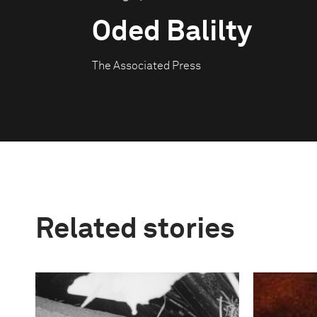
Oded Balilty
The Associated Press
Related stories