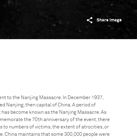
Share image
ent to the Nanjing Massacre. In December 1937,
 Nanjing, then capital of China. A period of
at has become known as the Nanjing Massacre. As
memorate the 70th anniversary of the event, there
 to numbers of victims, the extent of atrocities, or
re. China maintains that some 300,000 people were