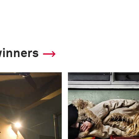
winners