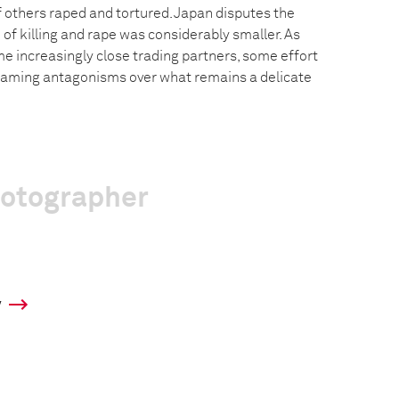
f others raped and tortured. Japan disputes the
e of killing and rape was considerably smaller. As
e increasingly close trading partners, some effort
flaming antagonisms over what remains a delicate
hotographer
y