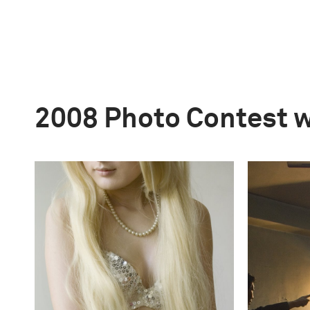
2008 Photo Contest 