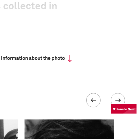
 collected in
 information about the photo