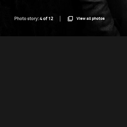
Photo story:
4 of 12
View all photos