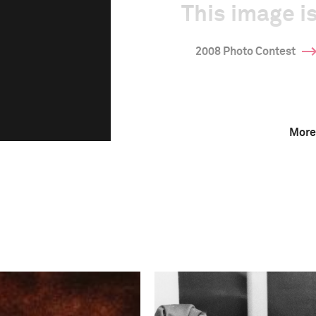
This image is
2008 Photo Contest
More