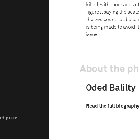
killed, with thousands o
figures, saying the scal
the two countries becom
is being made to avoid 
issue.
About the p
Oded Balilty
Read the full biograph
rd prize