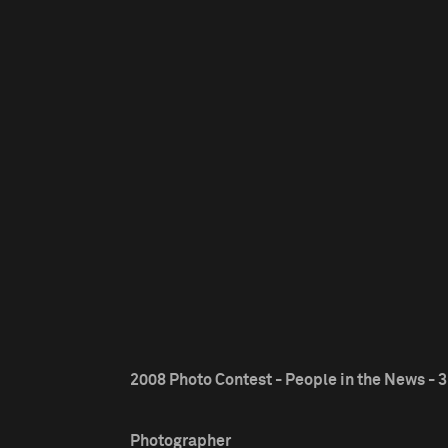
2008 Photo Contest - People in the News - 3
Photographer