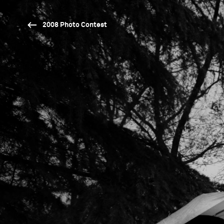
2008 Photo Contest