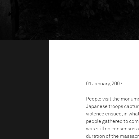
01 January, 2007
People visit the monum
Japanese troops captured
violence ensued, in wh
people gathered to com
was still no consensus as
duration of the massac