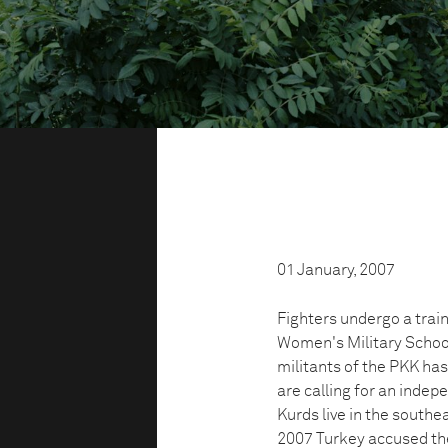
01 January, 2007
Fighters undergo a trai
Women's Military School
militants of the PKK has
are calling for an indep
Kurds live in the southea
2007 Turkey accused the