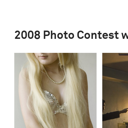
2008 Photo Contest 