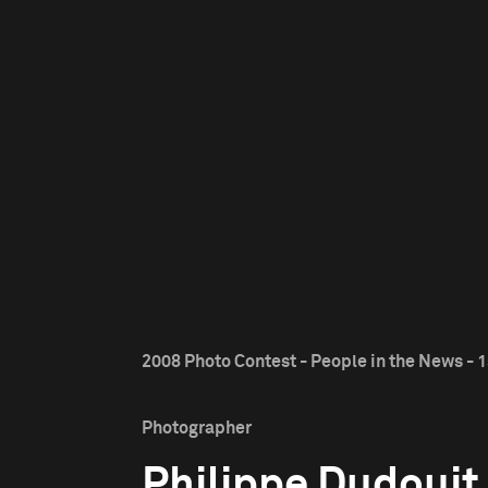
2008 Photo Contest - People in the News - 1
Photographer
Philippe Dudouit