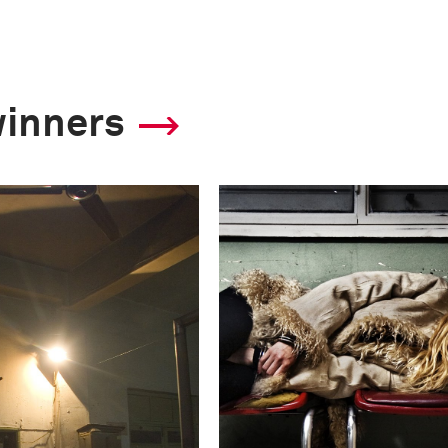
winners