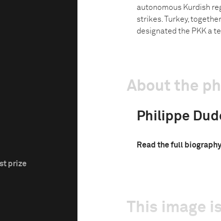
autonomous Kurdish regi
strikes. Turkey, togeth
designated the PKK a te
About the p
Philippe Dud
Read the full biograph
st prize
This image is