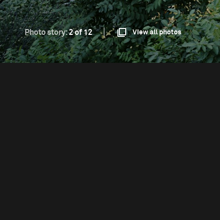
Photo story:
2 of 12
View all photos