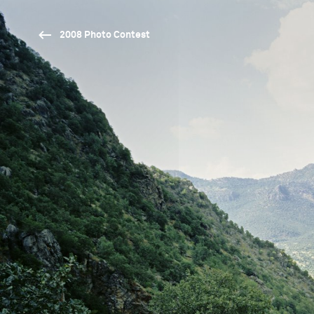
2008 Photo Contest