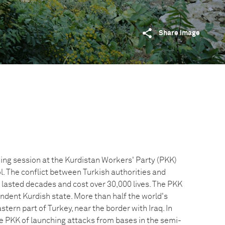
Share image
ning session at the Kurdistan Workers' Party (PKK)
. The conflict between Turkish authorities and
 lasted decades and cost over 30,000 lives. The PKK
endent Kurdish state. More than half the world's
stern part of Turkey, near the border with Iraq. In
 PKK of launching attacks from bases in the semi-