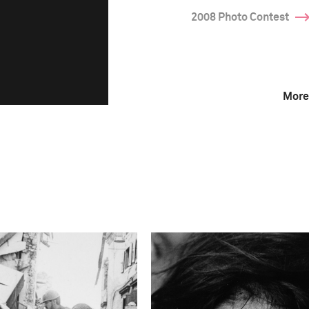
2008 Photo Contest
More