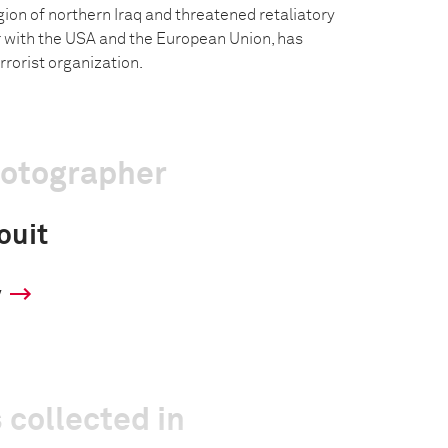
on of northern Iraq and threatened retaliatory
er with the USA and the European Union, has
rrorist organization.
hotographer
ouit
y
 collected in