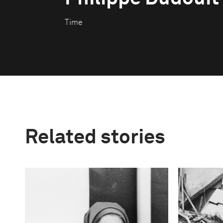
Time
Related stories