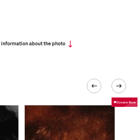
 information about the photo