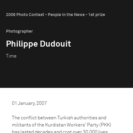
2008 Photo Contest - People in the News - 1st prize
Photographer
Philippe Dudouit
Time
01 January, 2007
The conflict between Turkish authorities and
militants of the Kurdistan Workers' Party (PKK)
has lasted decades and cost over 30,000 lives.