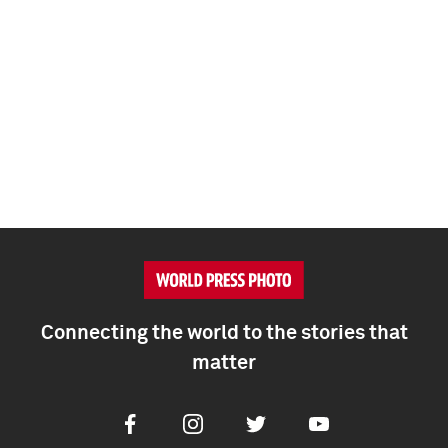
Connecting the world to the stories that
matter
Facebook
Instagram
Twitter
Youtube