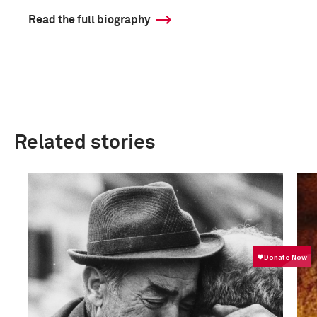
Read the full biography
Related stories