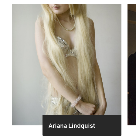
Ariana Lindquist