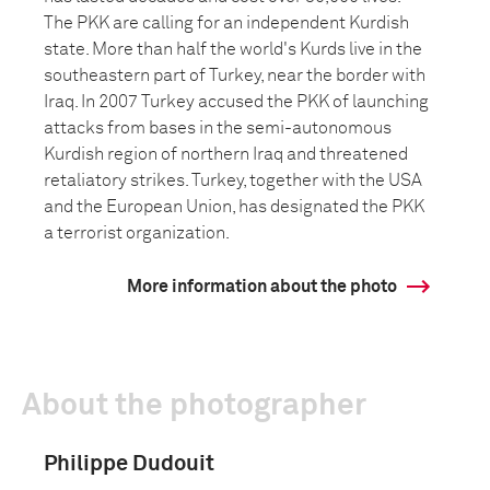
The PKK are calling for an independent Kurdish
state. More than half the world's Kurds live in the
southeastern part of Turkey, near the border with
Iraq. In 2007 Turkey accused the PKK of launching
attacks from bases in the semi-autonomous
Kurdish region of northern Iraq and threatened
retaliatory strikes. Turkey, together with the USA
and the European Union, has designated the PKK
a terrorist organization.
More information about the photo
About the photographer
Philippe Dudouit