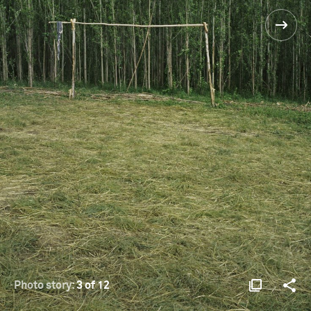
Photo story:
3 of 12