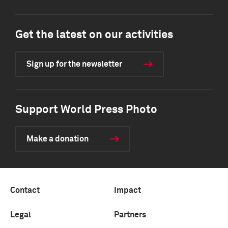
Get the latest on our activities
Sign up for the newsletter
Support World Press Photo
Make a donation
Contact
Impact
Legal
Partners