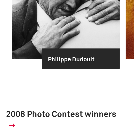
Philippe Dudouit
2008 Photo Contest winners