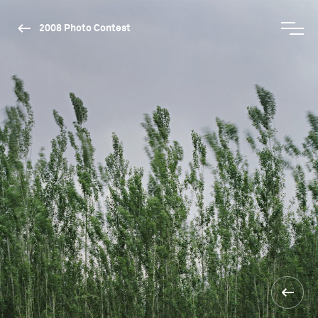
2008 Photo Contest