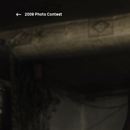
2009 Photo Contest