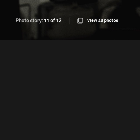
Photo story:
11 of 12
View all photos