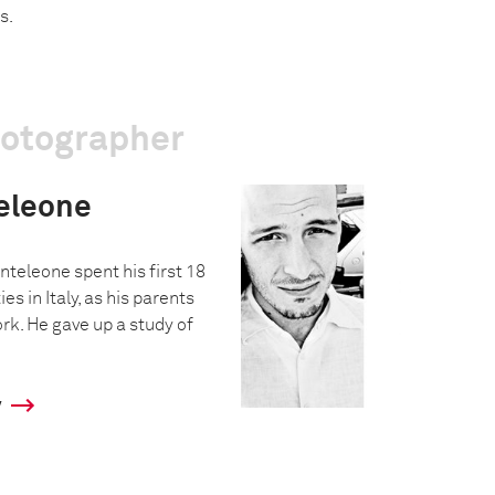
s.
hotographer
eleone
nteleone spent his first 18
ies in Italy, as his parents
rk. He gave up a study of
y