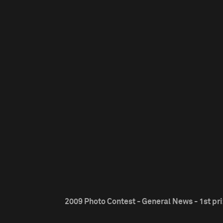
2009 Photo Contest - General News - 1st pr