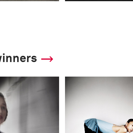
winners