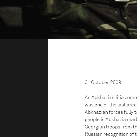
01 October, 2008
An Abkhazi militia comm
was one of the last area
Abkhazian forces fully t
people in Abkhazia mark
Georgian troops from the
Russian recognition of t