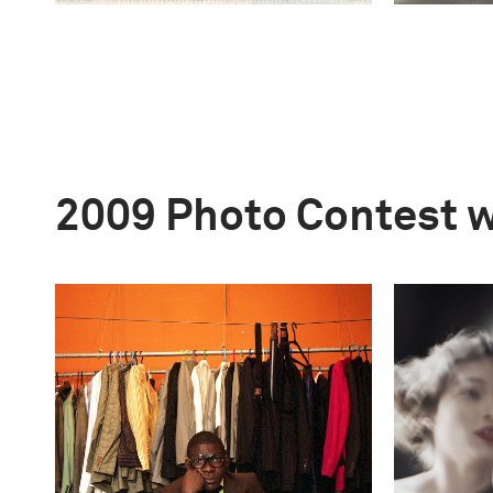
2009 Photo Contest 