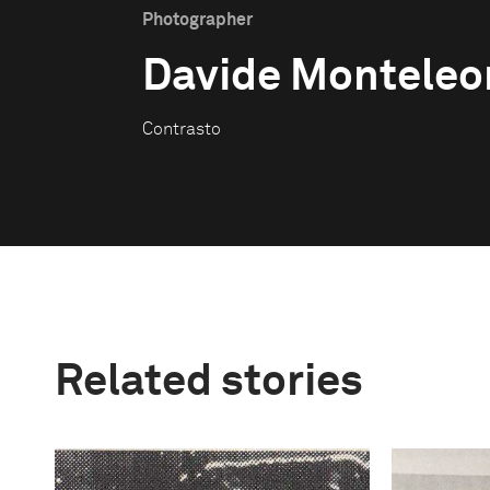
Photographer
Davide Monteleo
Contrasto
Related stories