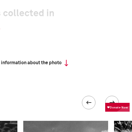
 collected in
 information about the photo