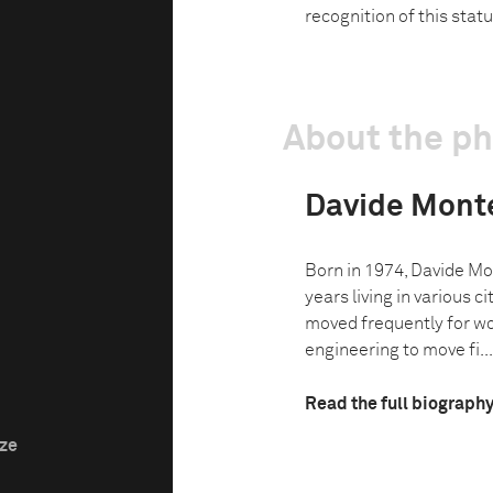
recognition of this statu
About the p
Davide Mont
Born in 1974, Davide Mo
years living in various cit
moved frequently for wo
engineering to move fi...
Read the full biograph
ize