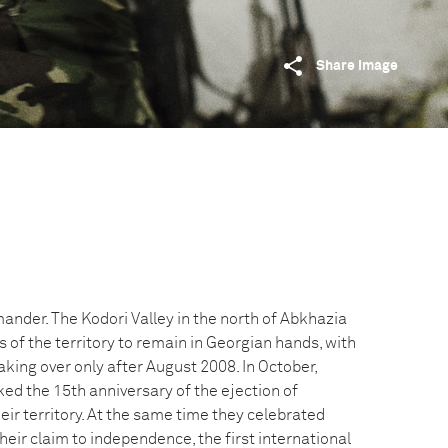
Share image
ander. The Kodori Valley in the north of Abkhazia
s of the territory to remain in Georgian hands, with
aking over only after August 2008. In October,
ed the 15th anniversary of the ejection of
ir territory. At the same time they celebrated
heir claim to independence, the first international