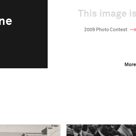
This image is
ne
2009 Photo Contest
More