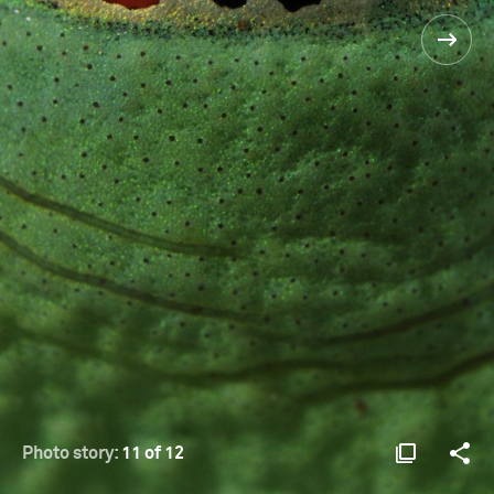
Photo story:
11 of 12