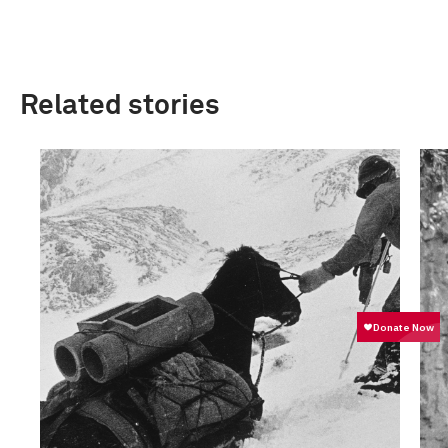
Related stories