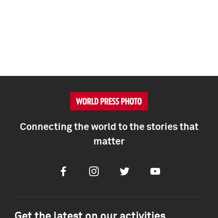
Connecting the world to the stories that
matter
Facebook
Instagram
Twitter
Youtube
Get the latest on our activities