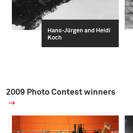
Hans-Jürgen and Heidi
Koch
2009 Photo Contest winners