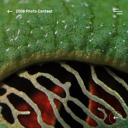
2009 Photo Contest