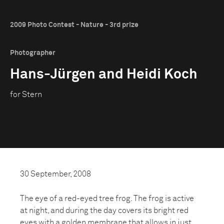
2009 Photo Contest - Nature - 3rd prize
Photographer
Hans-Jürgen and Heidi Koch
for Stern
30 September, 2008
The eye of a red-eyed tree frog. The frog is active
at night, and during the day covers its bright red
eyes with a golden membrane that allows in just