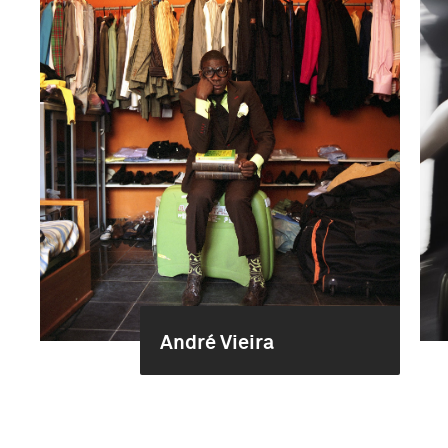
André Vieira