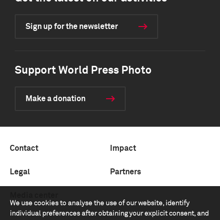
Sign up for the newsletter
Support World Press Photo
Make a donation
Contact
Impact
Legal
Partners
Media center
We use cookies to analyse the use of our website, identify
individual preferences after obtaining your explicit consent, and