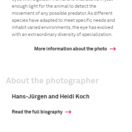
enough light for the animal to detect the
movement of any possible predator. As different
species have adapted to meet specific needs and
inhabit varied environments, the eye has evolved
with an extraordinary diversity of specialization.
More information about the photo
About the photographer
Hans-Jürgen and Heidi Koch
Read the full biography