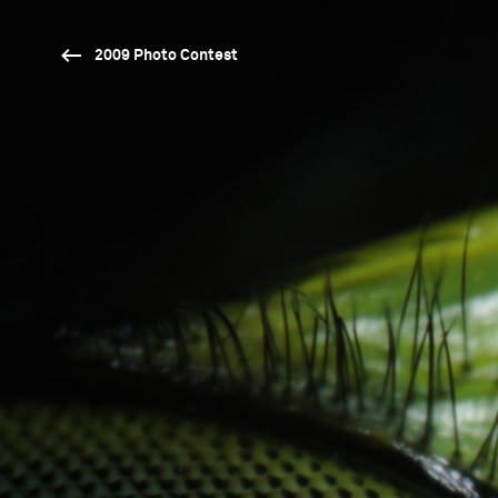
2009 Photo Contest