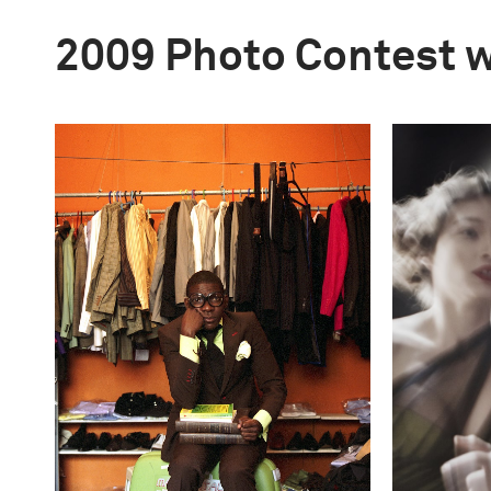
2009 Photo Contest 