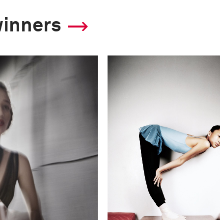
winners