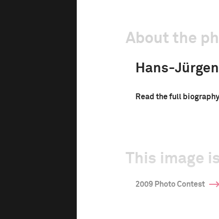
About the p
Hans-Jürgen
Read the full biograph
d
This image is
2009 Photo Contest