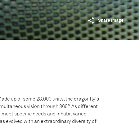
Share image
Made up of some 28,000 units, the dragonfly's
ultaneous vision through 360°. As different
 meet specific needs and inhabit varied
s evolved with an extraordinary diversity of