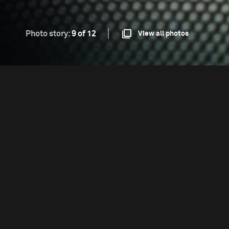
Photo story:
9 of 12
View all photos