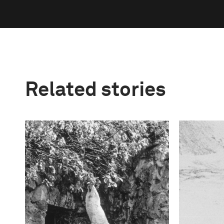
Related stories