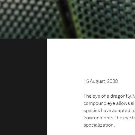
15 August, 2008
The eye of a dragonfly. 
compound eye allows sim
species have adapted to
environments, the eye ha
specialization.