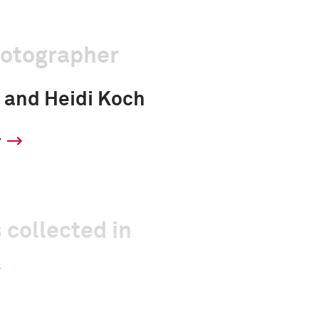
hotographer
 and Heidi Koch
y
 collected in