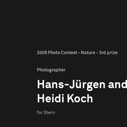
2009 Photo Contest - Nature - 3rd prize
Photographer
Hans-Jürgen an
Heidi Koch
for Stern