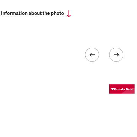
 information about the photo