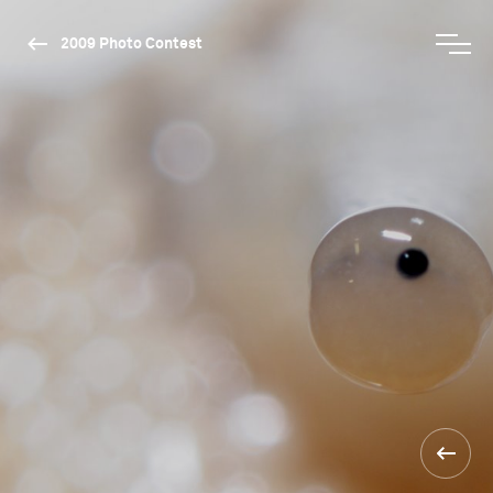
2009 Photo Contest