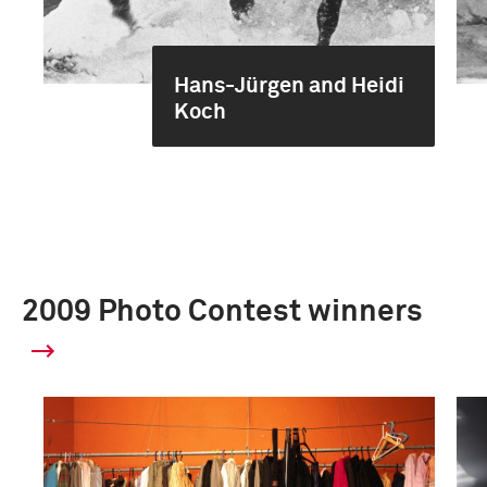
Hans-Jürgen and Heidi
Koch
2009 Photo Contest winners