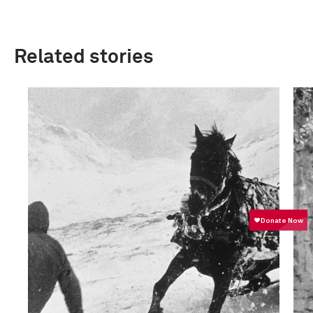
Related stories