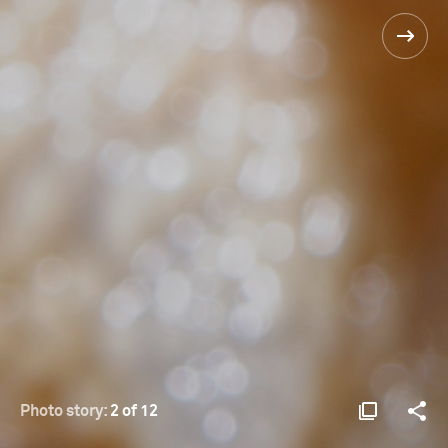
Photo story:
2 of 12