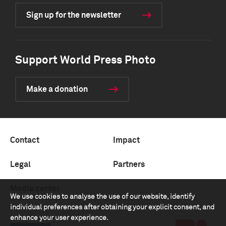
Sign up for the newsletter
Support World Press Photo
Make a donation
Contact
Impact
Legal
Partners
Media center
We use cookies to analyse the use of our website, identify
individual preferences after obtaining your explicit consent, and
enhance your user experience.