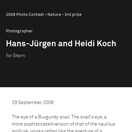
2009 Photo Contest - Nature - 3rd prize
Photographer
Hans-Jürgen and Heidi Koch
for Stern
29 September, 2008
The eye of a Burgundy snail. The snail's eye, a
more sophisticated version of that of the nautilus
mollusk, works rather like the aperture of a