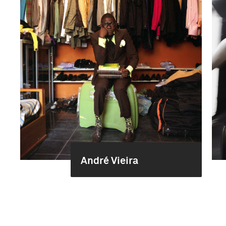
André Vieira