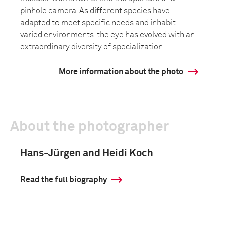
pinhole camera. As different species have
adapted to meet specific needs and inhabit
varied environments, the eye has evolved with an
extraordinary diversity of specialization.
More information about the photo
About the photographer
Hans-Jürgen and Heidi Koch
Read the full biography