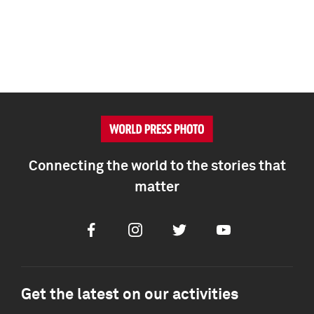
Connecting the world to the stories that
matter
Facebook
Instagram
Twitter
Youtube
Get the latest on our activities