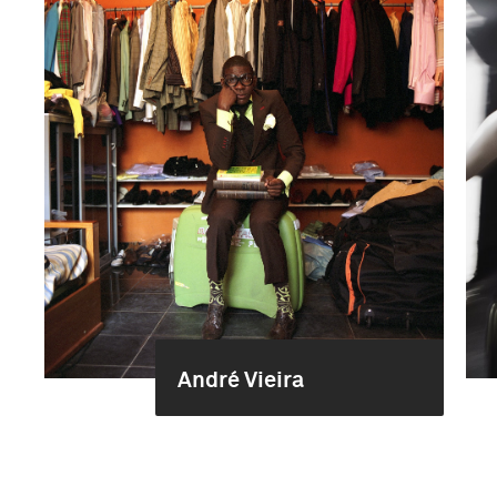
André Vieira