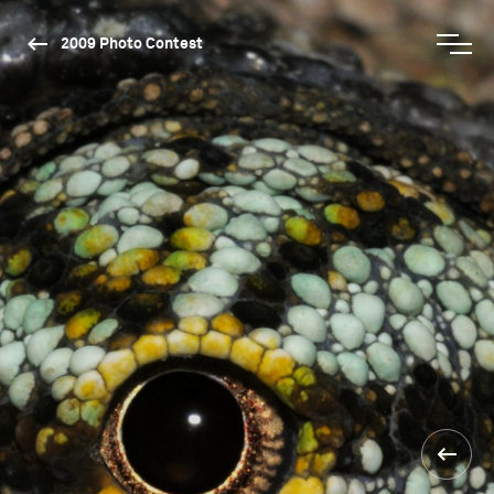
2009 Photo Contest