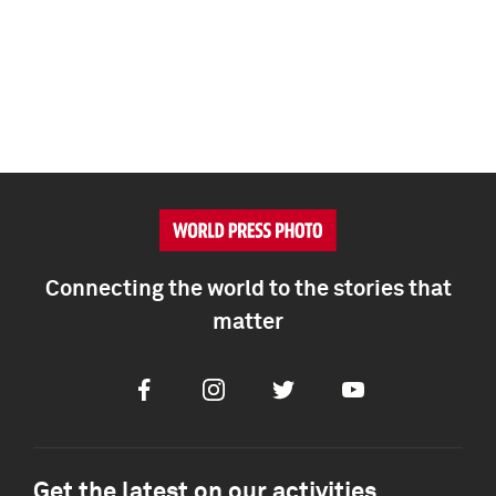
Connecting the world to the stories that
matter
Facebook
Instagram
Twitter
Youtube
Get the latest on our activities