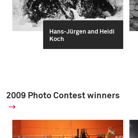
Hans-Jürgen and Heidi
Koch
2009 Photo Contest winners