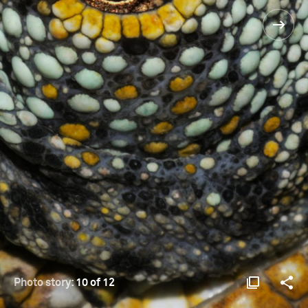
Photo story:
10 of 12