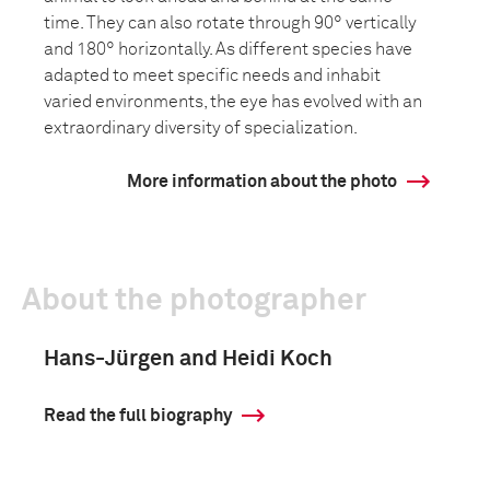
time. They can also rotate through 90° vertically
and 180° horizontally. As different species have
adapted to meet specific needs and inhabit
varied environments, the eye has evolved with an
extraordinary diversity of specialization.
More information about the photo
About the photographer
Hans-Jürgen and Heidi Koch
Read the full biography