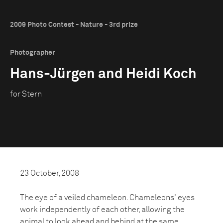
2009 Photo Contest - Nature - 3rd prize
Photographer
Hans-Jürgen and Heidi Koch
for Stern
23 October, 2008
The eye of a veiled chameleon. Chameleons' eyes
work independently of each other, allowing the
animal to look ahead and behind at the same