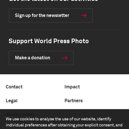
Sign up for the newsletter
Support World Press Photo
Make a donation
Contact
Impact
Legal
Partners
Media center
We use cookies to analyse the use of our website, identify
individual preferences after obtaining your explicit consent, and