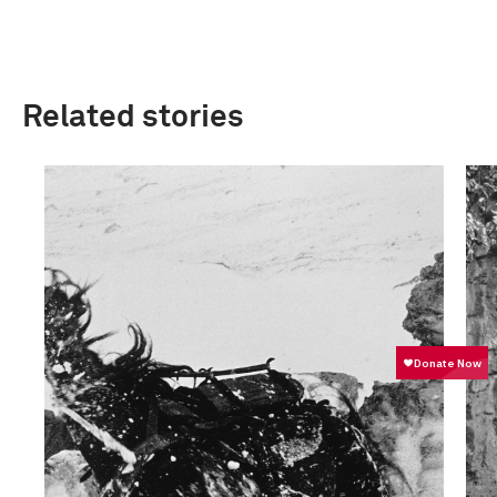
Related stories