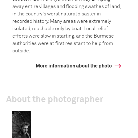
away entire villages and flooding swathes of land,
in the country's worst natural disaster in
recorded history. Many areas were extremely
isolated, reachable only by boat. Local relief
efforts were slow in starting, and the Burmese
authorities were at first resistant to help from
outside.
More information about the photo
About the photographer