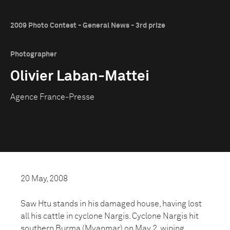
2009 Photo Contest - General News - 3rd prize
Photographer
Olivier Laban-Mattei
Agence France-Presse
20 May, 2008
Saw Htu stands in his damaged house, having lost
all his cattle in cyclone Nargis. Cyclone Nargis hit
southern Burma (Myanmar) on May 2, wiping