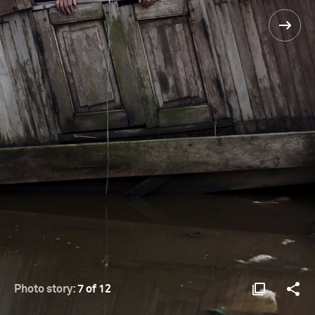
Photo story:
7 of 12