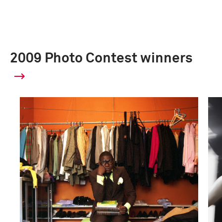
2009 Photo Contest winners