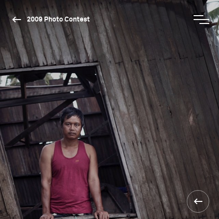
2009 Photo Contest