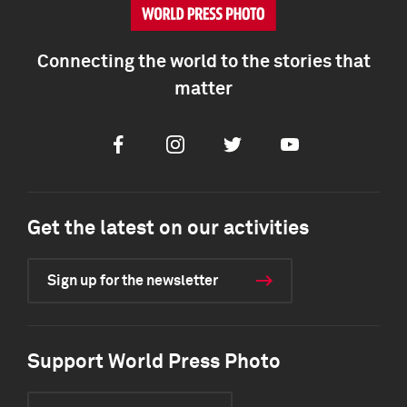
Connecting the world to the stories that
matter
Facebook
Instagram
Twitter
Youtube
Get the latest on our activities
Sign up for the newsletter
Support World Press Photo