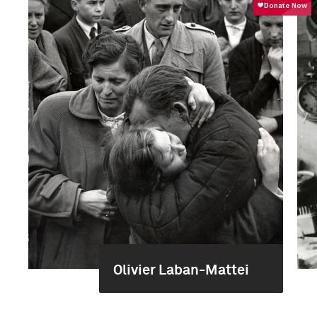
Olivier Laban-Mattei