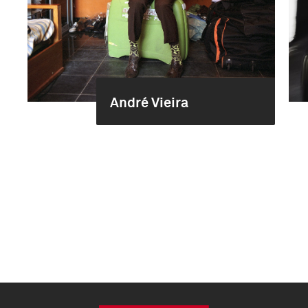
André Vieira