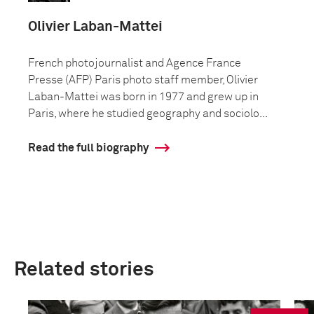
Olivier Laban-Mattei
French photojournalist and Agence France
Presse (AFP) Paris photo staff member, Olivier
Laban-Mattei was born in 1977 and grew up in
Paris, where he studied geography and sociolo...
Read the full biography
Related stories