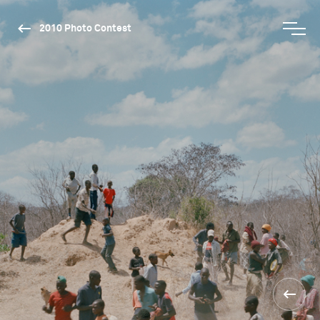
2010 Photo Contest