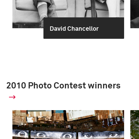
David Chancellor
2010 Photo Contest winners