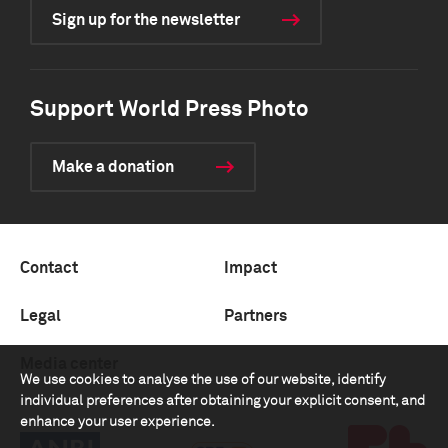
Sign up for the newsletter
Support World Press Photo
Make a donation
Contact
Impact
Legal
Partners
Media center
We use cookies to analyse the use of our website, identify
individual preferences after obtaining your explicit consent, and
enhance your user experience.