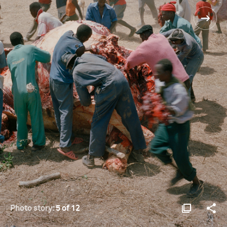
Photo story:
5 of 12