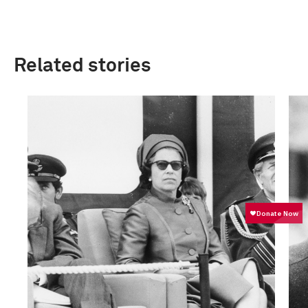
Related stories