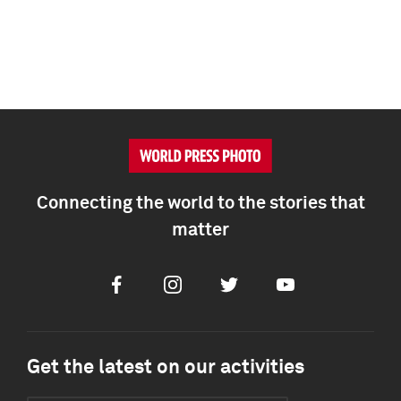
Connecting the world to the stories that
matter
Facebook
Instagram
Twitter
Youtube
Get the latest on our activities