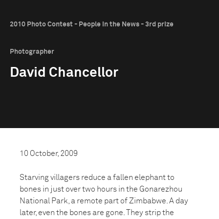
2010 Photo Contest - People in the News - 3rd prize
Photographer
David Chancellor
10 October, 2009
Starving villagers reduce a fallen elephant to
bones in just over two hours in the Gonarezhou
National Park, a remote part of Zimbabwe. A day
later, even the bones are gone. They strip the