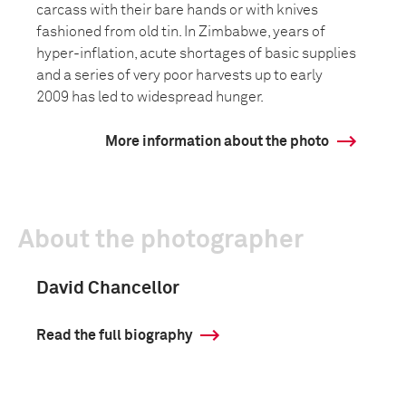
carcass with their bare hands or with knives
fashioned from old tin. In Zimbabwe, years of
hyper-inflation, acute shortages of basic supplies
and a series of very poor harvests up to early
2009 has led to widespread hunger.
More information about the photo
About the photographer
David Chancellor
Read the full biography