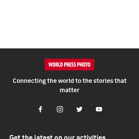
Connecting the world to the stories that
matter
Facebook
Instagram
Twitter
Youtube
Get the latest on our activities