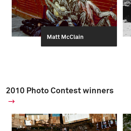
Matt McClain
2010 Photo Contest winners