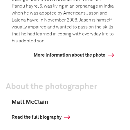
Pandu Fayre, 6, was living in an orphanage in India
when he was adopted by Americans Jason and
Lalena Fayre in November 2008. Jason is himself
visually impaired and wanted to pass on the skills
that he had learned in coping with everyday life to
his adopted son.
More information about the photo
About the photographer
Matt McClain
Read the full biography