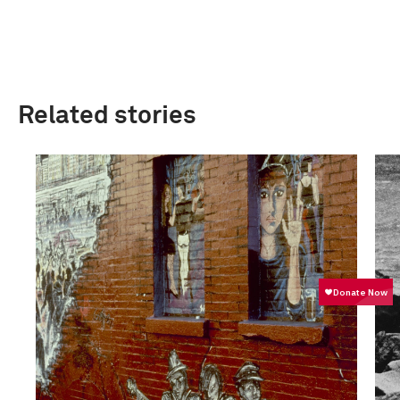
Related stories