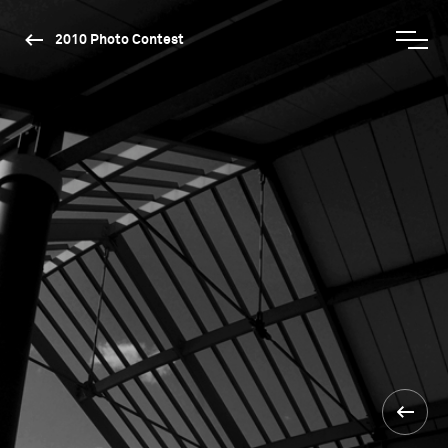
2010 Photo Contest