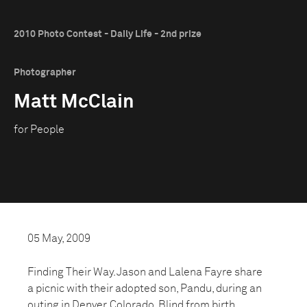
2010 Photo Contest - Daily Life - 2nd prize
Photographer
Matt McClain
for People
05 May, 2009
Finding Their Way. Jason and Lalena Fayre share
a picnic with their adopted son, Pandu, during an
outing in Denver, Colorado. Blind from birth,