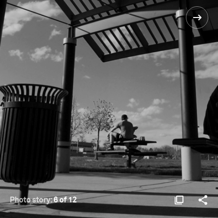
Photo story:
6 of 12