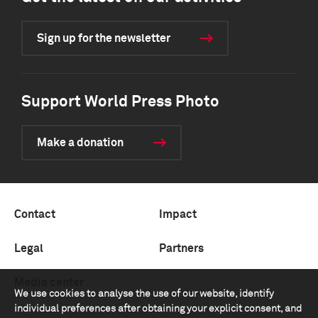
Sign up for the newsletter
Support World Press Photo
Make a donation
Contact
Impact
Legal
Partners
Media center
We use cookies to analyse the use of our website, identify
individual preferences after obtaining your explicit consent, and