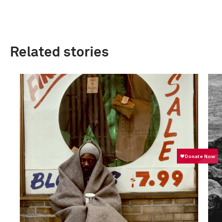
Related stories