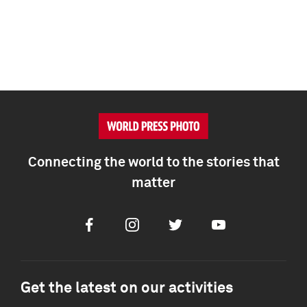
Connecting the world to the stories that
matter
Facebook
Instagram
Twitter
Youtube
Get the latest on our activities