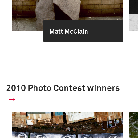
Matt McClain
2010 Photo Contest winners