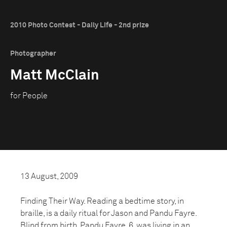
2010 Photo Contest - Daily Life - 2nd prize
Photographer
Matt McClain
for People
13 August, 2009
Finding Their Way. Reading a bedtime story, in
braille, is a daily ritual for Jason and Pandu Fayre.
Blind from birth, Pandu Fayre, 6, was living in an