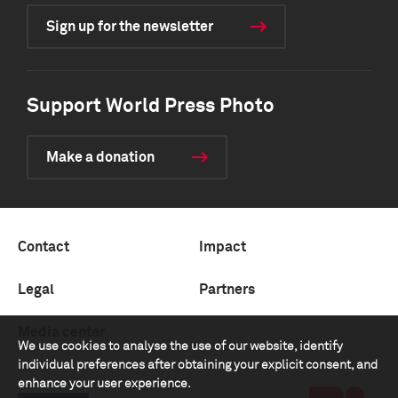
Sign up for the newsletter
Support World Press Photo
Make a donation
Contact
Impact
Legal
Partners
Media center
We use cookies to analyse the use of our website, identify
individual preferences after obtaining your explicit consent, and
enhance your user experience.