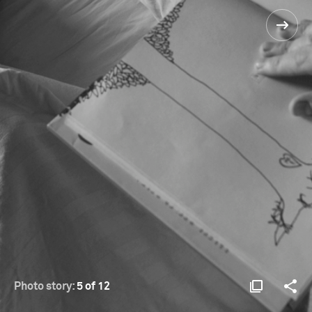
Photo story:
5 of 12