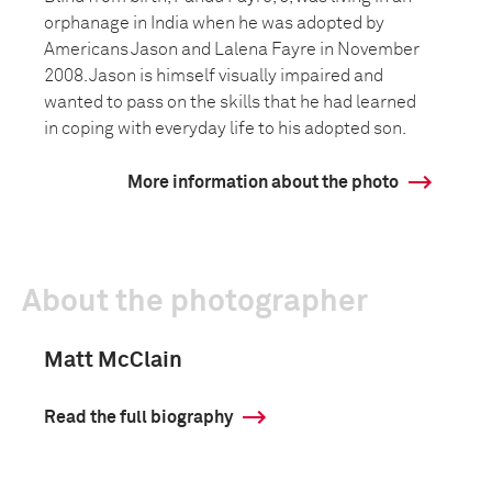
orphanage in India when he was adopted by
Americans Jason and Lalena Fayre in November
2008. Jason is himself visually impaired and
wanted to pass on the skills that he had learned
in coping with everyday life to his adopted son.
More information about the photo
About the photographer
Matt McClain
Read the full biography