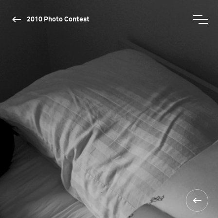
2010 Photo Contest