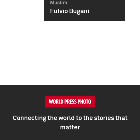
Muslim
Fulvio Bugani
Connecting the world to the stories that
matter