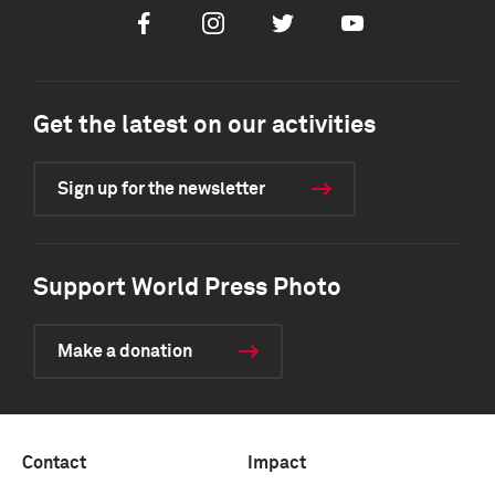
Facebook
Instagram
Twitter
Youtube
Get the latest on our activities
Sign up for the newsletter
Support World Press Photo
Make a donation
Contact
Impact