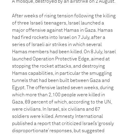
A mosque, destroyed by an airstrike on 2 August.
After weeks of rising tension following the killing
of three Israeli teenagers, Israel launched a
major offensive against Hamas in Gaza. Hamas
had fired rockets into Israel on 7 July, after a
series of Israeli air strikes in which several
Hamas members had been killed. On 8 July, Israel
launched Operation Protective Edge, aimed at
stopping the rocket attacks, and destroying
Hamas capabilities, in particular the smuggling
tunnels that had been built between Gaza and
Egypt. The offensive lasted seven weeks, during
which more than 2,100 people were killed in
Gaza, 69 percent of which, according to the UN,
were civilians. In Israel, six civilians and 67
soldiers were killed. Amnesty International
published a report that criticized Israel’s ‘grossly
disproportionate’ responses, but suggested