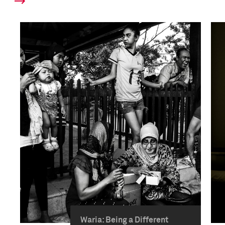
Waria: Being a Different