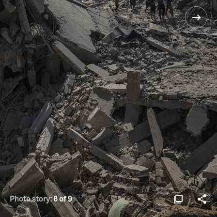
Photo story:
6 of 9