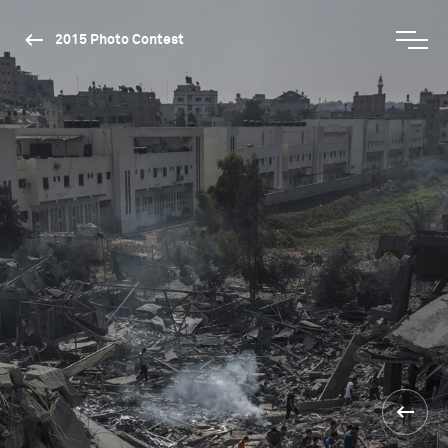
2015 Photo Contest