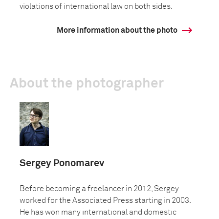
violations of international law on both sides.
More information about the photo
About the photographer
Sergey Ponomarev
Before becoming a freelancer in 2012, Sergey
worked for the Associated Press starting in 2003.
He has won many international and domestic