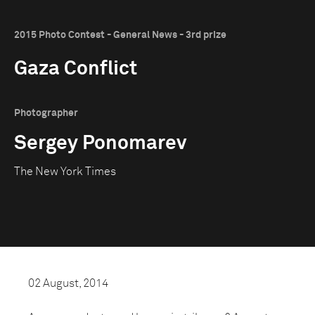
2015 Photo Contest - General News - 3rd prize
Gaza Conflict
Photographer
Sergey Ponomarev
The New York Times
02 August, 2014