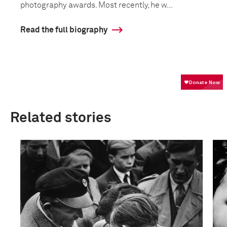
photography awards. Most recently, he w...
Read the full biography
Related stories