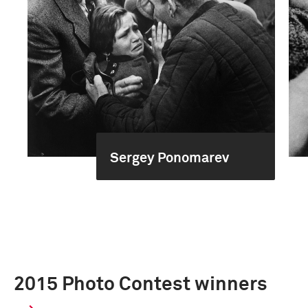
Sergey Ponomarev
2015 Photo Contest winners