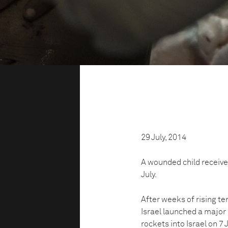
29 July, 2014
A wounded child receives
July.
After weeks of rising ten
Israel launched a major
rockets into Israel on 7 J