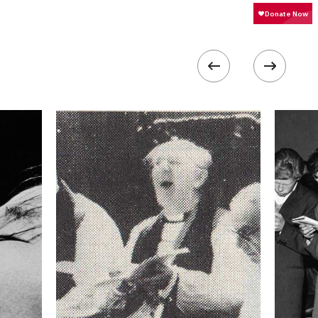
1000
 collected in