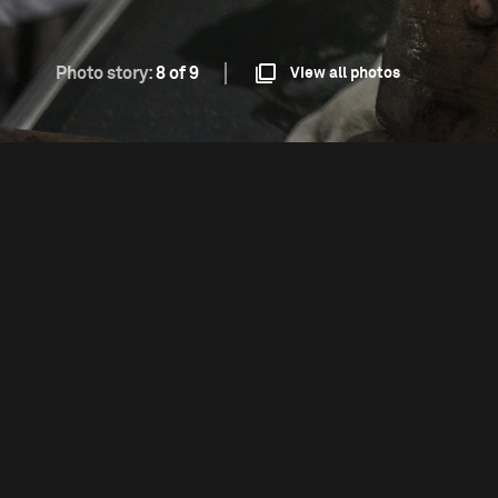
Photo story:
8 of 9
View all photos