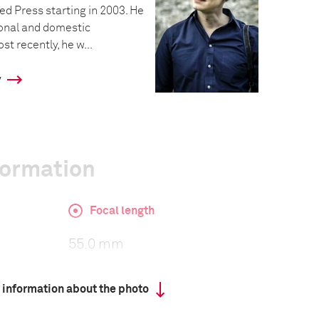
ed Press starting in 2003. He
onal and domestic
t recently, he w...
y
formation
Focal length
55.0 mm
 information about the photo
ISO