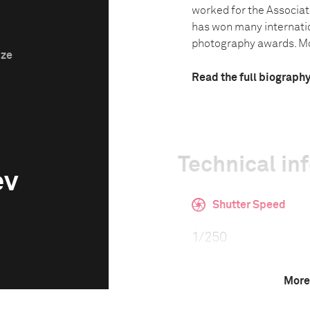
worked for the Associat
has won many internati
photography awards. Mos
ize
Read the full biograph
Technical in
ev
Shutter Speed
1/250
More
F-Stop