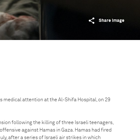
Share image
 medical attention at the Al-Shifa Hospital, on 29
sion following the killing of three Israeli teenagers,
 offensive against Hamas in Gaza. Hamas had fired
uly, after a series of Israeli air strikes in which