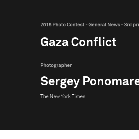
2015 Photo Contest - General News - 3rd pr
Gaza Conflict
Photographer
Sergey Ponomar
The New York Times