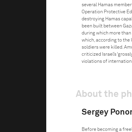
several Hamas members h
Operation Protective Ed
destroying Hamas capabil
been built between Gaza
during which more than 
which, according to the UN
soldiers were killed. Am
criticized Israel’s ‘gro
violations of internation
About the p
Sergey Pono
Before becoming a freel