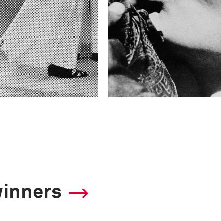
winners