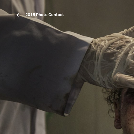
2015 Photo Contest