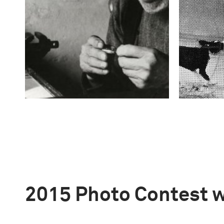
2015 Photo Contest 