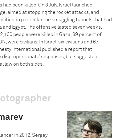
ad been killed. On 8 July, Israel launched
ge, aimed at stopping the rocket attacks, and
ities, in particular the smuggling tunnels that had
 and Egypt. The offensive lasted seven weeks,
2,100 people were killed in Gaza, 69 percent of
, were civilians. In Israel, six civilians and 67
nesty International published a report that
ssly disproportionate’ responses, but suggested
al law on both sides.
hotographer
marev
ancer in 2012, Sergey