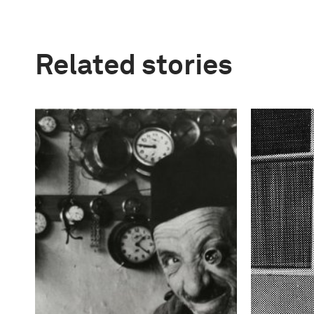
Related stories