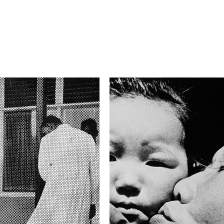
2.8
Camera
Nikon D800
This image is
2015 Photo Contest