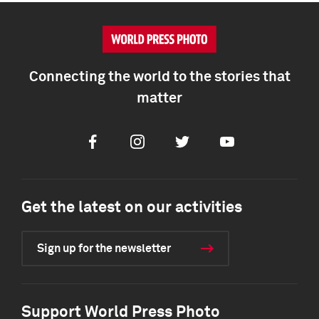
Connecting the world to the stories that
matter
Facebook
Instagram
Twitter
Youtube
Get the latest on our activities
Sign up for the newsletter
Support World Press Photo