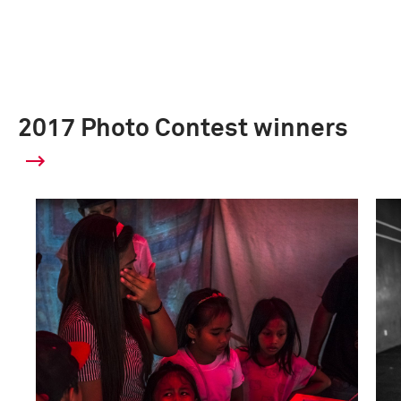
2017 Photo Contest winners