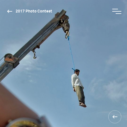
2017 Photo Contest