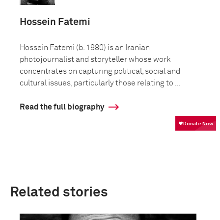
Hossein Fatemi
Hossein Fatemi (b. 1980) is an Iranian
photojournalist and storyteller whose work
concentrates on capturing political, social and
cultural issues, particularly those relating to ...
Read the full biography
Related stories