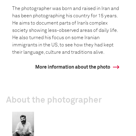
The photographer was born and raised in Iran and
has been photographing his country for 15 years.
He aims to document parts of Iran’s complex
society showing less-observed areas of daily life.
He also turned his focus on some Iranian
immigrants in the US, to see how they had kept
their language, culture and traditions alive.
More information about the photo
About the photographer