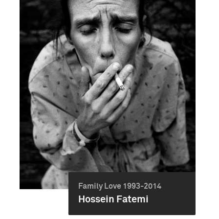
Family Love 1993-2014
Hossein Fatemi