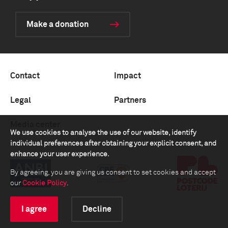
Make a donation
Contact
Impact
Legal
Partners
Media center
We use cookies to analyse the use of our website, identify
individual preferences after obtaining your explicit consent, and
enhance your user experience.
By agreeing, you are giving us consent to set cookies and accept
our
Cookie Policy
.
I agree
Decline