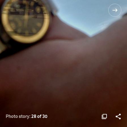
Photo story:
28 of 30