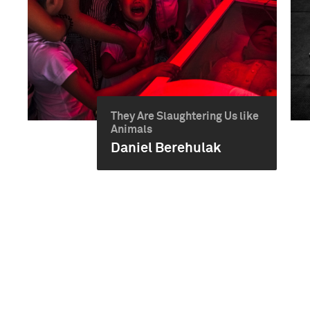
They Are Slaughtering Us like
Animals
Daniel Berehulak