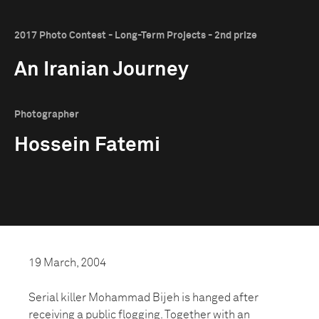
2017 Photo Contest - Long-Term Projects - 2nd prize
An Iranian Journey
Photographer
Hossein Fatemi
19 March, 2004
Serial killer Mohammad Bijeh is hanged after
receiving a public flogging. Together with an