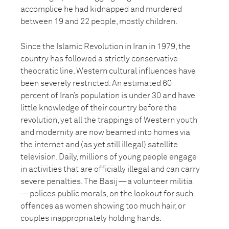
accomplice he had kidnapped and murdered
between 19 and 22 people, mostly children.
Since the Islamic Revolution in Iran in 1979, the
country has followed a strictly conservative
theocratic line. Western cultural influences have
been severely restricted. An estimated 60
percent of Iran’s population is under 30 and have
little knowledge of their country before the
revolution, yet all the trappings of Western youth
and modernity are now beamed into homes via
the internet and (as yet still illegal) satellite
television. Daily, millions of young people engage
in activities that are officially illegal and can carry
severe penalties. The Basij—a volunteer militia
—polices public morals, on the lookout for such
offences as women showing too much hair, or
couples inappropriately holding hands.