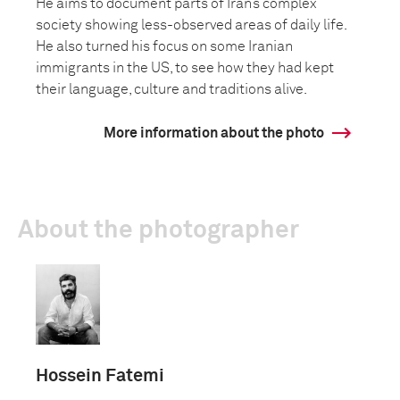
He aims to document parts of Iran’s complex
society showing less-observed areas of daily life.
He also turned his focus on some Iranian
immigrants in the US, to see how they had kept
their language, culture and traditions alive.
More information about the photo
About the photographer
Hossein Fatemi