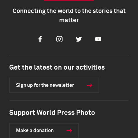
Connecting the world to the stories that
matter
Facebook
Instagram
Twitter
Youtube
Get the latest on our activities
Sign up for the newsletter
Support World Press Photo
Make a donation