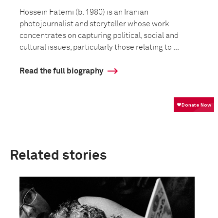
Hossein Fatemi (b. 1980) is an Iranian
photojournalist and storyteller whose work
concentrates on capturing political, social and
cultural issues, particularly those relating to ...
Read the full biography
Related stories