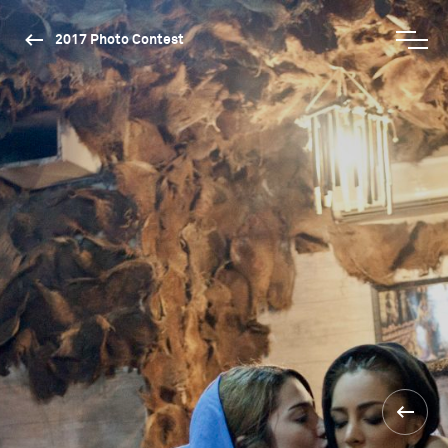
2017 Photo Contest