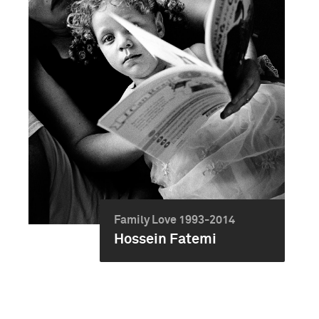
Family Love 1993-2014
Hossein Fatemi