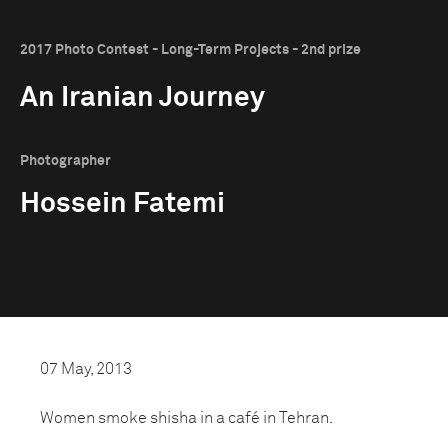
2017 Photo Contest - Long-Term Projects - 2nd prize
An Iranian Journey
Photographer
Hossein Fatemi
07 May, 2013
Women smoke shisha in a café in Tehran.