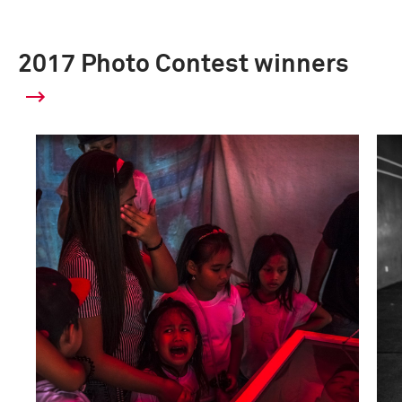
2017 Photo Contest winners