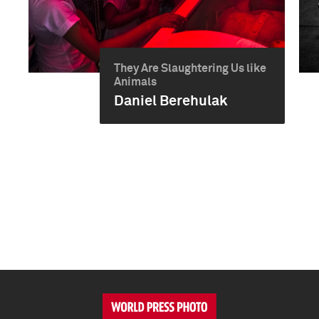
They Are Slaughtering Us like
Animals
Daniel Berehulak