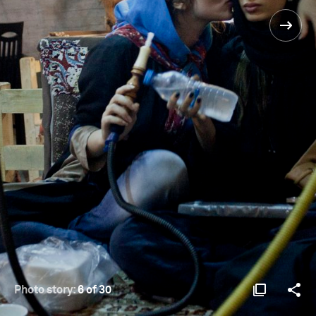
Photo story:
6 of 30