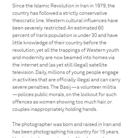
Since the Islamic Revolution in Iran in 1979, the
country has followed a strictly conservative
theocratic line. Western cultural influences have
been severely restricted. An estimated 60
percent of Iran’s population is under 30 and have
little knowledge of their country before the
revolution, yet all the trappings of Western youth
and modernity are now beamed into homes via
the internet and (as yet still illegal) satellite
television. Daily, millions of young people engage
in activities that are officially illegal and can carry
severe penalties. The Basij—a volunteer militia
—polices public morals, on the lookout for such
offences as women showing too much hair, or
couples inappropriately holding hands.
The photographer was born and raised in Iran and
has been photographing his country for 15 years.