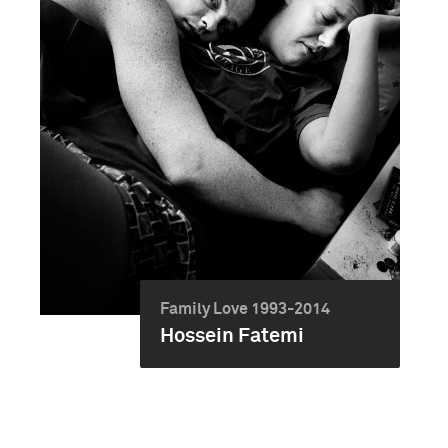
Family Love 1993-2014
Hossein Fatemi