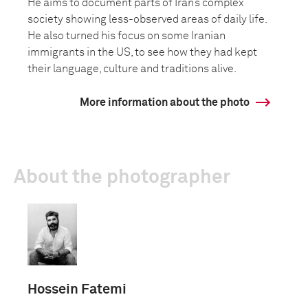
He aims to document parts of Iran’s complex
society showing less-observed areas of daily life.
He also turned his focus on some Iranian
immigrants in the US, to see how they had kept
their language, culture and traditions alive.
More information about the photo
About the photographer
Hossein Fatemi