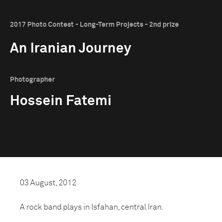
2017 Photo Contest - Long-Term Projects - 2nd prize
An Iranian Journey
Photographer
Hossein Fatemi
03 August, 2012
A rock band plays in Isfahan, central Iran.