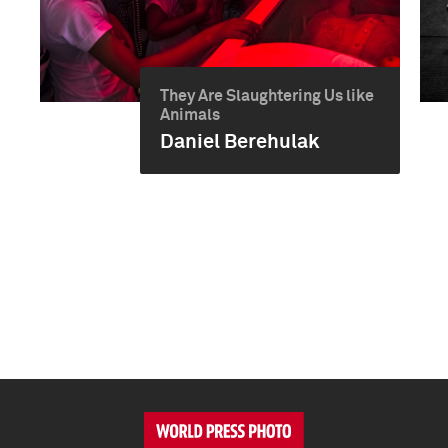
They Are Slaughtering Us like
Animals
Daniel Berehulak