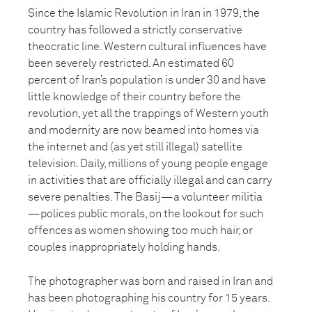
Since the Islamic Revolution in Iran in 1979, the
country has followed a strictly conservative
theocratic line. Western cultural influences have
been severely restricted. An estimated 60
percent of Iran’s population is under 30 and have
little knowledge of their country before the
revolution, yet all the trappings of Western youth
and modernity are now beamed into homes via
the internet and (as yet still illegal) satellite
television. Daily, millions of young people engage
in activities that are officially illegal and can carry
severe penalties. The Basij—a volunteer militia
—polices public morals, on the lookout for such
offences as women showing too much hair, or
couples inappropriately holding hands.
The photographer was born and raised in Iran and
has been photographing his country for 15 years.