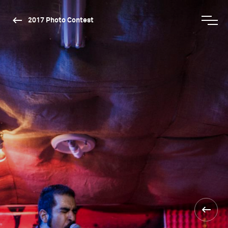
2017 Photo Contest