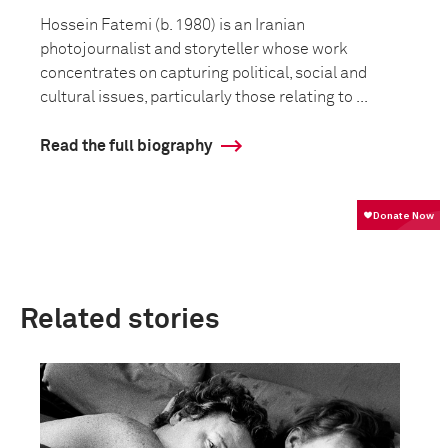
Hossein Fatemi (b. 1980) is an Iranian
photojournalist and storyteller whose work
concentrates on capturing political, social and
cultural issues, particularly those relating to ...
Read the full biography
Related stories