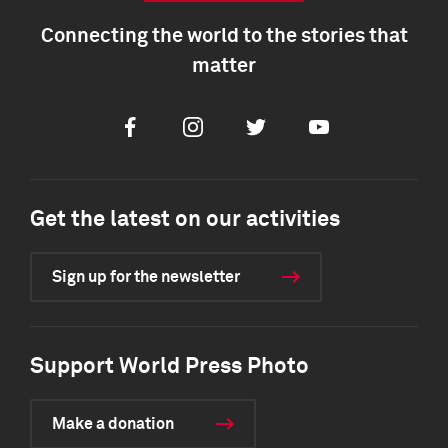
Connecting the world to the stories that
matter
Facebook
Instagram
Twitter
Youtube
Get the latest on our activities
Sign up for the newsletter
Support World Press Photo
Make a donation