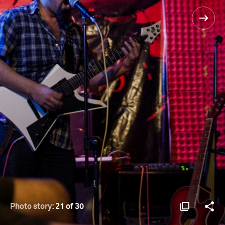
Photo story:
21 of 30