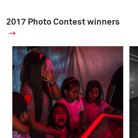
2017 Photo Contest winners