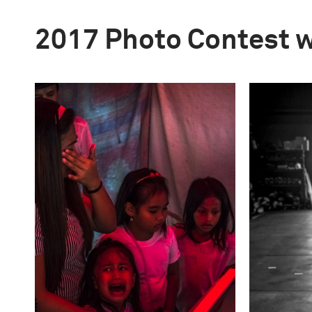
2017 Photo Contest 