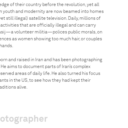
dge of their country before the revolution, yet all
rn youth and modernity are now beamed into homes
t still illegal) satellite television. Daily, millions of
tivities that are officially illegal and can carry
asij—a volunteer militia—polices public morals, on
fences as women showing too much hair, or couples
 hands.
orn and raised in Iran and has been photographing
. He aims to document parts of Iran’s complex
erved areas of daily life. He also turned his focus
nts in the US, to see how they had kept their
ditions alive.
hotographer