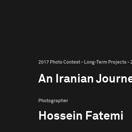
2017 Photo Contest - Long-Term Projects - 
An Iranian Journ
Photographer
Hossein Fatemi