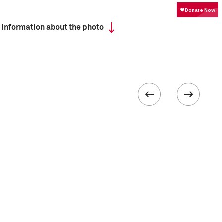
 information about the photo
Camera
Nikon D70
 collected in