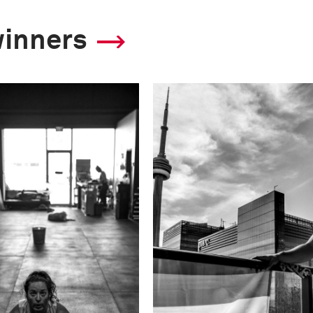
winners