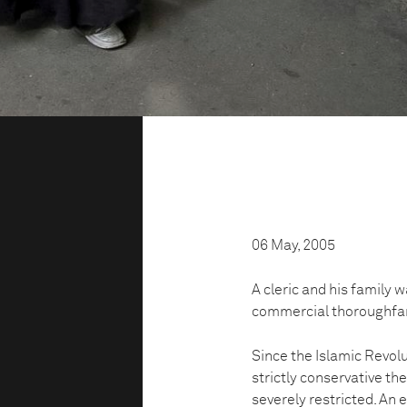
06 May, 2005
A cleric and his family w
commercial thoroughfa
Since the Islamic Revolu
strictly conservative th
severely restricted. An 