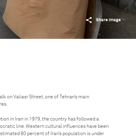
Share image
alk on Valiasr Street, one of Tehran’s main
res.
tion in Iran in 1979, the country has followed a
eocratic line. Western cultural influences have been
estimated 60 percent of Iran’s population is under