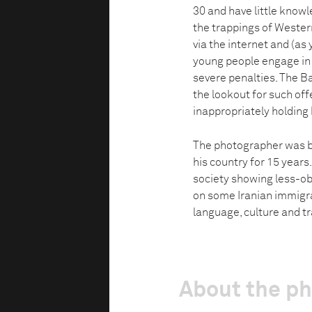
30 and have little knowle
the trappings of Weste
via the internet and (as ye
young people engage in ac
severe penalties. The B
the lookout for such of
inappropriately holding
The photographer was b
his country for 15 years
society showing less-obs
on some Iranian immigra
language, culture and tra
About the p