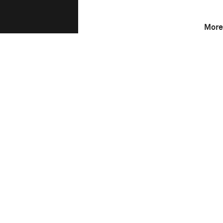
More
F-Stop
6.3
This image is
2017 Photo Contest