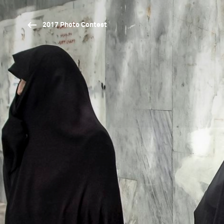
2017 Photo Contest