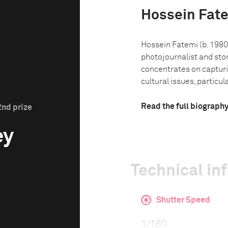
Hossein Fat
Hossein Fatemi (b. 1980)
photojournalist and sto
concentrates on capturin
cultural issues, particula
Read the full biograph
2nd prize
ey
Technical in
Shutter Speed
1/160