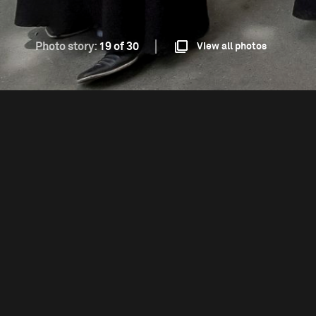
Photo story:
19 of 30
View all photos