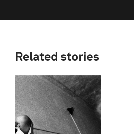
Related stories