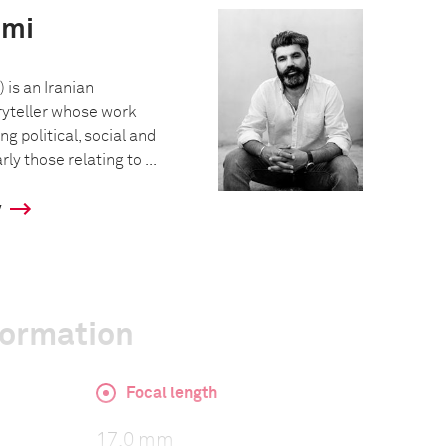
emi
 is an Iranian
ryteller whose work
g political, social and
rly those relating to ...
y
formation
Focal length
17.0 mm