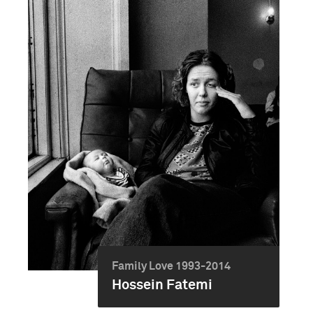
Family Love 1993-2014
Hossein Fatemi