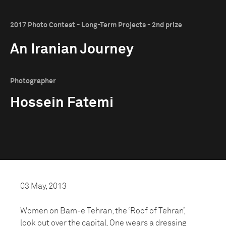
2017 Photo Contest - Long-Term Projects - 2nd prize
An Iranian Journey
Photographer
Hossein Fatemi
03 May, 2013
Women on Bam-e Tehran, the ‘Roof of Tehran’,
look out over the capital. One wears a dressing