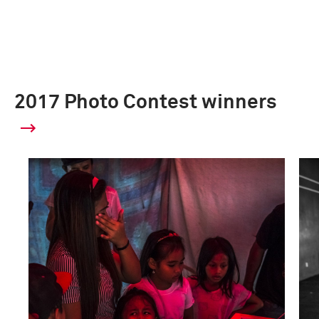
2017 Photo Contest winners