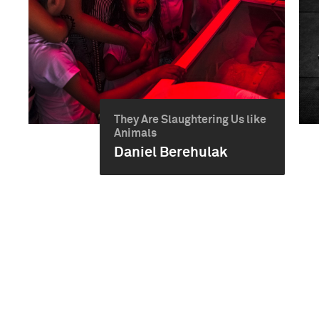
They Are Slaughtering Us like
Animals
Daniel Berehulak