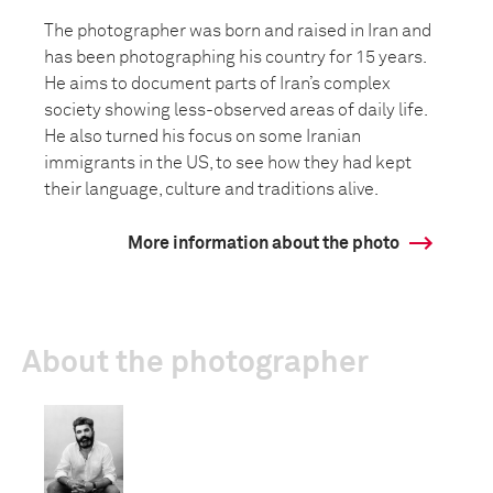
The photographer was born and raised in Iran and
has been photographing his country for 15 years.
He aims to document parts of Iran’s complex
society showing less-observed areas of daily life.
He also turned his focus on some Iranian
immigrants in the US, to see how they had kept
their language, culture and traditions alive.
More information about the photo
About the photographer