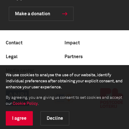
Make a donation
Contact
Impact
Legal
Partners
Media center
We use cookies to analyse the use of our website, identify
individual preferences after obtaining your explicit consent, and
enhance your user experience.
By agreeing, you are giving us consent to set cookies and accept
our
Cookie Policy
.
I agree
Decline