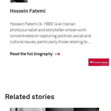
Hossein Fatemi
Hossein Fatemi (b. 1980) is an Iranian
photojournalist and storyteller whose work
concentrates on capturing political, social and
cultural issues, particularly those relating to ...
Read the full biography
Related stories