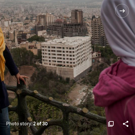
Photo story:
2 of 30