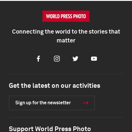
Connecting the world to the stories that
matter
Facebook
Instagram
Twitter
Youtube
Get the latest on our activities
Sign up for the newsletter
Support World Press Photo