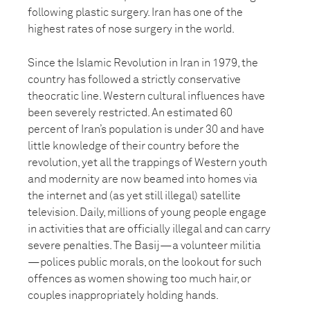
following plastic surgery. Iran has one of the
highest rates of nose surgery in the world.
Since the Islamic Revolution in Iran in 1979, the
country has followed a strictly conservative
theocratic line. Western cultural influences have
been severely restricted. An estimated 60
percent of Iran’s population is under 30 and have
little knowledge of their country before the
revolution, yet all the trappings of Western youth
and modernity are now beamed into homes via
the internet and (as yet still illegal) satellite
television. Daily, millions of young people engage
in activities that are officially illegal and can carry
severe penalties. The Basij—a volunteer militia
—polices public morals, on the lookout for such
offences as women showing too much hair, or
couples inappropriately holding hands.