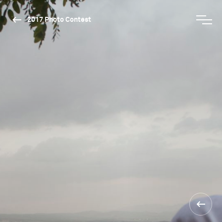
2017 Photo Contest