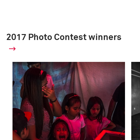
2017 Photo Contest winners