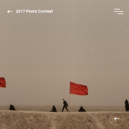
2017 Photo Contest