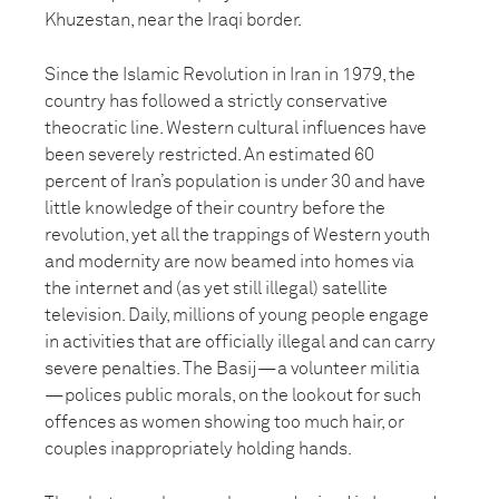
Khuzestan, near the Iraqi border.
Since the Islamic Revolution in Iran in 1979, the
country has followed a strictly conservative
theocratic line. Western cultural influences have
been severely restricted. An estimated 60
percent of Iran’s population is under 30 and have
little knowledge of their country before the
revolution, yet all the trappings of Western youth
and modernity are now beamed into homes via
the internet and (as yet still illegal) satellite
television. Daily, millions of young people engage
in activities that are officially illegal and can carry
severe penalties. The Basij—a volunteer militia
—polices public morals, on the lookout for such
offences as women showing too much hair, or
couples inappropriately holding hands.