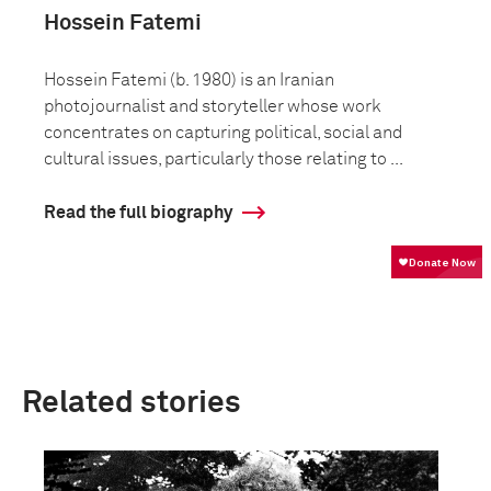
Hossein Fatemi
Hossein Fatemi (b. 1980) is an Iranian
photojournalist and storyteller whose work
concentrates on capturing political, social and
cultural issues, particularly those relating to ...
Read the full biography
Related stories