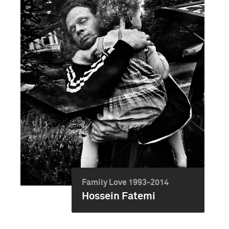
Family Love 1993-2014
Hossein Fatemi