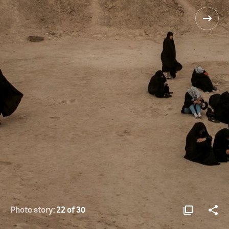
Photo story:
22 of 30