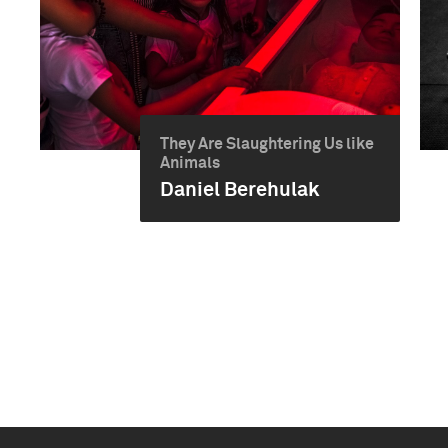
They Are Slaughtering Us like
Animals
Daniel Berehulak