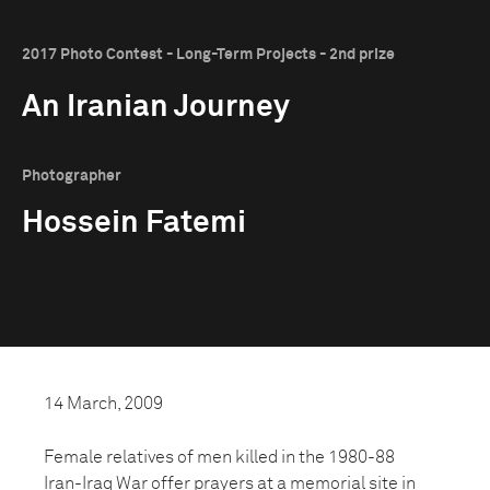
2017 Photo Contest - Long-Term Projects - 2nd prize
An Iranian Journey
Photographer
Hossein Fatemi
14 March, 2009
Female relatives of men killed in the 1980-88
Iran-Iraq War offer prayers at a memorial site in