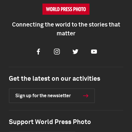
Connecting the world to the stories that
matter
Facebook
Instagram
Twitter
Youtube
Get the latest on our activities
Sign up for the newsletter
Support World Press Photo