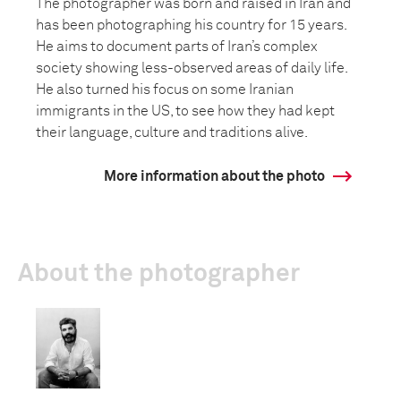
The photographer was born and raised in Iran and
has been photographing his country for 15 years.
He aims to document parts of Iran’s complex
society showing less-observed areas of daily life.
He also turned his focus on some Iranian
immigrants in the US, to see how they had kept
their language, culture and traditions alive.
More information about the photo
About the photographer