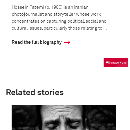
Hossein Fatemi (b. 1980) is an Iranian
photojournalist and storyteller whose work
concentrates on capturing political, social and
cultural issues, particularly those relating to ...
Read the full biography
Related stories