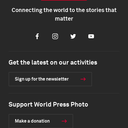
Connecting the world to the stories that
matter
Facebook
Instagram
Twitter
Youtube
Get the latest on our activities
Sign up for the newsletter
Support World Press Photo
Make a donation