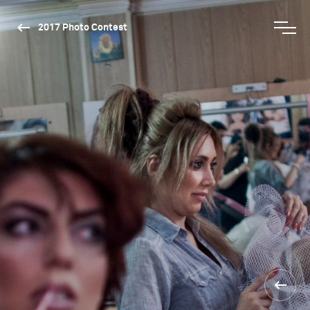
2017 Photo Contest