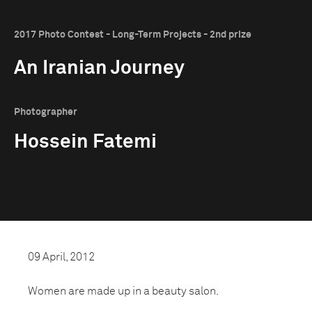
2017 Photo Contest - Long-Term Projects - 2nd prize
An Iranian Journey
Photographer
Hossein Fatemi
09 April, 2012
Women are made up in a beauty salon.