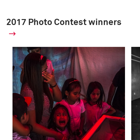
2017 Photo Contest winners