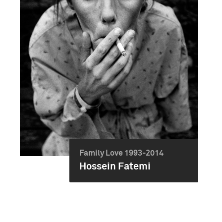
Family Love 1993-2014
Hossein Fatemi