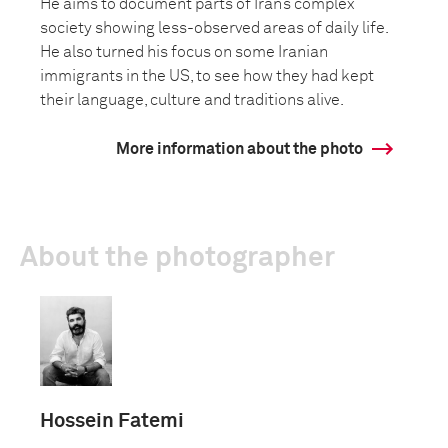
He aims to document parts of Iran’s complex
society showing less-observed areas of daily life.
He also turned his focus on some Iranian
immigrants in the US, to see how they had kept
their language, culture and traditions alive.
More information about the photo
About the photographer
Hossein Fatemi