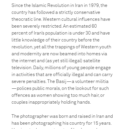
Since the Islamic Revolution in Iran in 1979, the
country has followed a strictly conservative
theocratic line. Western cultural influences have
been severely restricted. An estimated 60
percent of Iran’s population is under 30 and have
little knowledge of their country before the
revolution, yet all the trappings of Western youth
and modernity are now beamed into homes via
the internet and (as yet still illegal) satellite
television. Daily, millions of young people engage
in activities that are officially illegal and can carry
severe penalties. The Basij—a volunteer militia
—polices public morals, on the lookout for such
offences as women showing too much hair, or
couples inappropriately holding hands.
The photographer was born and raised in Iran and
has been photographing his country for 15 years.