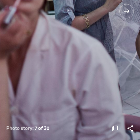
Photo story:
7 of 30