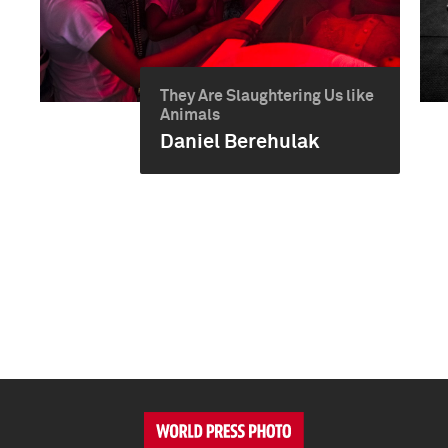
They Are Slaughtering Us like
Animals
Daniel Berehulak