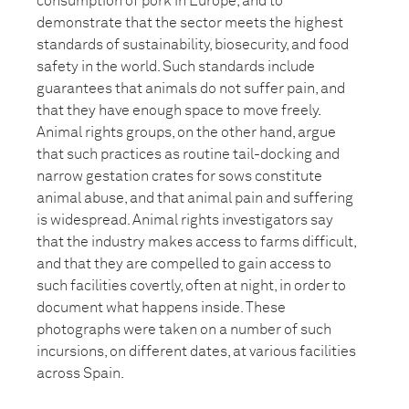
consumption of pork in Europe, and to
demonstrate that the sector meets the highest
standards of sustainability, biosecurity, and food
safety in the world. Such standards include
guarantees that animals do not suffer pain, and
that they have enough space to move freely.
Animal rights groups, on the other hand, argue
that such practices as routine tail-docking and
narrow gestation crates for sows constitute
animal abuse, and that animal pain and suffering
is widespread. Animal rights investigators say
that the industry makes access to farms difficult,
and that they are compelled to gain access to
such facilities covertly, often at night, in order to
document what happens inside. These
photographs were taken on a number of such
incursions, on different dates, at various facilities
across Spain.