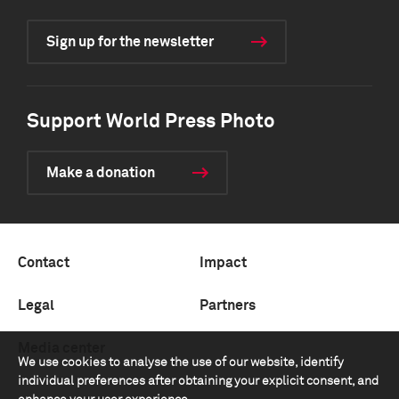
Sign up for the newsletter
Support World Press Photo
Make a donation
Contact
Impact
Legal
Partners
Media center
We use cookies to analyse the use of our website, identify
individual preferences after obtaining your explicit consent, and