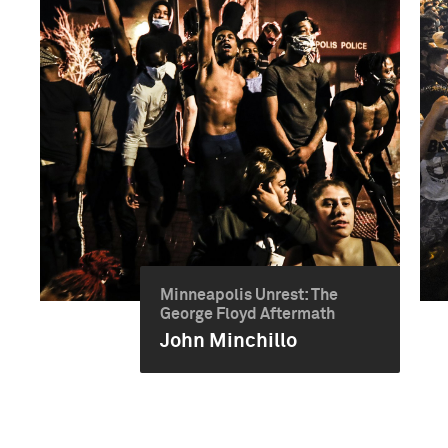
Minneapolis Unrest: The
George Floyd Aftermath
John Minchillo