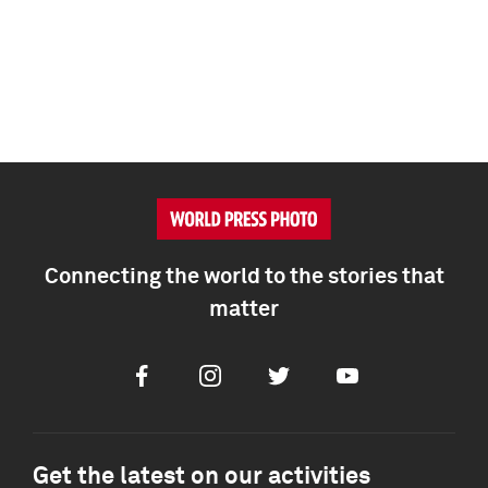
Connecting the world to the stories that
matter
Facebook
Instagram
Twitter
Youtube
Get the latest on our activities