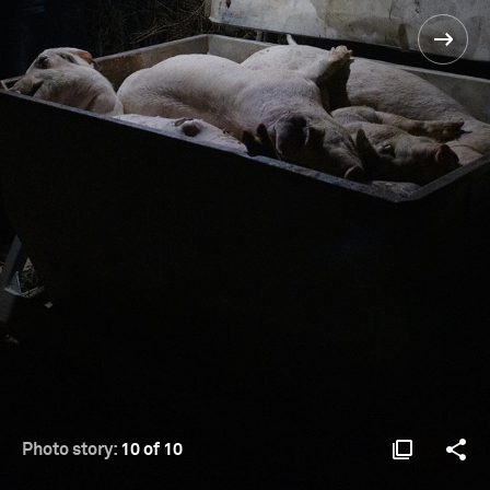
Photo story:
10 of 10