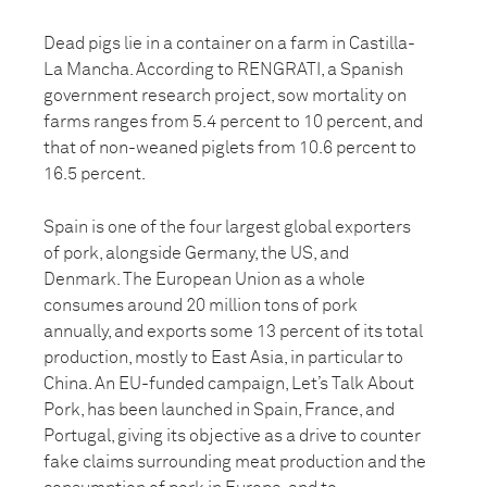
Dead pigs lie in a container on a farm in Castilla-
La Mancha. According to RENGRATI, a Spanish
government research project, sow mortality on
farms ranges from 5.4 percent to 10 percent, and
that of non-weaned piglets from 10.6 percent to
16.5 percent.
Spain is one of the four largest global exporters
of pork, alongside Germany, the US, and
Denmark. The European Union as a whole
consumes around 20 million tons of pork
annually, and exports some 13 percent of its total
production, mostly to East Asia, in particular to
China. An EU-funded campaign, Let’s Talk About
Pork, has been launched in Spain, France, and
Portugal, giving its objective as a drive to counter
fake claims surrounding meat production and the