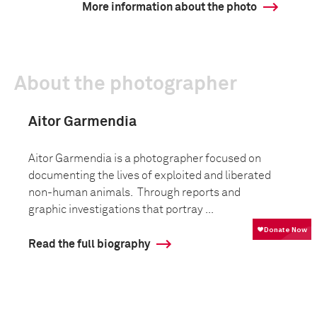
More information about the photo
About the photographer
Aitor Garmendia
Aitor Garmendia is a photographer focused on
documenting the lives of exploited and liberated
non-human animals. Through reports and
graphic investigations that portray ...
Read the full biography