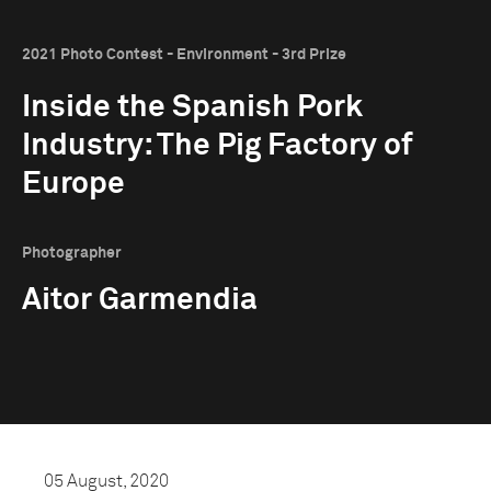
2021 Photo Contest - Environment - 3rd Prize
Inside the Spanish Pork
Industry: The Pig Factory of
Europe
Photographer
Aitor Garmendia
05 August, 2020