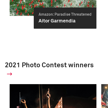
Amazon: Paradise Threatened
Aitor Garmendia
2021 Photo Contest winners