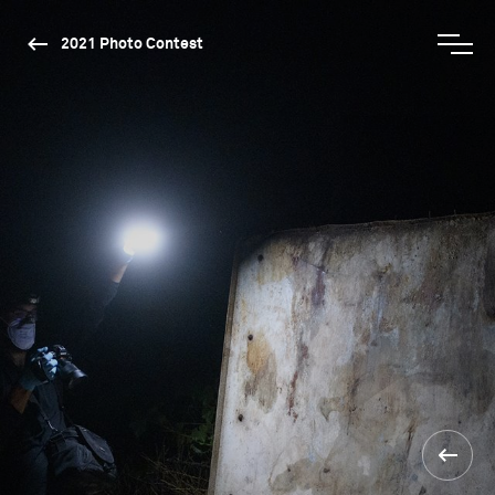
2021 Photo Contest