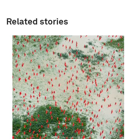
Related stories