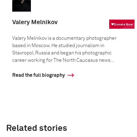
Valery Melnikov
Valery Melnikov is a documentary photographer
based in Moscow. He studied journalism in
Stavropol, Russia and began his photographic
career working for The North Caucasus news...
Read the full biography
Related stories