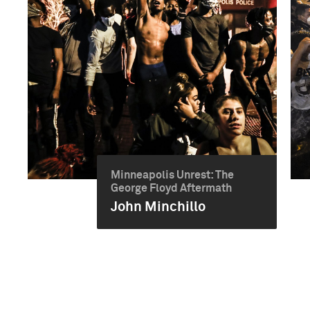
Minneapolis Unrest: The
George Floyd Aftermath
John Minchillo