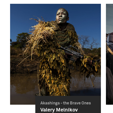
Akashinga - the Brave Ones
Valery Melnikov