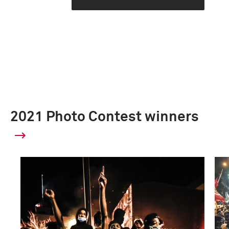
2021 Photo Contest winners