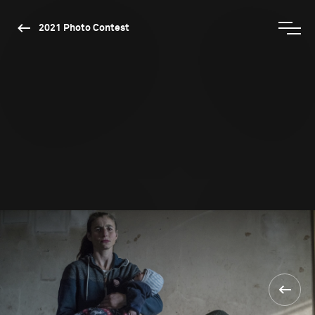
2021 Photo Contest