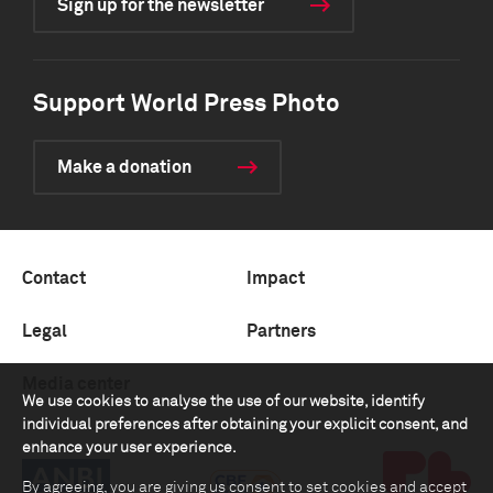
Sign up for the newsletter
Support World Press Photo
Make a donation
Contact
Impact
Legal
Partners
Media center
We use cookies to analyse the use of our website, identify
individual preferences after obtaining your explicit consent, and
enhance your user experience.
By agreeing, you are giving us consent to set cookies and accept