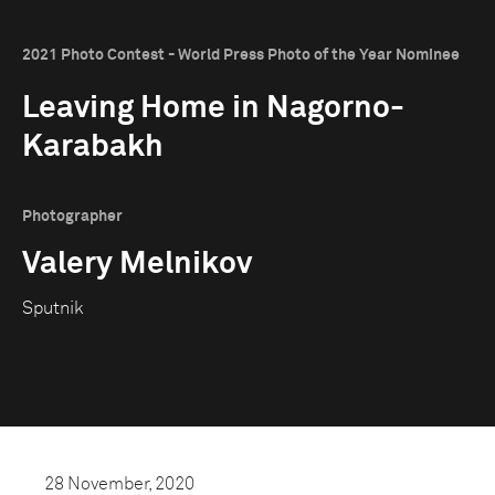
2021 Photo Contest - World Press Photo of the Year Nominee
Leaving Home in Nagorno-
Karabakh
Photographer
Valery Melnikov
Sputnik
28 November, 2020