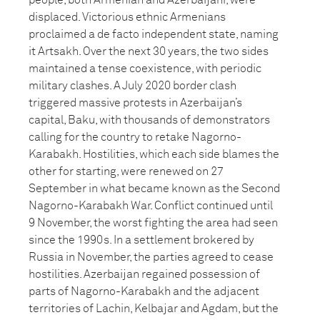
people, both Armenian and Azerbaijani, were
displaced. Victorious ethnic Armenians
proclaimed a de facto independent state, naming
it Artsakh. Over the next 30 years, the two sides
maintained a tense coexistence, with periodic
military clashes. A July 2020 border clash
triggered massive protests in Azerbaijan’s
capital, Baku, with thousands of demonstrators
calling for the country to retake Nagorno-
Karabakh. Hostilities, which each side blames the
other for starting, were renewed on 27
September in what became known as the Second
Nagorno-Karabakh War. Conflict continued until
9 November, the worst fighting the area had seen
since the 1990s. In a settlement brokered by
Russia in November, the parties agreed to cease
hostilities. Azerbaijan regained possession of
parts of Nagorno-Karabakh and the adjacent
territories of Lachin, Kelbajar and Agdam, but the