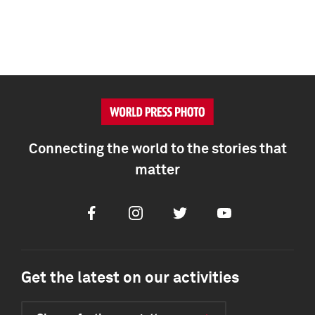
Connecting the world to the stories that
matter
Facebook
Instagram
Twitter
Youtube
Get the latest on our activities