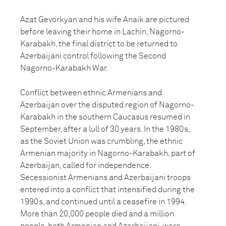
Azat Gevorkyan and his wife Anaik are pictured
before leaving their home in Lachin, Nagorno-
Karabakh, the final district to be returned to
Azerbaijani control following the Second
Nagorno-Karabakh War.
Conflict between ethnic Armenians and
Azerbaijan over the disputed region of Nagorno-
Karabakh in the southern Caucasus resumed in
September, after a lull of 30 years. In the 1980s,
as the Soviet Union was crumbling, the ethnic
Armenian majority in Nagorno-Karabakh, part of
Azerbaijan, called for independence.
Secessionist Armenians and Azerbaijani troops
entered into a conflict that intensified during the
1990s, and continued until a ceasefire in 1994.
More than 20,000 people died and a million