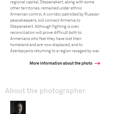
regional capital, Stepanakert, along with some
other territories, remained under ethnic
Armenian control. A corridor, patrolled by Russian
peacekeepers, will connect Armenia to
Stepanakert. Although fighting is over,
reconciliation will prove difficult both to
Armenians who feel they have lost their
homeland and are now displaced, and to
Azerbaijanis returning to a region ravaged by war.
More information about the photo
About the photographer