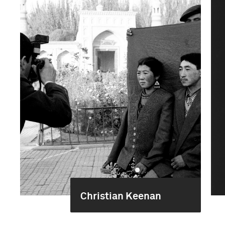
Christian Keenan