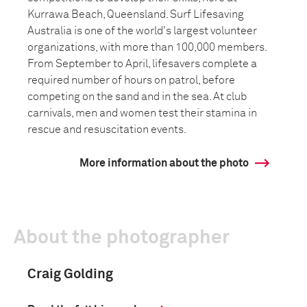
Kurrawa Beach, Queensland. Surf Lifesaving
Australia is one of the world's largest volunteer
organizations, with more than 100,000 members.
From September to April, lifesavers complete a
required number of hours on patrol, before
competing on the sand and in the sea. At club
carnivals, men and women test their stamina in
rescue and resuscitation events.
More information about the photo
About the photographer
Craig Golding