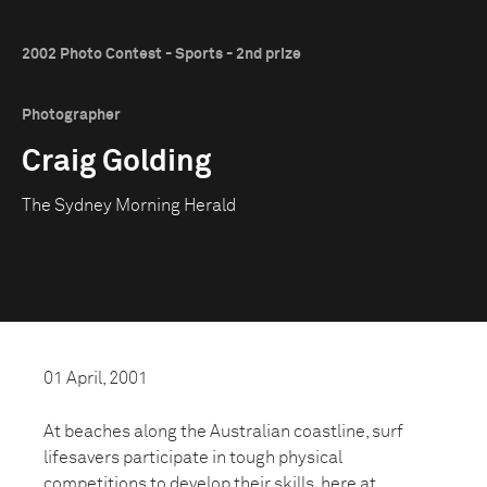
2002 Photo Contest - Sports - 2nd prize
Photographer
Craig Golding
The Sydney Morning Herald
01 April, 2001
At beaches along the Australian coastline, surf
lifesavers participate in tough physical
competitions to develop their skills, here at