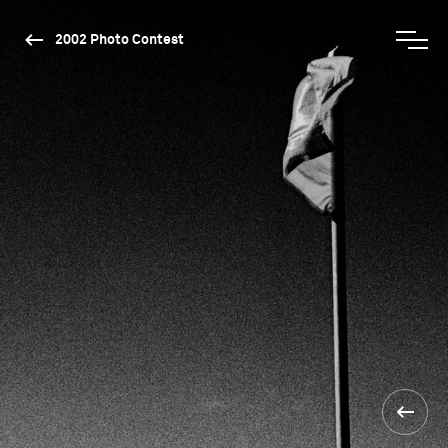
2002 Photo Contest