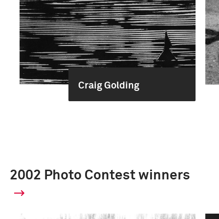
Craig Golding
2002 Photo Contest winners