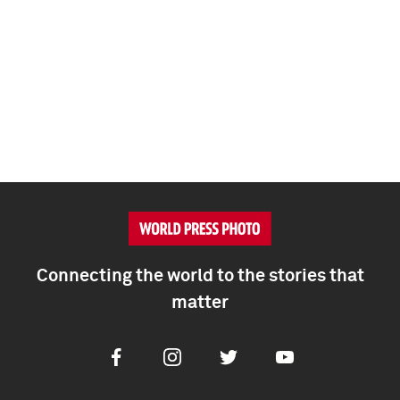
Connecting the world to the stories that
matter
Facebook
Instagram
Twitter
Youtube