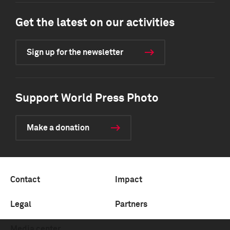
Get the latest on our activities
Sign up for the newsletter
Support World Press Photo
Make a donation
Contact
Impact
Legal
Partners
Media center