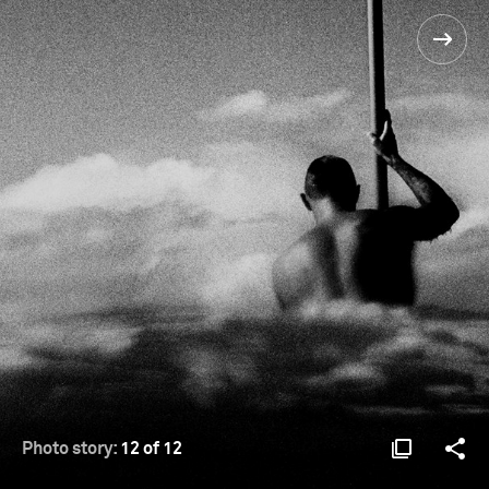
Photo story:
12 of 12