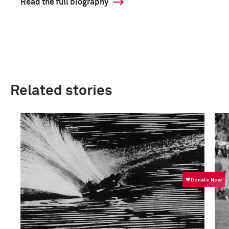
Read the full biography
Related stories