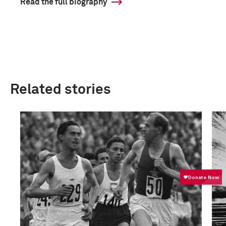
Read the full biography
Related stories