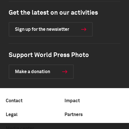
Get the latest on our activities
Sign up for the newsletter
Support World Press Photo
Make a donation
Contact
Impact
Legal
Partners
Media center