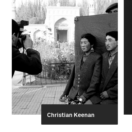
Christian Keenan