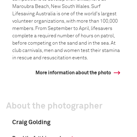
Maroubra Beach, New South Wales. Surf
Lifesaving Australia is one of the world's largest
volunteer organizations, with more than 100,000
members. From September to April, lifesavers
complete a required number of hours on patrol,
before competing on the sand and in the sea. At
club carnivals, men and women test their stamina
in rescue and resuscitation events.
More information about the photo
About the photographer
Craig Golding