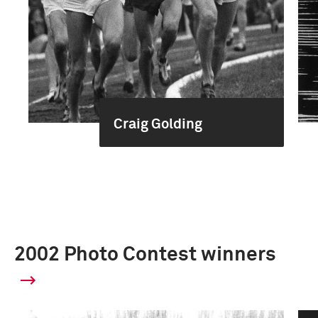
Craig Golding
2002 Photo Contest winners