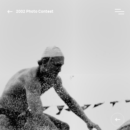
2002 Photo Contest