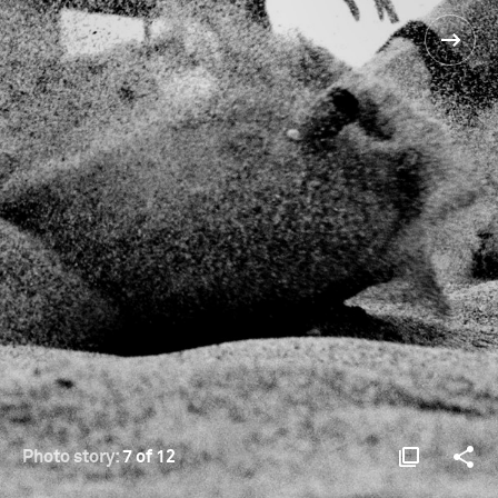
Photo story:
7 of 12