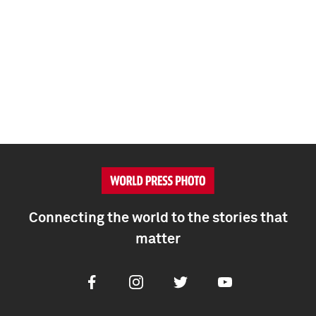
Connecting the world to the stories that
matter
Facebook
Instagram
Twitter
Youtube