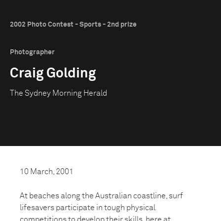
2002 Photo Contest - Sports - 2nd prize
Photographer
Craig Golding
The Sydney Morning Herald
10 March, 2001
At beaches along the Australian coastline, surf
lifesavers participate in tough physical
competitions to develop their skills, here at