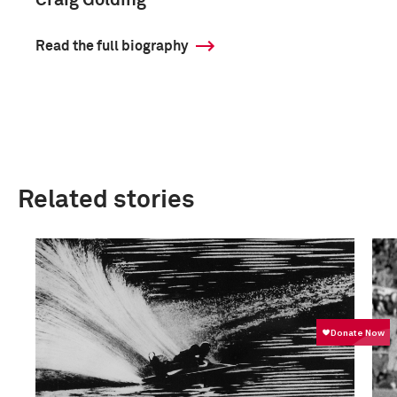
Craig Golding
Read the full biography
Related stories