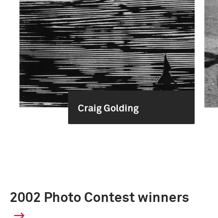
Craig Golding
2002 Photo Contest winners