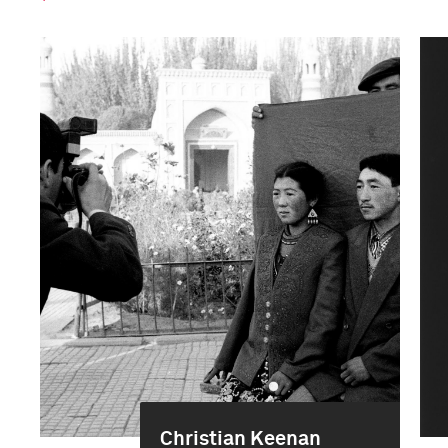
Christian Keenan