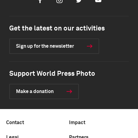
Facebook
Instagram
Twitter
Youtube
Get the latest on our activities
Sign up for the newsletter
Support World Press Photo
Make a donation
Contact
Impact
Legal
Partners