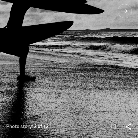
Photo story:
2 of 12