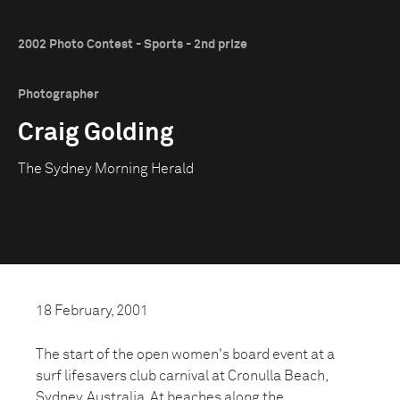
2002 Photo Contest - Sports - 2nd prize
Photographer
Craig Golding
The Sydney Morning Herald
18 February, 2001
The start of the open women's board event at a
surf lifesavers club carnival at Cronulla Beach,
Sydney, Australia. At beaches along the