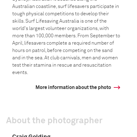
Australian coastline, surf lifesavers participate in
tough physical competitions to develop their
skills. Surf Lifesaving Australia is one of the
world's largest volunteer organizations, with
more than 100,000 members. From September to
April, lifesavers complete a required number of
hours on patrol, before competing on the sand
and in the sea. At club carnivals, men and women
test their stamina in rescue and resuscitation
events.
More information about the photo
About the photographer