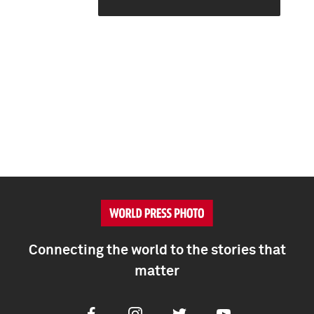
Connecting the world to the stories that
matter