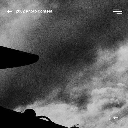
2002 Photo Contest