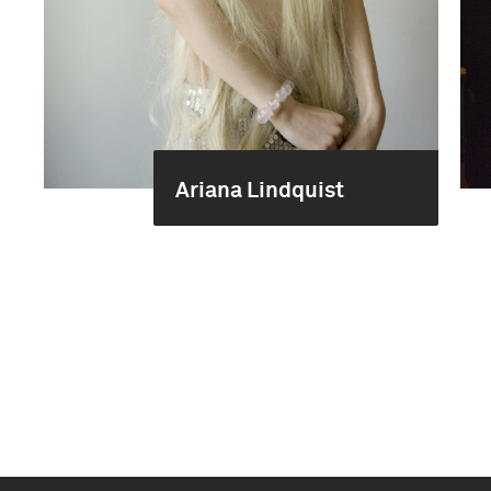
Ariana Lindquist