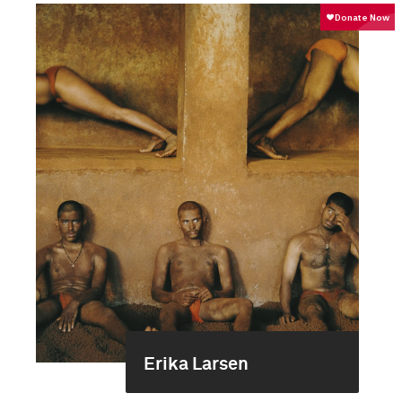
Erika Larsen