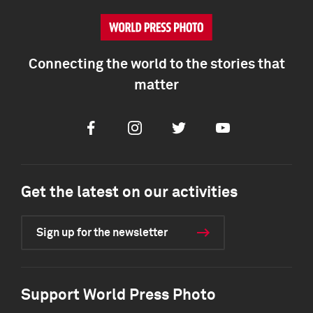
Connecting the world to the stories that
matter
Facebook
Instagram
Twitter
Youtube
Get the latest on our activities
Sign up for the newsletter
Support World Press Photo