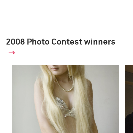
2008 Photo Contest winners