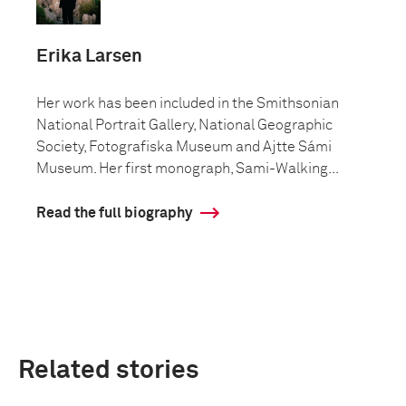
Erika Larsen
Her work has been included in the Smithsonian
National Portrait Gallery, National Geographic
Society, Fotografiska Museum and Ajtte Sámi
Museum. Her first monograph, Sami-Walking...
Read the full biography
Related stories