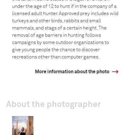
under the age of 12 to hunt if in the company of a
licensed adult hunter. Approved prey includes wild
turkeys and other birds, rabbits and small
mammals, and stags of a certain height. The
removal of age barriers in hunting follows
campaigns by some outdoor organizations to
give young people the chance to discover
recreations other than computer games.
More information about the photo
About the photographer