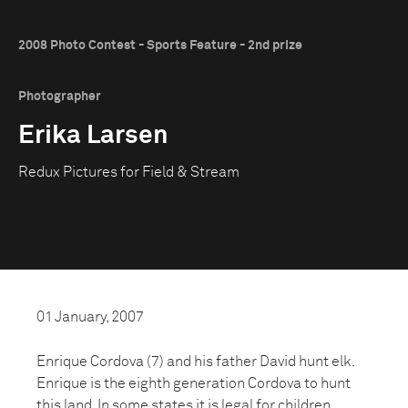
2008 Photo Contest - Sports Feature - 2nd prize
Photographer
Erika Larsen
Redux Pictures for Field & Stream
01 January, 2007
Enrique Cordova (7) and his father David hunt elk.
Enrique is the eighth generation Cordova to hunt
this land. In some states it is legal for children