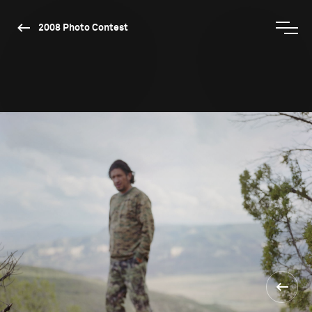
2008 Photo Contest