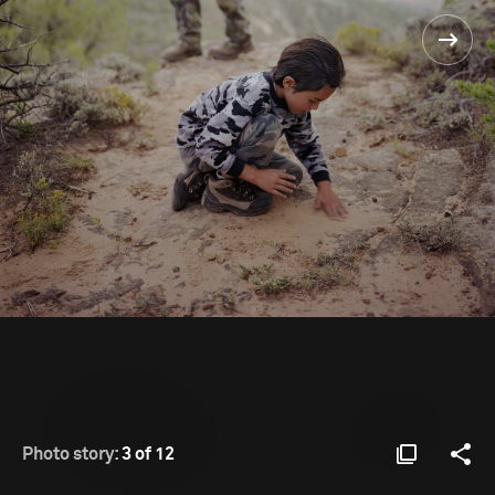
Photo story:
3 of 12