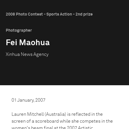
2008 Photo Contest - Sports Action - 2nd prize
Photographer
Fei Maohua
Xinhua News Agency
01 January, 2007
Lauren Mitchell (Australia) is reflected in the
screen of a scoreboard while she competes in the
women's beam final at the 2007 Artistic