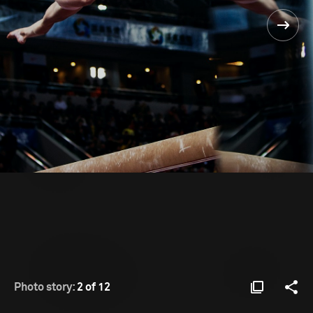
Photo story:
2 of 12