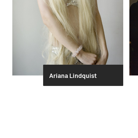
Ariana Lindquist