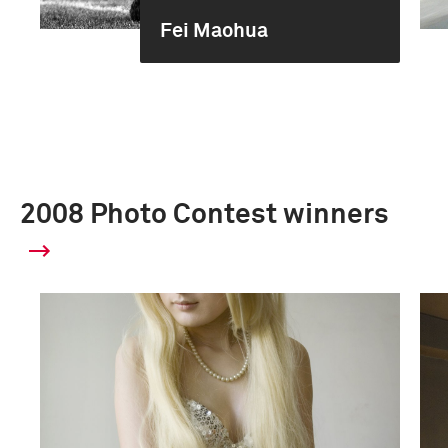
Fei Maohua
2008 Photo Contest winners