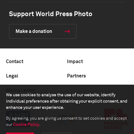
Support World Press Photo
Make a donation
Contact
Impact
Legal
Partners
Media center
We use cookies to analyse the use of our website, identify
individual preferences after obtaining your explicit consent, and
enhance your user experience.
By agreeing, you are giving us consent to set cookies and accept
our
Cookie Policy
.