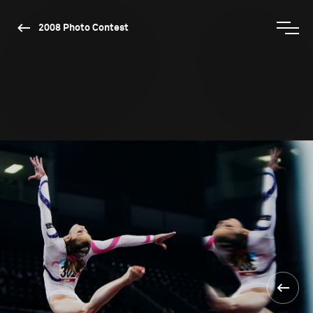
2008 Photo Contest