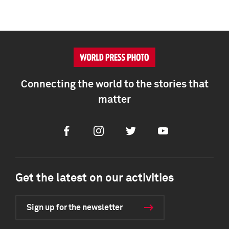
Connecting the world to the stories that
matter
Facebook
Instagram
Twitter
Youtube
Get the latest on our activities
Sign up for the newsletter