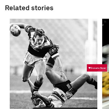
Related stories