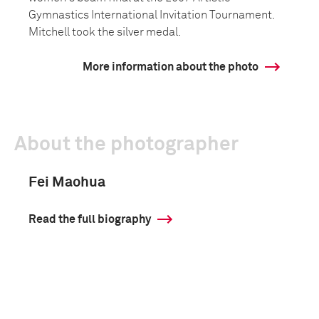
Gymnastics International Invitation Tournament.
Mitchell took the silver medal.
More information about the photo
About the photographer
Fei Maohua
Read the full biography