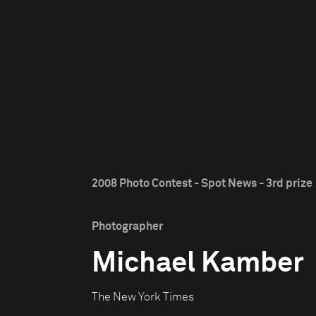
2008 Photo Contest - Spot News - 3rd prize
Photographer
Michael Kamber
The New York Times