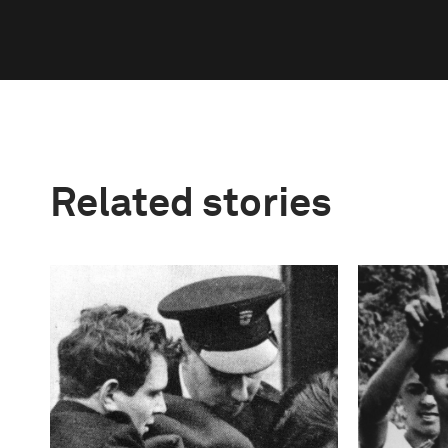
Related stories