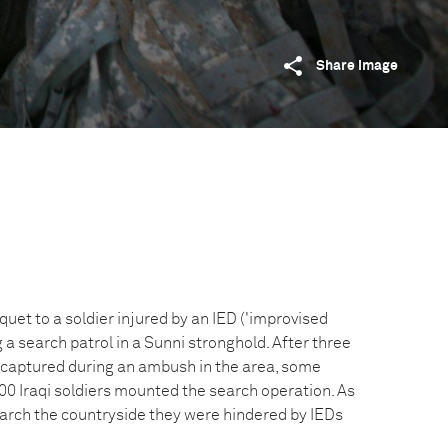
Share image
quet to a soldier injured by an IED ('improvised
g a search patrol in a Sunni stronghold. After three
 captured during an ambush in the area, some
00 Iraqi soldiers mounted the search operation. As
earch the countryside they were hindered by IEDs