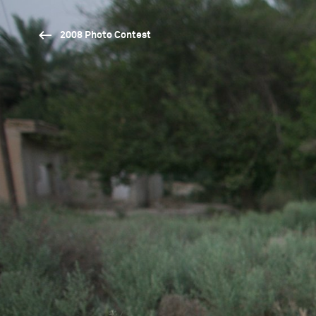
2008 Photo Contest