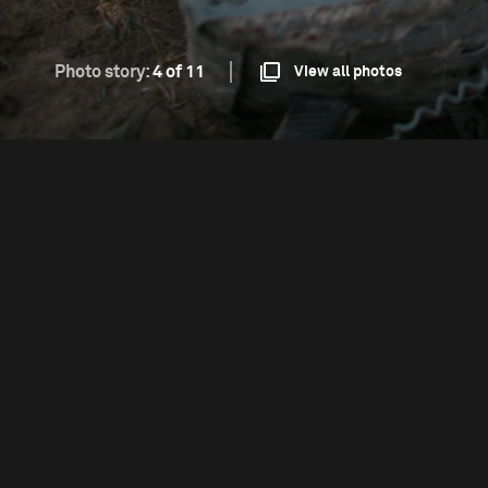
Photo story:
4 of 11
View all photos