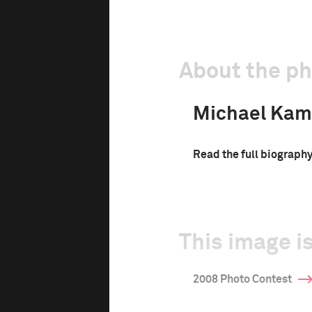
About the p
Michael Kam
Read the full biograph
This image is
2008 Photo Contest