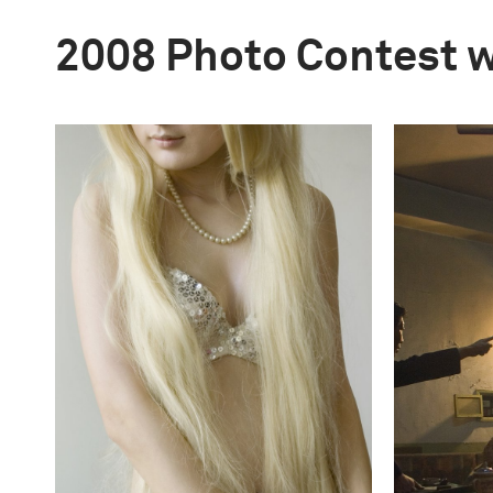
2008 Photo Contest 