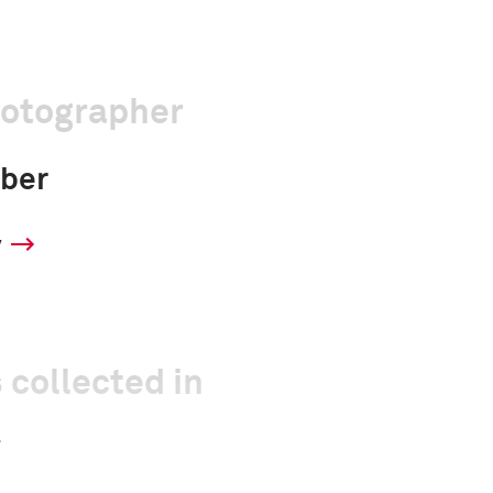
hotographer
ber
y
 collected in