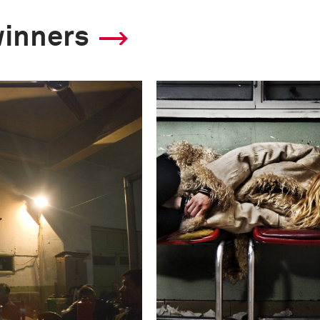
winners