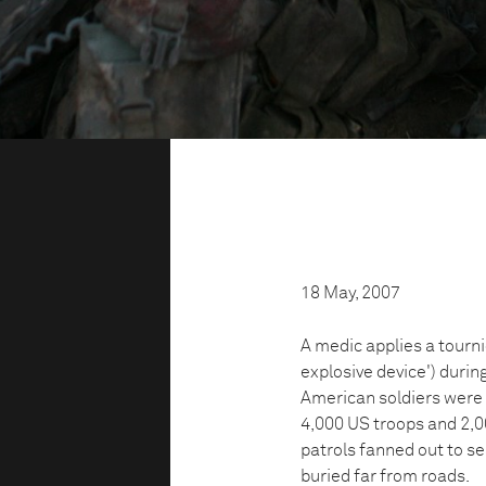
18 May, 2007
A medic applies a tourni
explosive device') durin
American soldiers were
4,000 US troops and 2,0
patrols fanned out to s
buried far from roads.