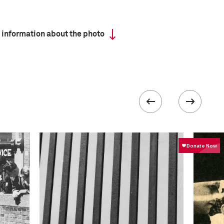
 information about the photo