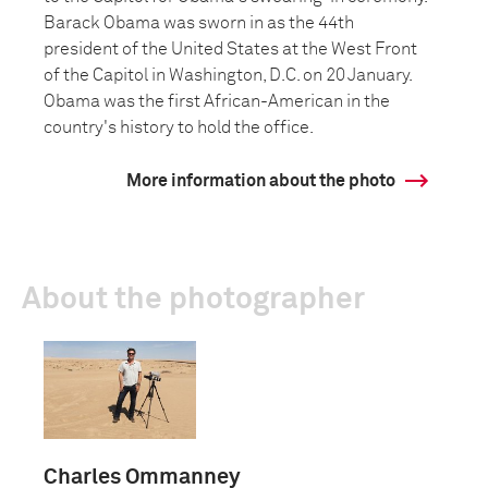
Barack Obama was sworn in as the 44th
president of the United States at the West Front
of the Capitol in Washington, D.C. on 20 January.
Obama was the first African-American in the
country's history to hold the office.
More information about the photo
About the photographer
Charles Ommanney