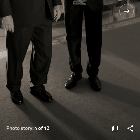
Photo story:
4 of 12