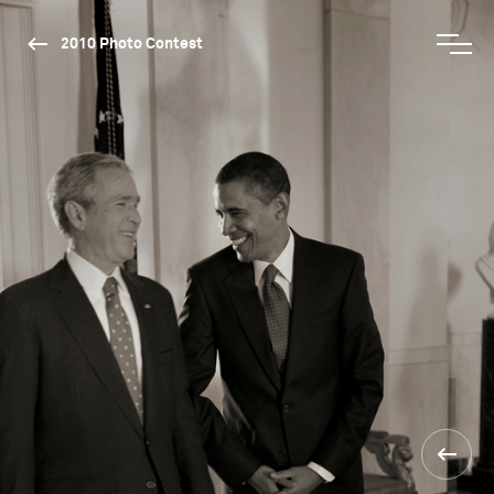
2010 Photo Contest