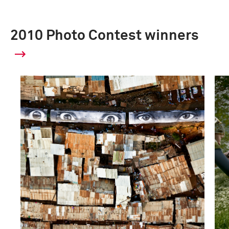
2010 Photo Contest winners