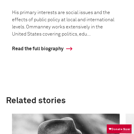
His primary interests are social issues and the
effects of public policy at local and international
levels. Ommanney works extensively in the
United States covering politics, edu...
Read the full biography
Related stories