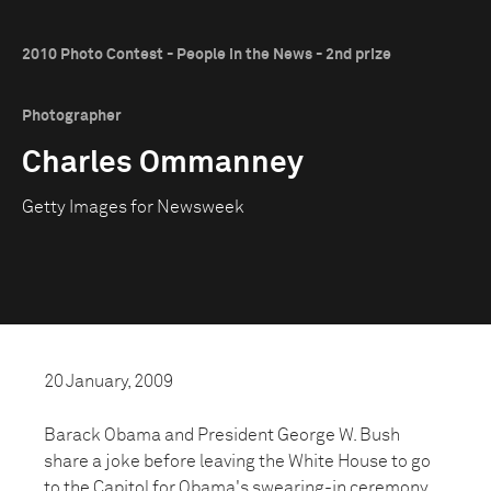
2010 Photo Contest - People in the News - 2nd prize
Photographer
Charles Ommanney
Getty Images for Newsweek
20 January, 2009
Barack Obama and President George W. Bush
share a joke before leaving the White House to go
to the Capitol for Obama's swearing-in ceremony.