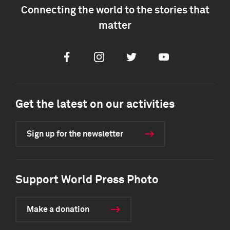
Connecting the world to the stories that
matter
Facebook
Instagram
Twitter
Youtube
Get the latest on our activities
Sign up for the newsletter
Support World Press Photo
Make a donation