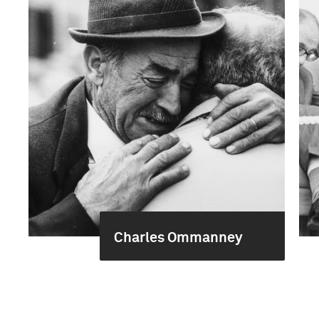
Charles Ommanney