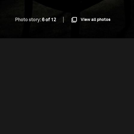
Photo story:
6 of 12
View all photos