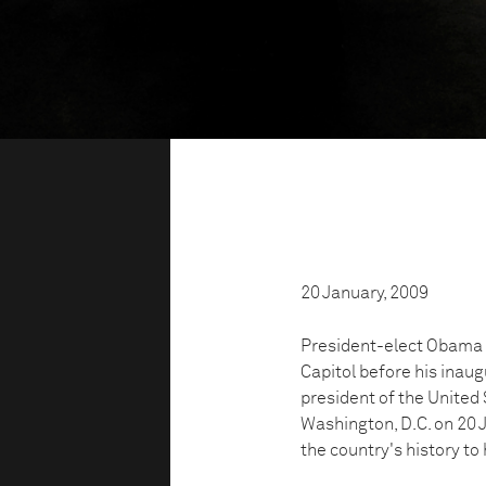
20 January, 2009
President-elect Obama h
Capitol before his inau
president of the United 
Washington, D.C. on 20 
the country's history to 