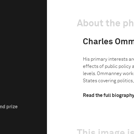
About the p
Charles Om
His primary interests ar
effects of public policy 
levels. Ommanney works 
States covering politics,
Read the full biograph
nd prize
This image is