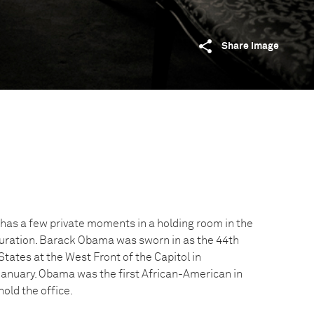
Share image
as a few private moments in a holding room in the
guration. Barack Obama was sworn in as the 44th
States at the West Front of the Capitol in
January. Obama was the first African-American in
hold the office.