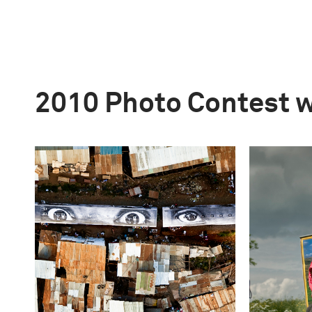
2010 Photo Contest 