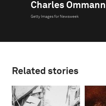
Charles Ommann
Getty Images for Newsweek
Related stories