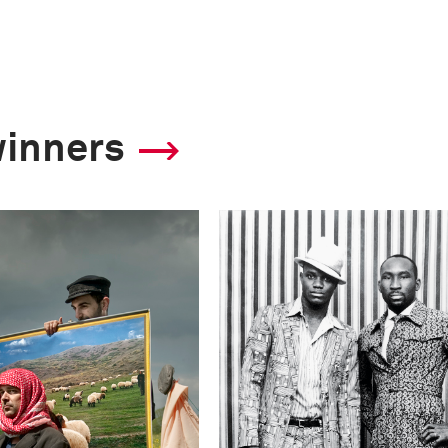
winners