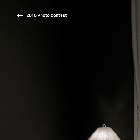
2010 Photo Contest