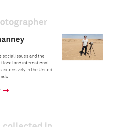
hotographer
manney
e social issues and the
at local and international
extensively in the United
 edu...
y
 collected in