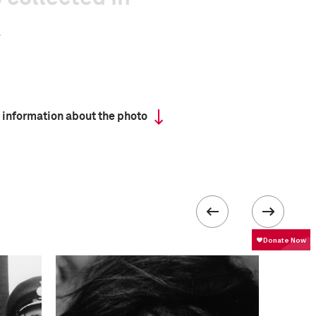
 information about the photo