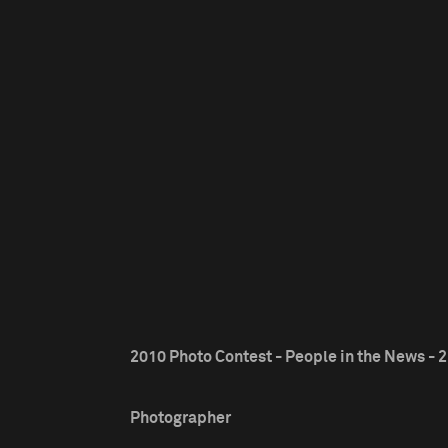
2010 Photo Contest - People in the News - 2
Photographer