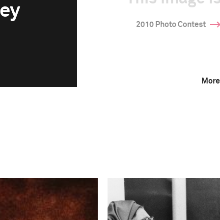
ey
2010 Photo Contest
More