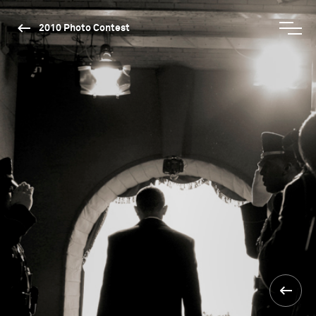
2010 Photo Contest