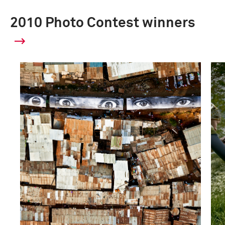
2010 Photo Contest winners