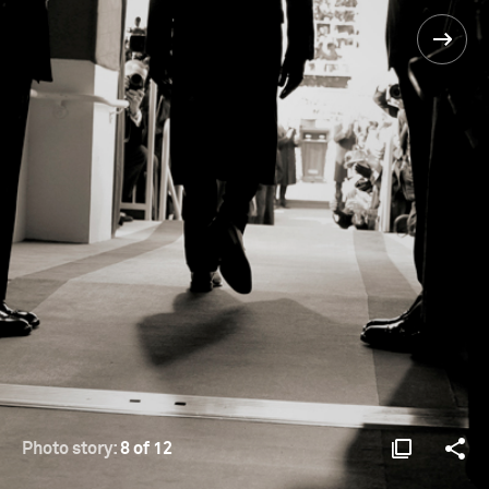
Photo story:
8 of 12