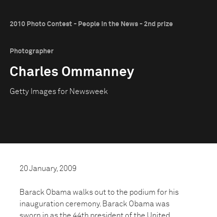
2010 Photo Contest - People in the News - 2nd prize
Photographer
Charles Ommanney
Getty Images for Newsweek
20 January, 2009
Barack Obama walks out to the podium for his
inauguration ceremony. Barack Obama was
sworn in as the 44th president of the United