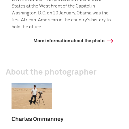
States at the West Front of the Capitol in
Washington, D.C. on 20 January. Obama was the
first African-American in the country's history to
hold the office.
More information about the photo
About the photographer
Charles Ommanney