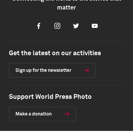
matter
Facebook
Instagram
Twitter
Youtube
Get the latest on our activities
Sign up for the newsletter
Support World Press Photo
Make a donation