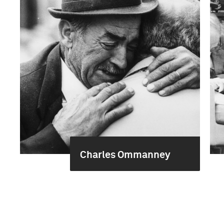
Charles Ommanney