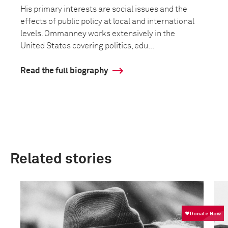
His primary interests are social issues and the
effects of public policy at local and international
levels. Ommanney works extensively in the
United States covering politics, edu...
Read the full biography
Related stories