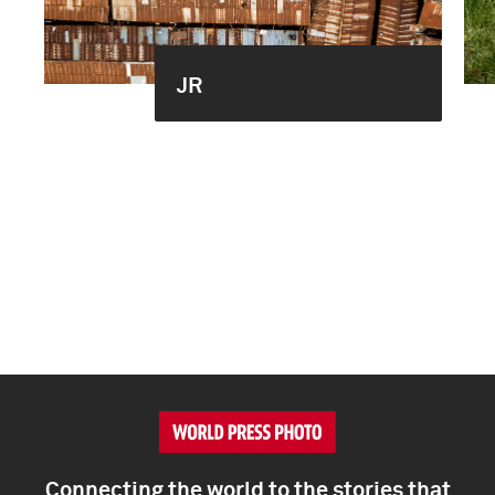
JR
Connecting the world to the stories that