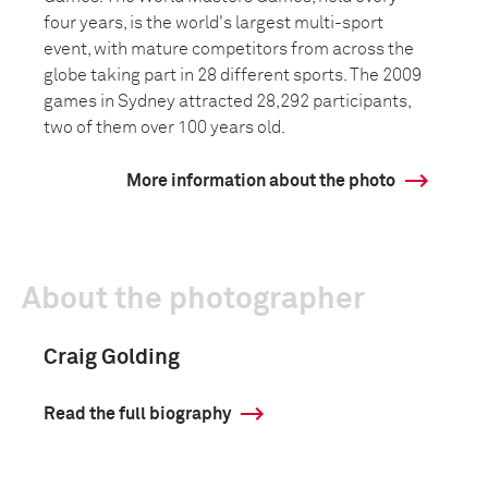
four years, is the world's largest multi-sport
event, with mature competitors from across the
globe taking part in 28 different sports. The 2009
games in Sydney attracted 28,292 participants,
two of them over 100 years old.
More information about the photo
About the photographer
Craig Golding
Read the full biography