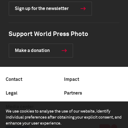
Sign up for the newsletter
Support World Press Photo
Make a donation
Contact
Impact
Legal
Partners
Media center
We use cookies to analyse the use of our website, identify
individual preferences after obtaining your explicit consent, and
enhance your user experience.