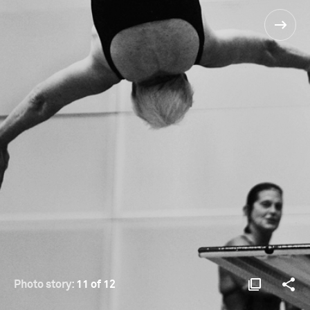
Photo story:
11 of 12