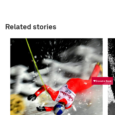
Related stories