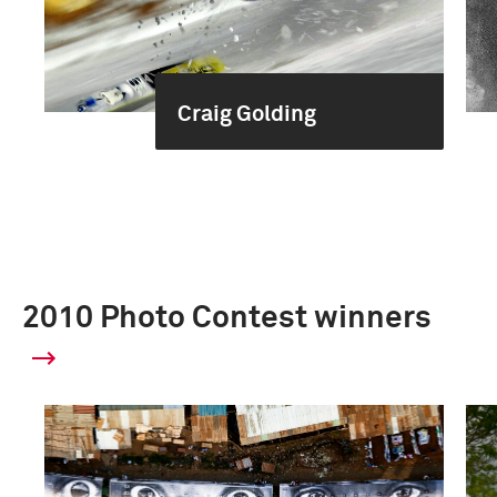
Craig Golding
2010 Photo Contest winners