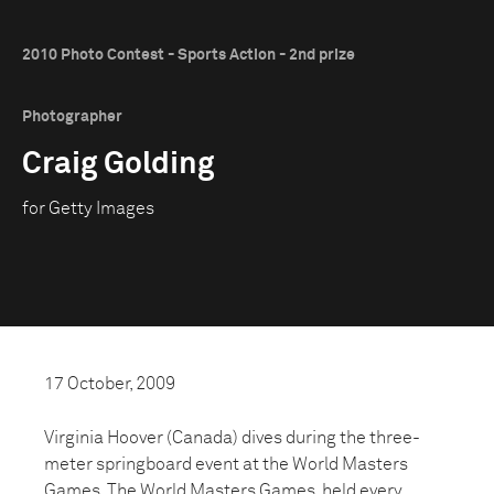
2010 Photo Contest - Sports Action - 2nd prize
Photographer
Craig Golding
for Getty Images
17 October, 2009
Virginia Hoover (Canada) dives during the three-
meter springboard event at the World Masters
Games. The World Masters Games, held every