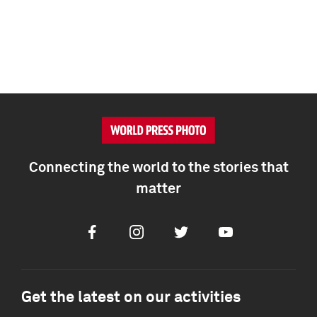
Connecting the world to the stories that
matter
Facebook
Instagram
Twitter
Youtube
Get the latest on our activities