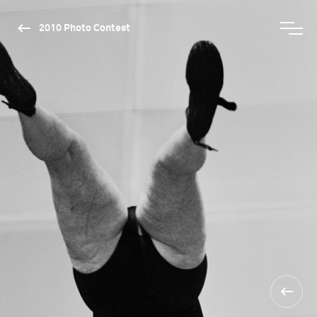
2010 Photo Contest