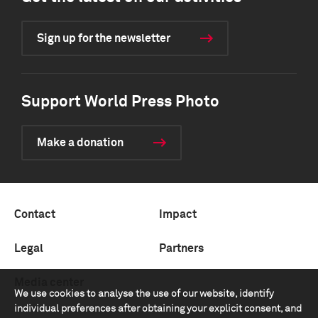
Sign up for the newsletter
Support World Press Photo
Make a donation
Contact
Impact
Legal
Partners
Media center
We use cookies to analyse the use of our website, identify
individual preferences after obtaining your explicit consent, and