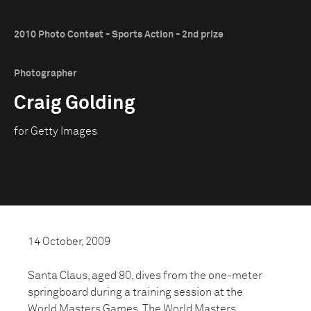
2010 Photo Contest - Sports Action - 2nd prize
Photographer
Craig Golding
for Getty Images
14 October, 2009
Santa Claus, aged 80, dives from the one-meter
springboard during a training session at the
World Masters Games. The World Masters