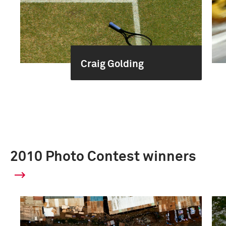
Craig Golding
2010 Photo Contest winners