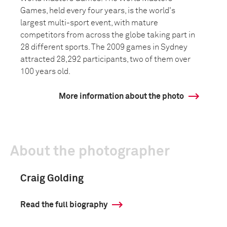
Games, held every four years, is the world's
largest multi-sport event, with mature
competitors from across the globe taking part in
28 different sports. The 2009 games in Sydney
attracted 28,292 participants, two of them over
100 years old.
More information about the photo
About the photographer
Craig Golding
Read the full biography