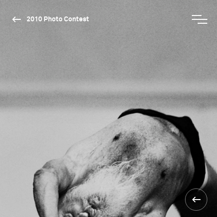
2010 Photo Contest