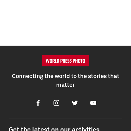
Connecting the world to the stories that
matter
Facebook
Instagram
Twitter
Youtube
Get the latest on our activities