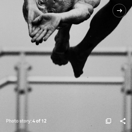
Photo story:
4 of 12