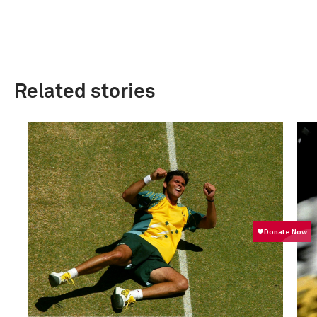
Related stories