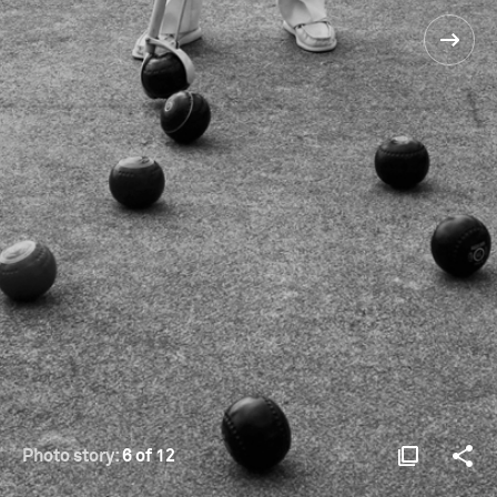
Photo story:
6 of 12