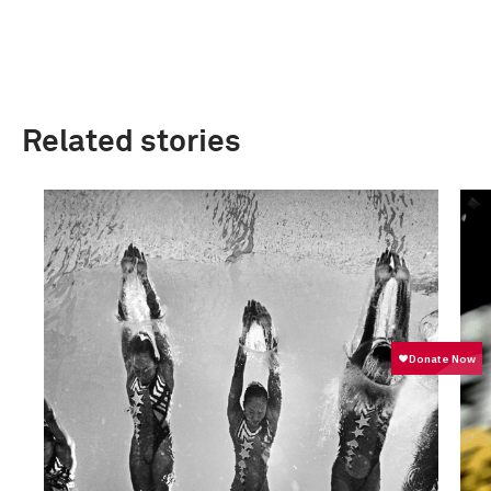
Related stories