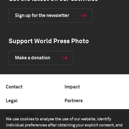
Sign up for the newsletter
Support World Press Photo
Make a donation
Contact
Impact
Legal
Partners
Media center
We use cookies to analyse the use of our website, identify
individual preferences after obtaining your explicit consent, and