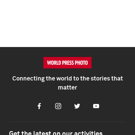
Connecting the world to the stories that
matter
Facebook
Instagram
Twitter
Youtube
Get the latest on our activities