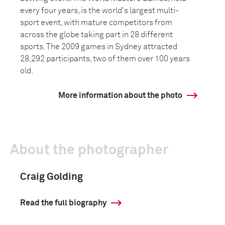
every four years, is the world's largest multi-
sport event, with mature competitors from
across the globe taking part in 28 different
sports. The 2009 games in Sydney attracted
28,292 participants, two of them over 100 years
old.
More information about the photo
About the photographer
Craig Golding
Read the full biography