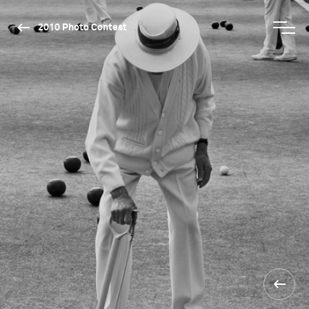
2010 Photo Contest