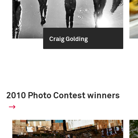
Craig Golding
2010 Photo Contest winners