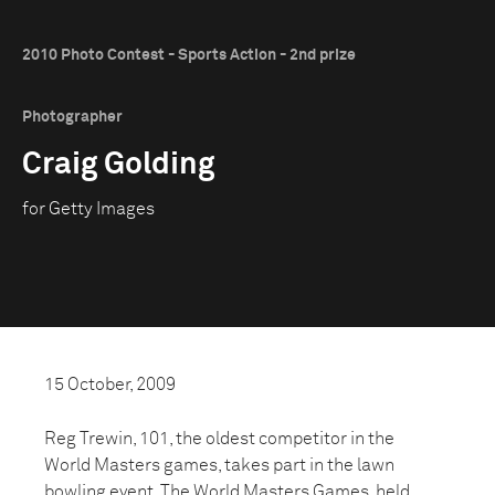
2010 Photo Contest - Sports Action - 2nd prize
Photographer
Craig Golding
for Getty Images
15 October, 2009
Reg Trewin, 101, the oldest competitor in the
World Masters games, takes part in the lawn
bowling event. The World Masters Games, held