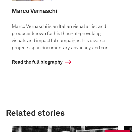
Marco Vernaschi
Marco Vernaschi is an Italian visual artist and
producer known for his thought-provoking
visuals and impactful campaigns. His diverse
projects span documentary, advocacy, and con...
Read the full biography
Related stories