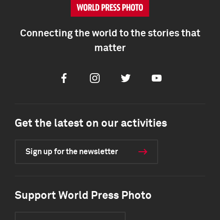
Connecting the world to the stories that
matter
Facebook
Instagram
Twitter
Youtube
Get the latest on our activities
Sign up for the newsletter
Support World Press Photo