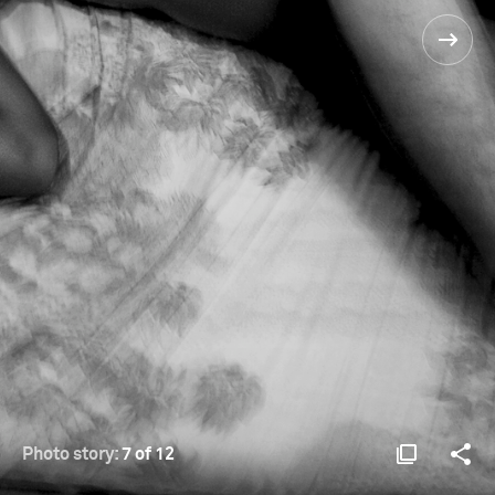
Photo story:
7 of 12