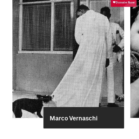
Marco Vernaschi