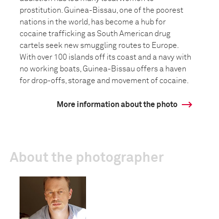
prostitution. Guinea-Bissau, one of the poorest
nations in the world, has become a hub for
cocaine trafficking as South American drug
cartels seek new smuggling routes to Europe.
With over 100 islands off its coast and a navy with
no working boats, Guinea-Bissau offers a haven
for drop-offs, storage and movement of cocaine.
More information about the photo
About the photographer