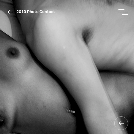
2010 Photo Contest