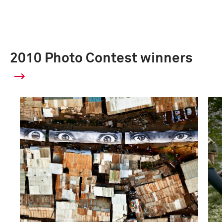
2010 Photo Contest winners