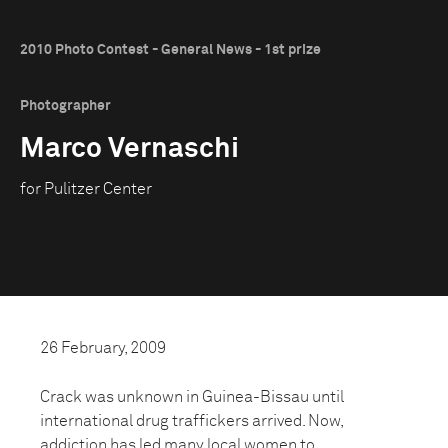
2010 Photo Contest - General News - 1st prize
Photographer
Marco Vernaschi
for Pulitzer Center
26 February, 2009
Crack was unknown in Guinea-Bissau until
international drug traffickers arrived. Now,
addiction has led many local women to