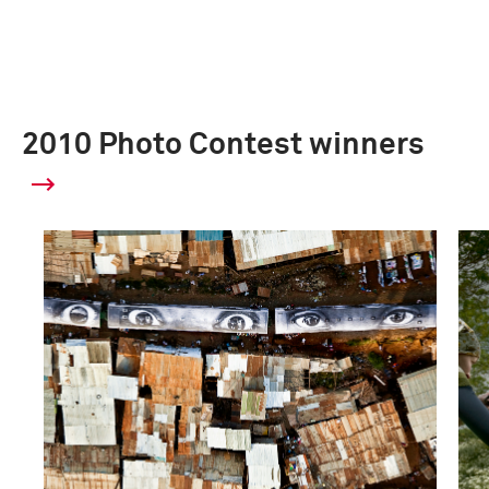
2010 Photo Contest winners