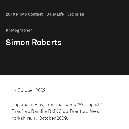
2010 Photo Contest - Daily Life - 3rd prize
Photographer
Simon Roberts
17 October, 2009
England at Play, from the series 'We English'.
Bradford Bandits BMX Club, Bradford, West
Yorkshire, 17 October 2009.