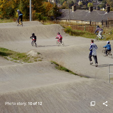
Photo story:
10 of 12