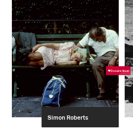
Simon Roberts