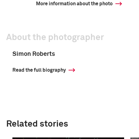
More information about the photo
About the photographer
Simon Roberts
Read the full biography
Related stories