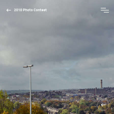
2010 Photo Contest