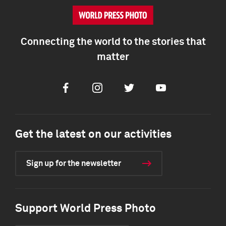
Connecting the world to the stories that
matter
Facebook
Instagram
Twitter
Youtube
Get the latest on our activities
Sign up for the newsletter
Support World Press Photo