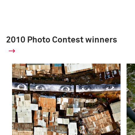
2010 Photo Contest winners