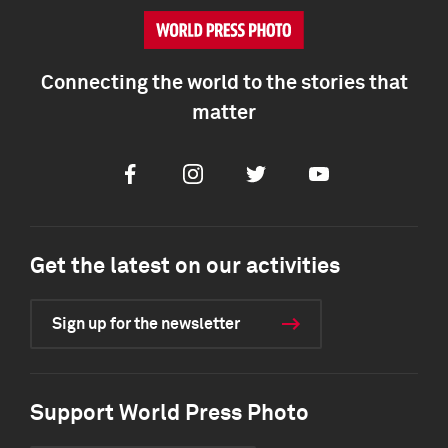
Connecting the world to the stories that
matter
Facebook
Instagram
Twitter
Youtube
Get the latest on our activities
Sign up for the newsletter
Support World Press Photo