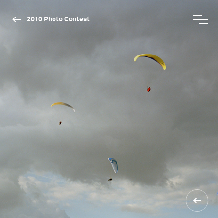
2010 Photo Contest