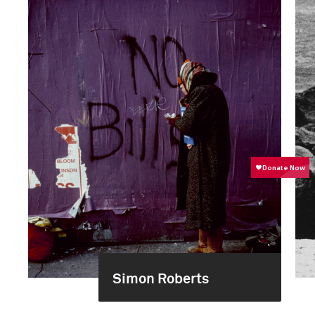
Simon Roberts