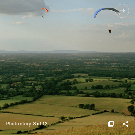
Photo story:
8 of 12