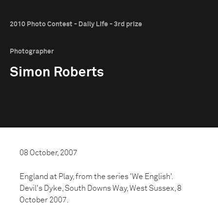
2010 Photo Contest - Daily Life - 3rd prize
Photographer
Simon Roberts
08 October, 2007
England at Play, from the series 'We English'.
Devil's Dyke, South Downs Way, West Sussex, 8
October 2007.