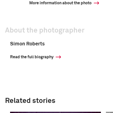
More information about the photo
About the photographer
Simon Roberts
Read the full biography
Related stories