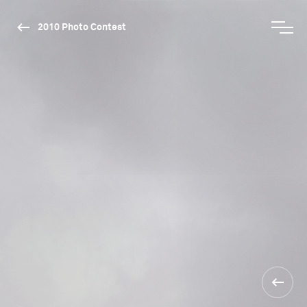
2010 Photo Contest