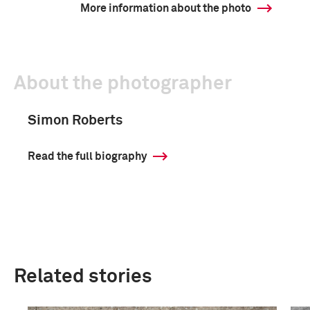
More information about the photo
About the photographer
Simon Roberts
Read the full biography
Related stories