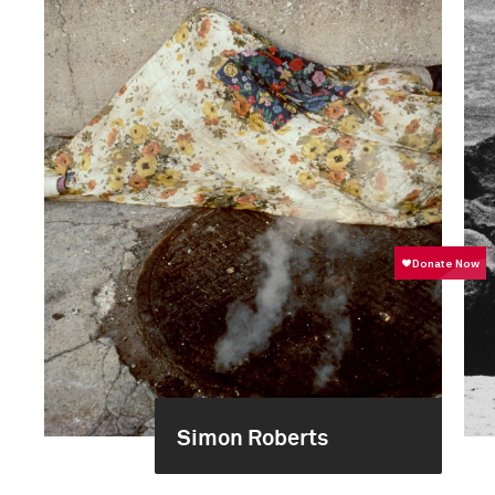
Simon Roberts