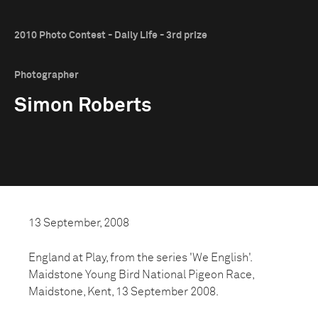
2010 Photo Contest - Daily Life - 3rd prize
Photographer
Simon Roberts
13 September, 2008
England at Play, from the series 'We English'.
Maidstone Young Bird National Pigeon Race,
Maidstone, Kent, 13 September 2008.