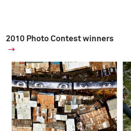
2010 Photo Contest winners