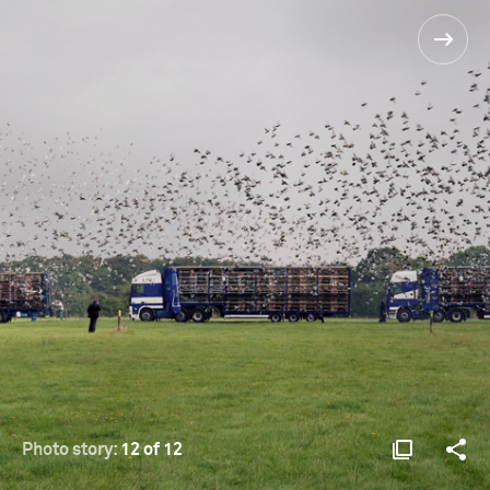
Photo story:
12 of 12