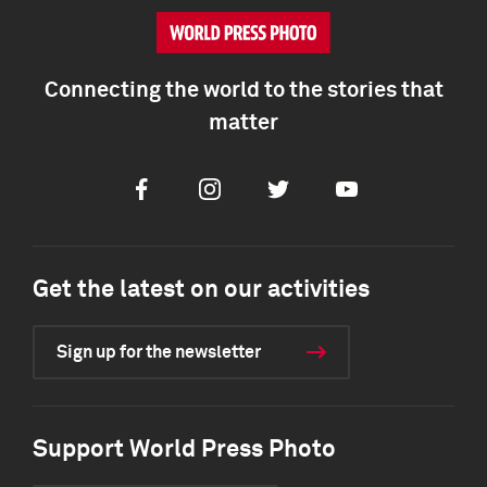
Connecting the world to the stories that
matter
Facebook
Instagram
Twitter
Youtube
Get the latest on our activities
Sign up for the newsletter
Support World Press Photo