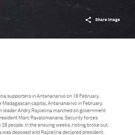
Share image
lina supporters in Antananarivo on 16 February.
he Madagascan capital, Antananarivo in February.
on leader Andry Rajoelina marched on government
t President Marc Ravalomanana. Security forces
e 28 people. In the ensuing weeks, rioting broke out.
 was deposed and Rajoelina declared president.