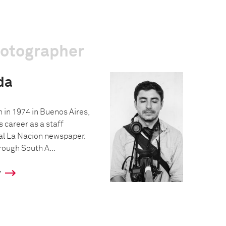
hotographer
da
 in 1974 in Buenos Aires,
s career as a staff
al La Nacion newspaper.
hrough South A...
y