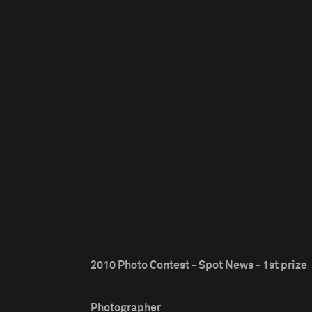
2010 Photo Contest - Spot News - 1st prize
Photographer