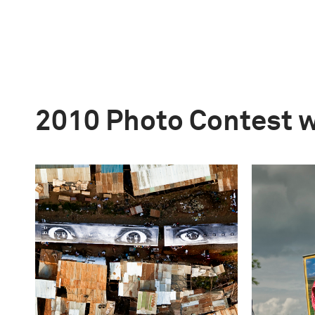
2010 Photo Contest 