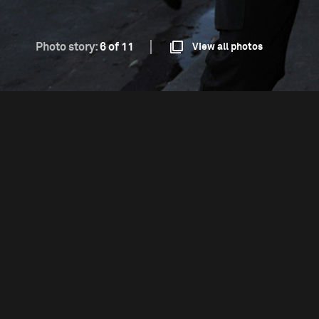
Photo story:
6 of 11
View all photos