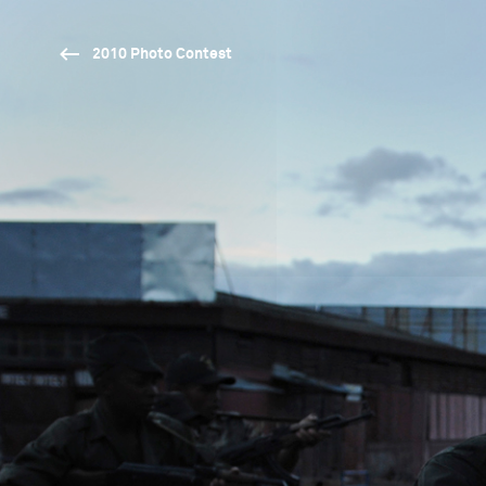
2010 Photo Contest