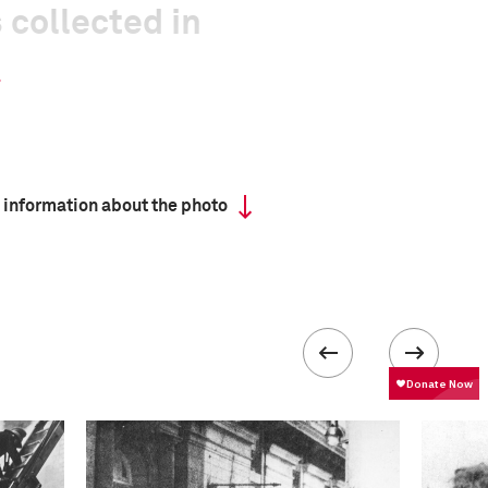
 collected in
 information about the photo