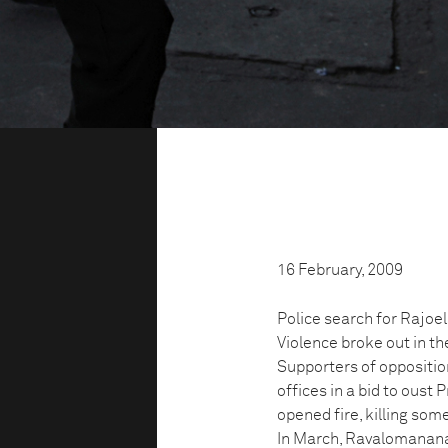
16 February, 2009
Police search for Rajoe
Violence broke out in t
Supporters of oppositi
offices in a bid to ous
opened fire, killing som
In March, Ravalomanana