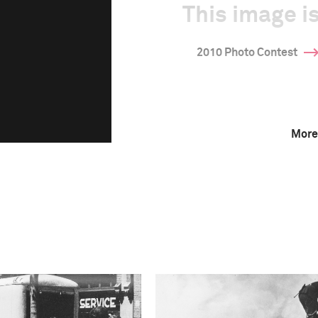
This image is
2010 Photo Contest
More