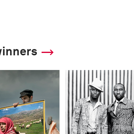
winners