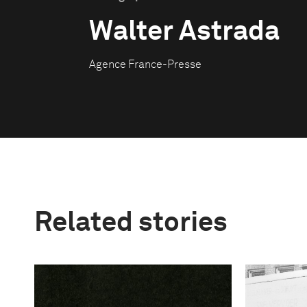
Walter Astrada
Agence France-Presse
Related stories