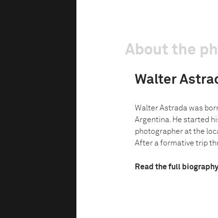
About the p
Walter Astra
Walter Astrada was born
Argentina. He started hi
photographer at the loc
After a formative trip t
Read the full biograph