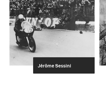
Jérôme Sessini