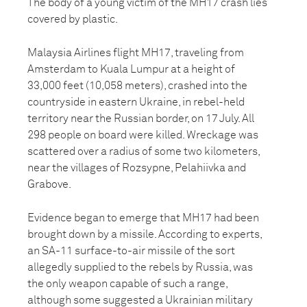
The body of a young victim of the MH17 crash lies
covered by plastic.
Malaysia Airlines flight MH17, traveling from
Amsterdam to Kuala Lumpur at a height of
33,000 feet (10,058 meters), crashed into the
countryside in eastern Ukraine, in rebel-held
territory near the Russian border, on 17 July. All
298 people on board were killed. Wreckage was
scattered over a radius of some two kilometers,
near the villages of Rozsypne, Pelahiivka and
Grabove.
Evidence began to emerge that MH17 had been
brought down by a missile. According to experts,
an SA-11 surface-to-air missile of the sort
allegedly supplied to the rebels by Russia, was
the only weapon capable of such a range,
although some suggested a Ukrainian military