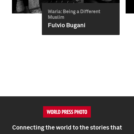
Waria: Being a Different
Muslim
Fulvio Bugani
Connecting the world to the stories that