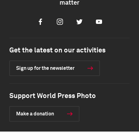
matter
Facebook
Instagram
Twitter
Youtube
Get the latest on our activities
Sign up for the newsletter
Support World Press Photo
Make a donation