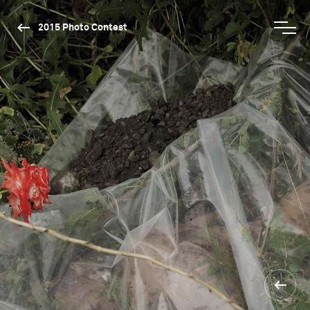
2015 Photo Contest