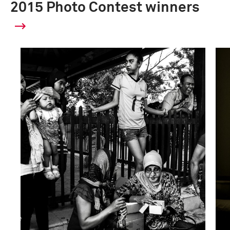
2015 Photo Contest winners