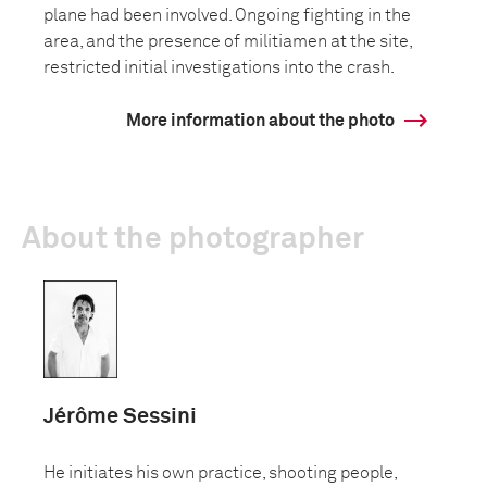
plane had been involved. Ongoing fighting in the
area, and the presence of militiamen at the site,
restricted initial investigations into the crash.
More information about the photo
About the photographer
Jérôme Sessini
He initiates his own practice, shooting people,