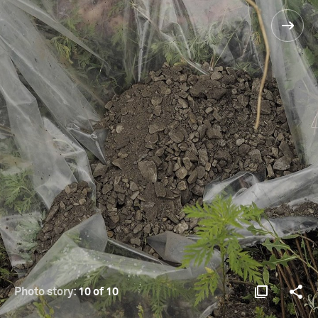
Photo story:
10 of 10