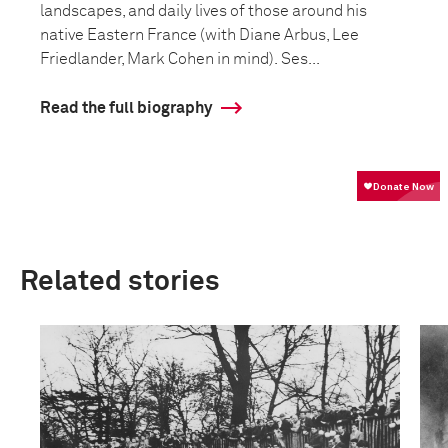
landscapes, and daily lives of those around his
native Eastern France (with Diane Arbus, Lee
Friedlander, Mark Cohen in mind). Ses...
Read the full biography
Related stories