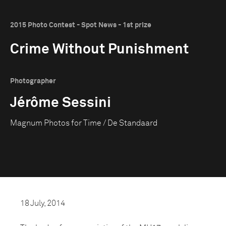
2015 Photo Contest - Spot News - 1st prize
Crime Without Punishment
Photographer
Jérôme Sessini
Magnum Photos for Time / De Standaard
18 July, 2014