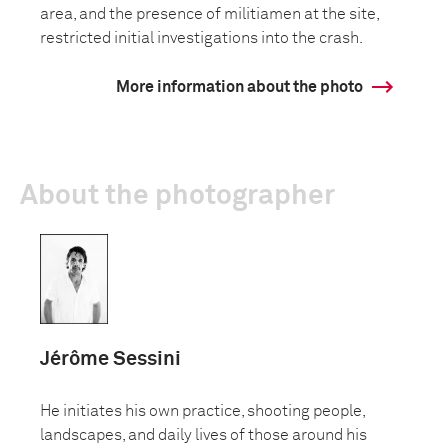
area, and the presence of militiamen at the site,
restricted initial investigations into the crash.
More information about the photo
About the photographer
Jérôme Sessini
He initiates his own practice, shooting people,
landscapes, and daily lives of those around his