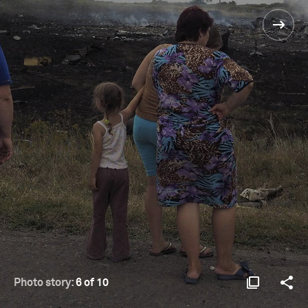
Photo story:
6 of 10