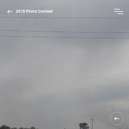
2015 Photo Contest