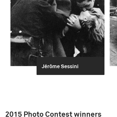
Jérôme Sessini
2015 Photo Contest winners