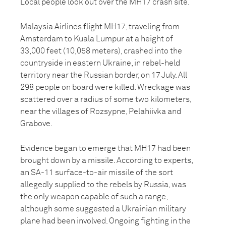
Local people look out over the MH17 crash site.
Malaysia Airlines flight MH17, traveling from
Amsterdam to Kuala Lumpur at a height of
33,000 feet (10,058 meters), crashed into the
countryside in eastern Ukraine, in rebel-held
territory near the Russian border, on 17 July. All
298 people on board were killed. Wreckage was
scattered over a radius of some two kilometers,
near the villages of Rozsypne, Pelahiivka and
Grabove.
Evidence began to emerge that MH17 had been
brought down by a missile. According to experts,
an SA-11 surface-to-air missile of the sort
allegedly supplied to the rebels by Russia, was
the only weapon capable of such a range,
although some suggested a Ukrainian military
plane had been involved. Ongoing fighting in the