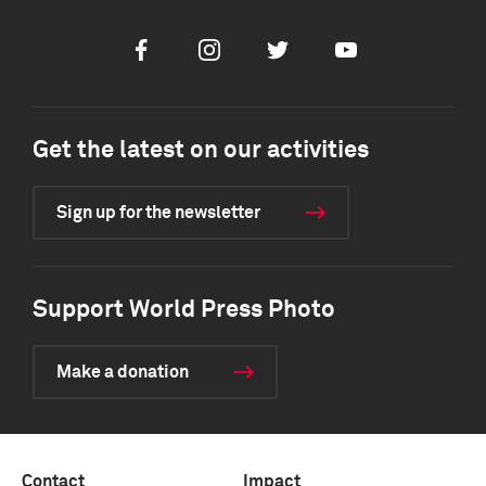
Facebook
Instagram
Twitter
Youtube
Get the latest on our activities
Sign up for the newsletter
Support World Press Photo
Make a donation
Contact
Impact