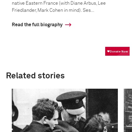
native Eastern France (with Diane Arbus, Lee
Friedlander, Mark Cohen in mind). Ses...
Read the full biography
Related stories