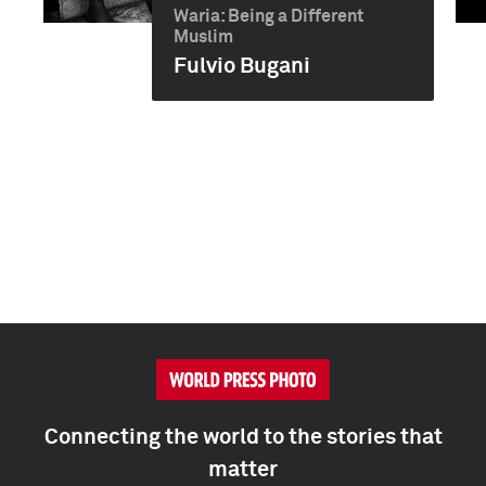
Waria: Being a Different
Muslim
Fulvio Bugani
Connecting the world to the stories that
matter