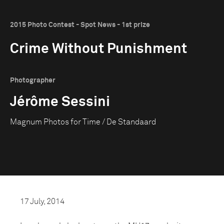
2015 Photo Contest - Spot News - 1st prize
Crime Without Punishment
Photographer
Jérôme Sessini
Magnum Photos for Time / De Standaard
17 July, 2014