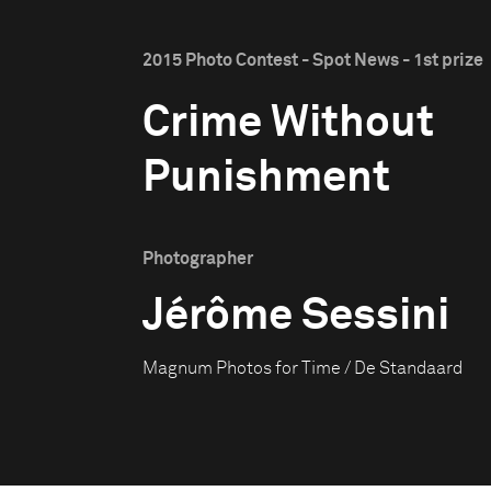
2015 Photo Contest - Spot News - 1st prize
Crime Without
Punishment
Photographer
Jérôme Sessini
Magnum Photos for Time / De Standaard