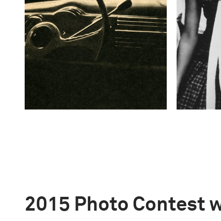
2015 Photo Contest 