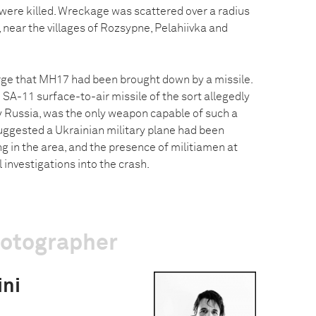
 were killed. Wreckage was scattered over a radius
 near the villages of Rozsypne, Pelahiivka and
ge that MH17 had been brought down by a missile.
 SA-11 surface-to-air missile of the sort allegedly
by Russia, was the only weapon capable of such a
ggested a Ukrainian military plane had been
ng in the area, and the presence of militiamen at
al investigations into the crash.
hotographer
ini