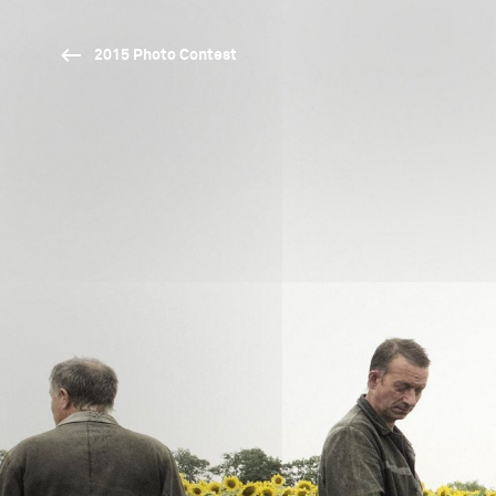
2015 Photo Contest