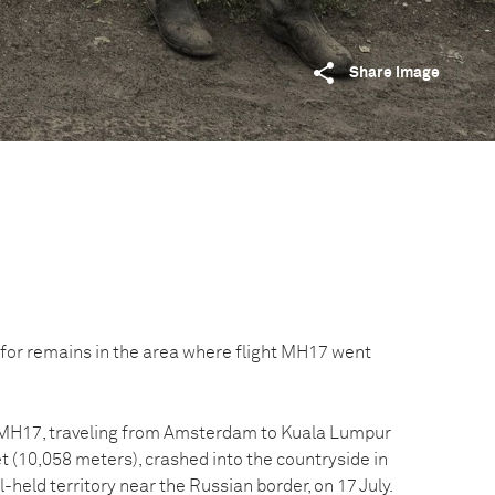
Share image
for remains in the area where flight MH17 went
t MH17, traveling from Amsterdam to Kuala Lumpur
et (10,058 meters), crashed into the countryside in
-held territory near the Russian border, on 17 July.