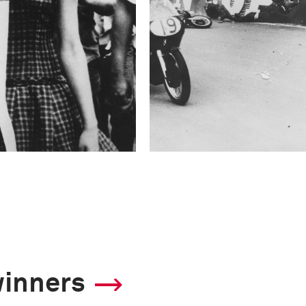
winners