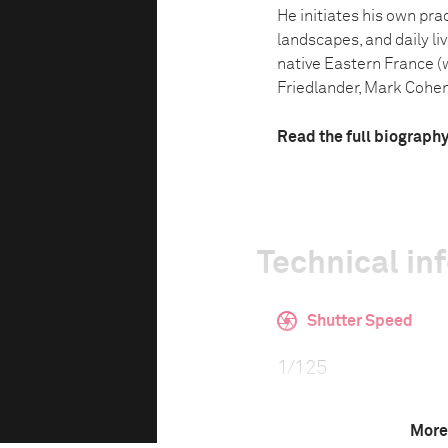
He initiates his own pra
landscapes, and daily li
native Eastern France (
Friedlander, Mark Cohen 
Read the full biograph
Technical in
Shutter Speed
1/125
More
F-Stop