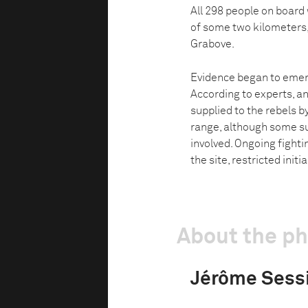
All 298 people on board
of some two kilometers,
Grabove.
Evidence began to emer
According to experts, an
supplied to the rebels 
range, although some su
involved. Ongoing fighti
the site, restricted initi
About the p
Jérôme Sess