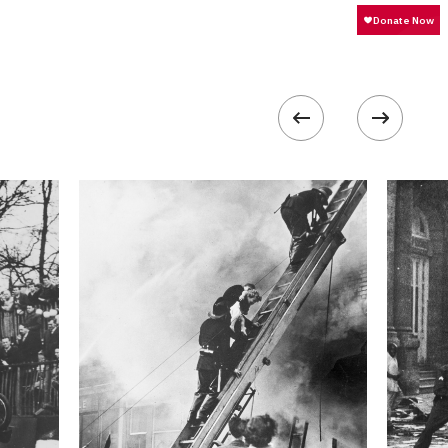
320
 collected in