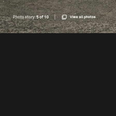
Photo story:
5 of 10
View all photos