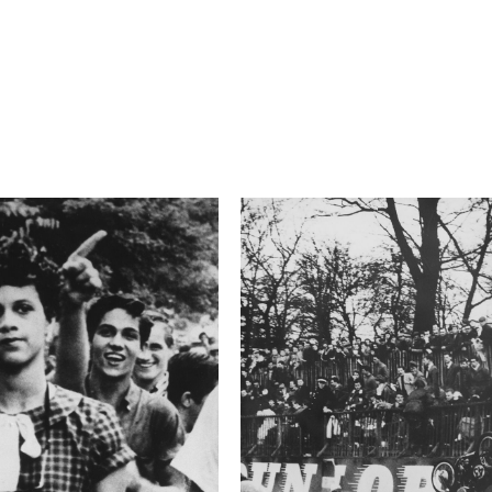
6.3
Camera
E-M1
This image is
2015 Photo Contest