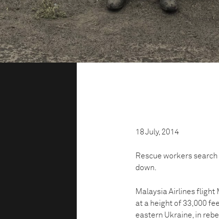
18 July, 2014
Rescue workers search 
down.
Malaysia Airlines fligh
at a height of 33,000 fe
eastern Ukraine, in rebel