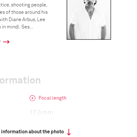
ctice, shooting people,
ves of those around his
with Diane Arbus, Lee
in mind). Ses...
y
formation
Focal length
17.0 mm
 information about the photo
ISO