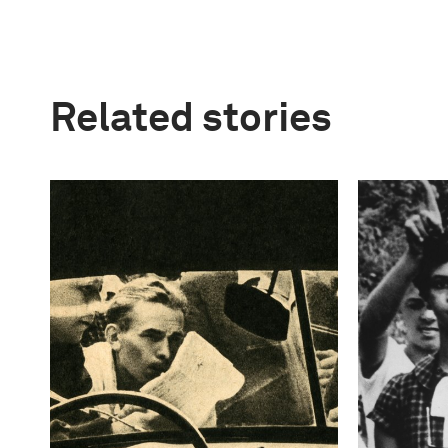
Related stories